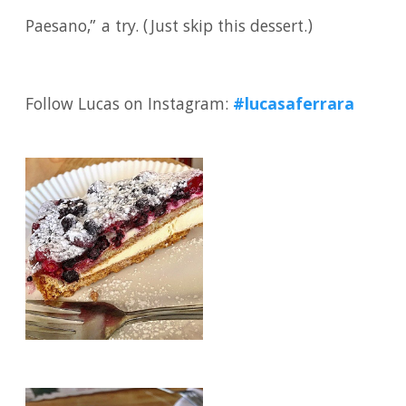
Paesano,” a try. (Just skip this dessert.)
Follow Lucas on Instagram:
#lucasaferrara