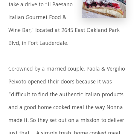
take a drive to “Il Paesano
Italian Gourmet Food &
Wine Bar,” located at 2645 East Oakland Park
Blvd, in Fort Lauderdale.
Co-owned by a married couple, Paola & Vergilio
Peixoto opened their doors because it was
“difficult to find the authentic Italian products
and a good home cooked meal the way Nonna
made it. So they set out on a mission to deliver
just that ... A simple fresh, home cooked meal.