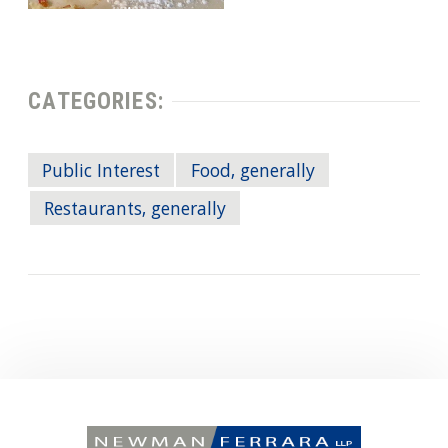
CATEGORIES:
Public Interest
Food, generally
Restaurants, generally