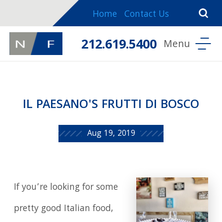
Home
Contact Us
212.619.5400
IL PAESANO'S FRUTTI DI BOSCO
Aug 19, 2019
If you’re looking for some
pretty good Italian food,