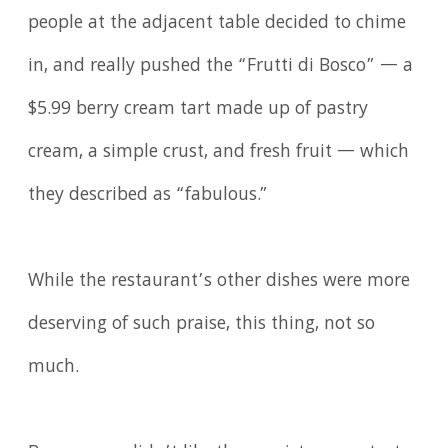
people at the adjacent table decided to chime
in, and really pushed the “Frutti di Bosco” — a
$5.99 berry cream tart made up of pastry
cream, a simple crust, and fresh fruit — which
they described as “fabulous.”
While the restaurant’s other dishes were more
deserving of such praise, this thing, not so
much.