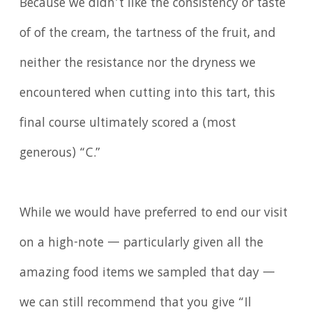
Because we didn’t like the consistency or taste
of of the cream, the tartness of the fruit, and
neither the resistance nor the dryness we
encountered when cutting into this tart, this
final course ultimately scored a (most
generous) “C.”
While we would have preferred to end our visit
on a high-note — particularly given all the
amazing food items we sampled that day —
we can still recommend that you give “Il