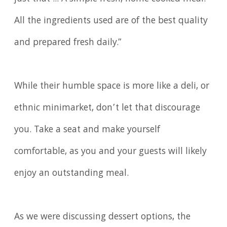
All the ingredients used are of the best quality
and prepared fresh daily.”
While their humble space is more like a deli, or
ethnic minimarket, don’t let that discourage
you. Take a seat and make yourself
comfortable, as you and your guests will likely
enjoy an outstanding meal.
As we were discussing dessert options, the