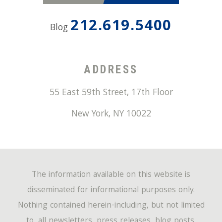
212.619.5400
Blog
ADDRESS
55 East 59th Street, 17th Floor
New York
,
NY
10022
The information available on this website is
disseminated for informational purposes only.
Nothing contained herein-including, but not limited
to, all newsletters, press releases, blog posts,