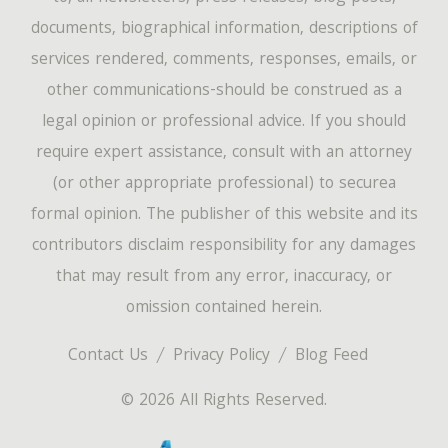
documents, biographical information, descriptions of
services rendered, comments, responses, emails, or
other communications-should be construed as a
legal opinion or professional advice. If you should
require expert assistance, consult with an attorney
(or other appropriate professional) to securea
formal opinion. The publisher of this website and its
contributors disclaim responsibility for any damages
that may result from any error, inaccuracy, or
omission contained herein.
Contact Us
Privacy Policy
Blog Feed
© 2026 All Rights Reserved.