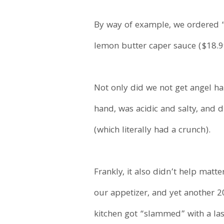
By way of example, we ordered “
lemon butter caper sauce ($18.9
Not only did we not get angel ha
hand, was acidic and salty, and d
(which literally had a crunch).
Frankly, it also didn’t help matte
our appetizer, and yet another 20
kitchen got “slammed” with a las