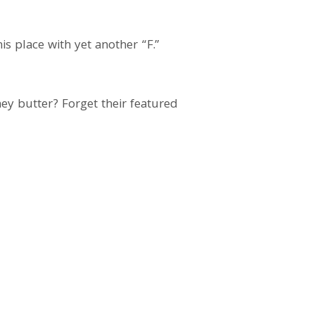
s place with yet another “F.”
ey butter? Forget their featured