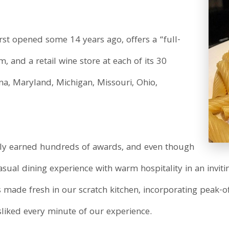
first opened some 14 years ago, offers a “full-
m, and a retail wine store at each of its 30
diana, Maryland, Michigan, Missouri, Ohio,
dly earned hundreds of awards, and even though
asual dining experience with warm hospitality in an inviti
is made fresh in our scratch kitchen, incorporating peak-of
liked every minute of our experience.