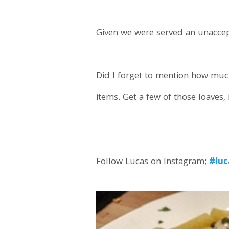
Given we were served an unaccepta
Did I forget to mention how much
items. Get a few of those loaves, 
Follow Lucas on Instagram;
#luc