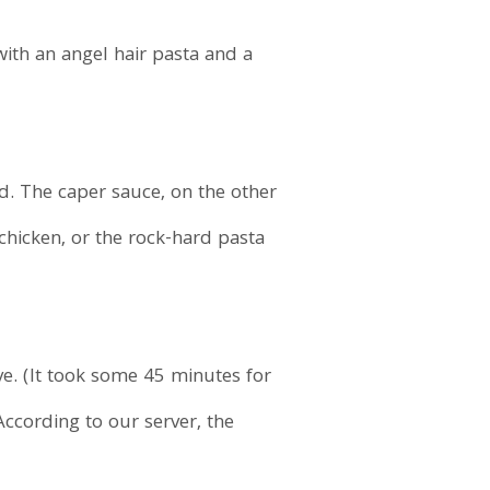
ith an angel hair pasta and a
d. The caper sauce, on the other
 chicken, or the rock-hard pasta
ive. (It took some 45 minutes for
According to our server, the