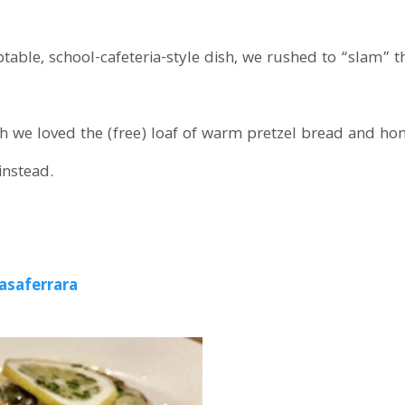
ble, school-cafeteria-style dish, we rushed to “slam” thi
 we loved the (free) loaf of warm pretzel bread and hon
instead.
asaferrara