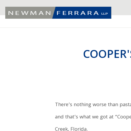
COOPER'
There’s nothing worse than pasta 
and that’s what we got at “Coop
Creek, Florida.