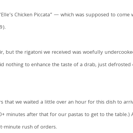
Elle’s Chicken Piccata” — which was supposed to come w
9).
ir, but the rigatoni we received was woefully undercooke
id nothing to enhance the taste of a drab, just defrosted
rs that we waited a little over an hour for this dish to arr
+ minutes after that for our pastas to get to the table.) 
t-minute rush of orders.