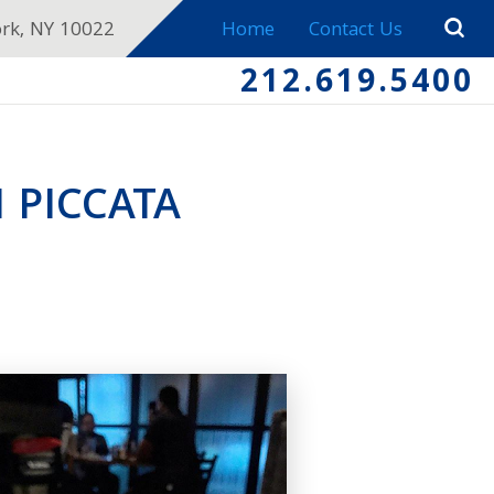
ork, NY 10022
Home
Contact Us
212.619.5400
 PICCATA