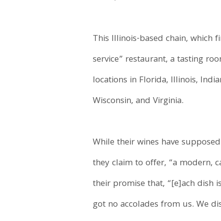
This Illinois-based chain, which 
service” restaurant, a tasting roo
locations in Florida, Illinois, In
Wisconsin, and Virginia.
While their wines have suppose
they claim to offer, “a modern, c
their promise that, “[e]ach dish 
got no accolades from us. We dis