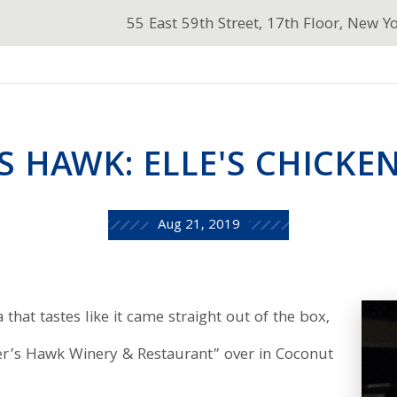
55 East 59th Street, 17th Floor, New Y
S HAWK: ELLE'S CHICKEN
Aug 21, 2019
that tastes like it came straight out of the box,
er’s Hawk Winery & Restaurant” over in Coconut