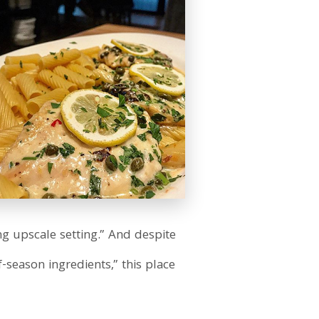
ng upscale setting.” And despite
-season ingredients,” this place