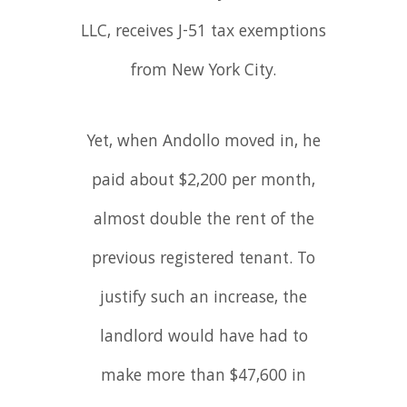
LLC, receives J-51 tax exemptions
from New York City.
Yet, when Andollo moved in, he
paid about $2,200 per month,
almost double the rent of the
previous registered tenant. To
justify such an increase, the
landlord would have had to
make more than $47,600 in