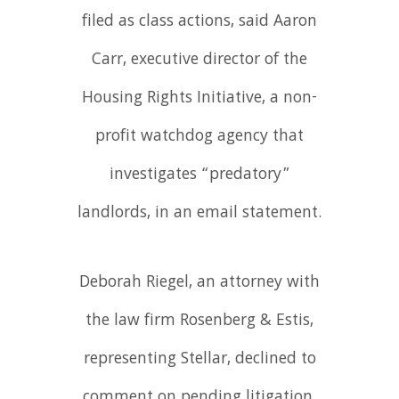
filed as class actions, said Aaron
Carr, executive director of the
Housing Rights Initiative, a non-
profit watchdog agency that
investigates “predatory”
landlords, in an email statement.
Deborah Riegel, an attorney with
the law firm Rosenberg & Estis,
representing Stellar, declined to
comment on pending litigation.