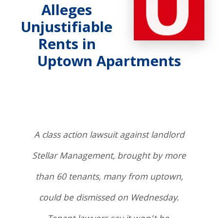
Alleges
Unjustifiable
Rents in
Uptown Apartments
A class action lawsuit against landlord
Stellar Management, brought by more
than 60 tenants, many from uptown,
could be dismissed on Wednesday.