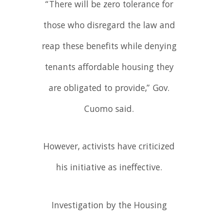
“There will be zero tolerance for
those who disregard the law and
reap these benefits while denying
tenants affordable housing they
are obligated to provide,” Gov.
Cuomo said.
However, activists have criticized
his initiative as ineffective.
Investigation by the Housing