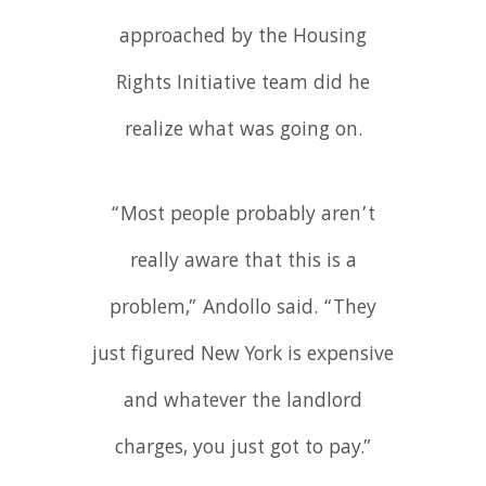
approached by the Housing
Rights Initiative team did he
realize what was going on.
“Most people probably aren’t
really aware that this is a
problem,” Andollo said. “They
just figured New York is expensive
and whatever the landlord
charges, you just got to pay.”