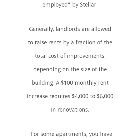
employed” by Stellar.
Generally, landlords are allowed
to raise rents by a fraction of the
total cost of improvements,
depending on the size of the
building. A $100 monthly rent
increase requires $4,000 to $6,000
in renovations.
“For some apartments, you have