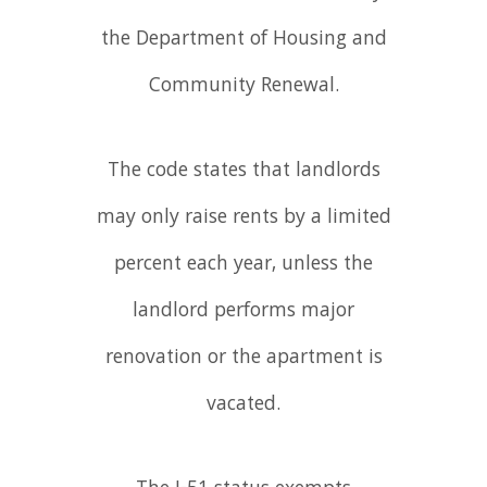
the Department of Housing and
Community Renewal.
The code states that landlords
may only raise rents by a limited
percent each year, unless the
landlord performs major
renovation or the apartment is
vacated.