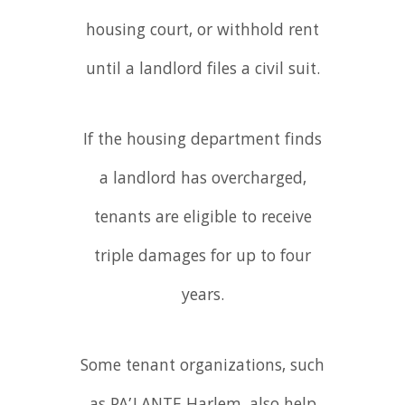
housing court, or withhold rent
until a landlord files a civil suit.
If the housing department finds
a landlord has overcharged,
tenants are eligible to receive
triple damages for up to four
years.
Some tenant organizations, such