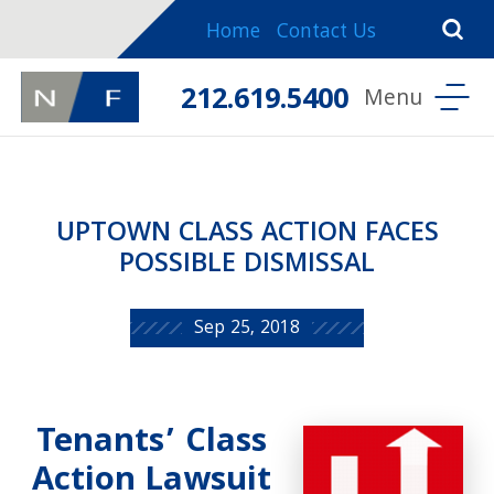
Home
Contact Us
212.619.5400
UPTOWN CLASS ACTION FACES
POSSIBLE DISMISSAL
Sep 25, 2018
Tenants’ Class
Action Lawsuit