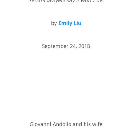
Tenant lawyers say it won’t be.
by
Emily Liu
September 24, 2018
Giovanni Andollo and his wife