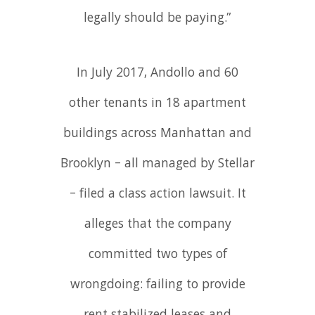
legally should be paying.”
In July 2017, Andollo and 60
other tenants in 18 apartment
buildings across Manhattan and
Brooklyn – all managed by Stellar
– filed a class action lawsuit. It
alleges that the company
committed two types of
wrongdoing: failing to provide