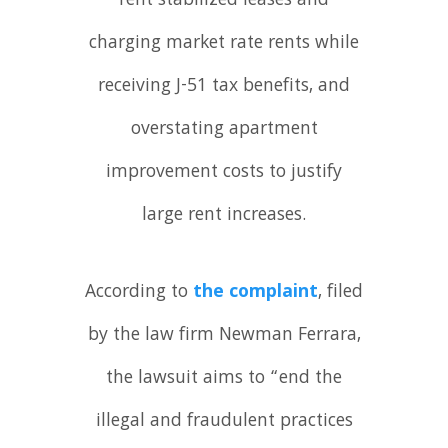
rent stabilized leases and
charging market rate rents while
receiving J-51 tax benefits, and
overstating apartment
improvement costs to justify
large rent increases.
According to
the complaint
, filed
by the law firm Newman Ferrara,
the lawsuit aims to “end the
illegal and fraudulent practices