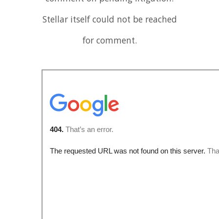
Stellar itself could not be reached
for comment.