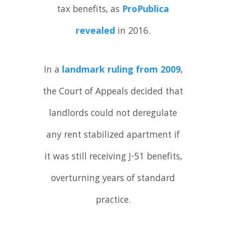
tax benefits, as
ProPublica
revealed
in 2016.
In a
landmark ruling from 2009
,
the Court of Appeals decided that
landlords could not deregulate
any rent stabilized apartment if
it was still receiving J-51 benefits,
overturning years of standard
practice.