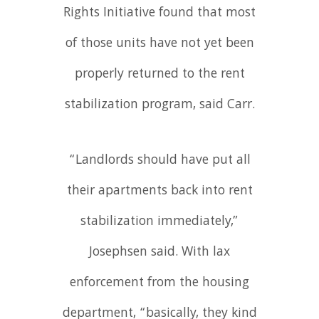
Rights Initiative found that most
of those units have not yet been
properly returned to the rent
stabilization program, said Carr.
“Landlords should have put all
their apartments back into rent
stabilization immediately,”
Josephsen said. With lax
enforcement from the housing
department, “basically, they kind