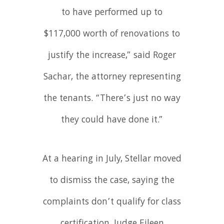
to have performed up to
$117,000 worth of renovations to
justify the increase,” said Roger
Sachar, the attorney representing
the tenants. “There’s just no way
they could have done it.”
At a hearing in July, Stellar moved
to dismiss the case, saying the
complaints don’t qualify for class
certification. Judge Eileen