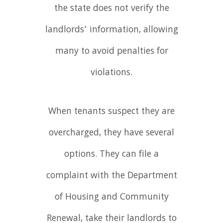
the state does not verify the
landlords’ information, allowing
many to avoid penalties for
violations.
When tenants suspect they are
overcharged, they have several
options. They can file a
complaint with the Department
of Housing and Community
Renewal, take their landlords to