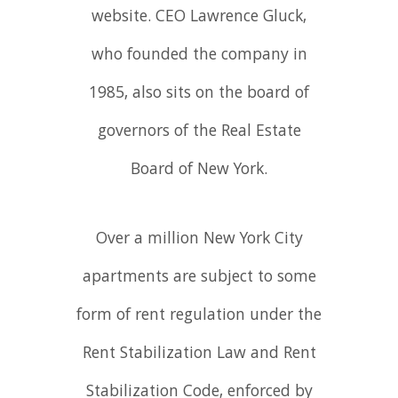
website. CEO Lawrence Gluck,
who founded the company in
1985, also sits on the board of
governors of the Real Estate
Board of New York.
Over a million New York City
apartments are subject to some
form of rent regulation under the
Rent Stabilization Law and Rent
Stabilization Code, enforced by