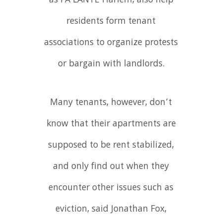
as PA’LANTE Harlem, also help
residents form tenant
associations to organize protests
or bargain with landlords.
Many tenants, however, don’t
know that their apartments are
supposed to be rent stabilized,
and only find out when they
encounter other issues such as
eviction, said Jonathan Fox,