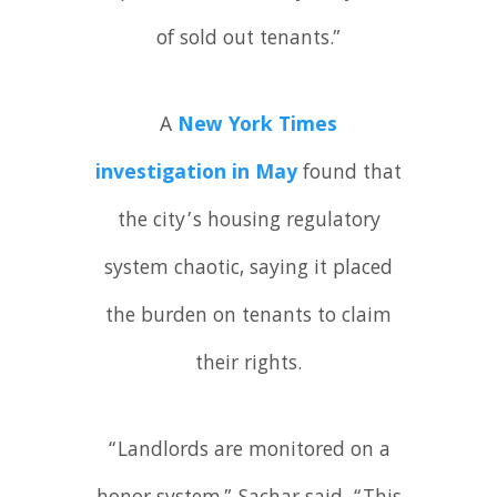
of sold out tenants.”
A
New York Times
investigation in May
found that
the city’s housing regulatory
system chaotic, saying it placed
the burden on tenants to claim
their rights.
“Landlords are monitored on a