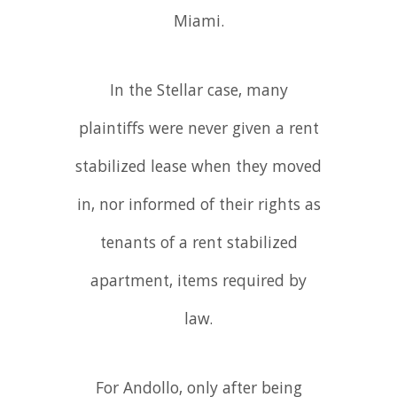
Miami.
In the Stellar case, many
plaintiffs were never given a rent
stabilized lease when they moved
in, nor informed of their rights as
tenants of a rent stabilized
apartment, items required by
law.
For Andollo, only after being