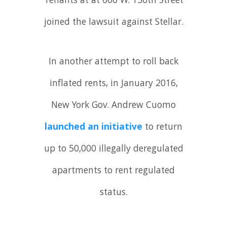
Tenants at at 600 W. 136th Street
joined the lawsuit against Stellar.
In another attempt to roll back
inflated rents, in January 2016,
New York Gov. Andrew Cuomo
launched an initiative
to return
up to 50,000 illegally deregulated
apartments to rent regulated
status.