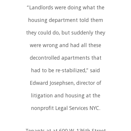
“Landlords were doing what the
housing department told them
they could do, but suddenly they
were wrong and had all these
decontrolled apartments that
had to be re-stabilized,” said
Edward Josephsen, director of
litigation and housing at the
nonprofit Legal Services NYC.