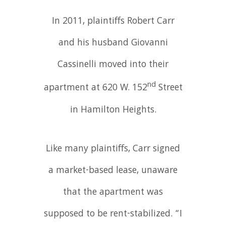
In 2011, plaintiffs Robert Carr
and his husband Giovanni
Cassinelli moved into their
nd
apartment at 620 W. 152
Street
in Hamilton Heights.
Like many plaintiffs, Carr signed
a market-based lease, unaware
that the apartment was
supposed to be rent-stabilized. “I