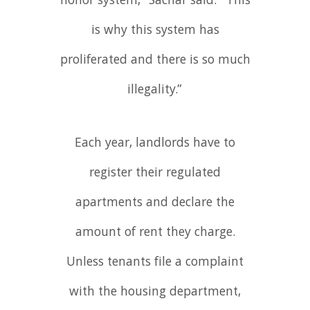
honor system,” Sachar said. “This
is why this system has
proliferated and there is so much
illegality.”
Each year, landlords have to
register their regulated
apartments and declare the
amount of rent they charge.
Unless tenants file a complaint
with the housing department,