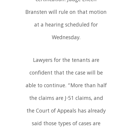
Bransten will rule on that motion
at a hearing scheduled for
Wednesday.
Lawyers for the tenants are
confident that the case will be
able to continue. “More than half
the claims are J-51 claims, and
the Court of Appeals has already
said those types of cases are