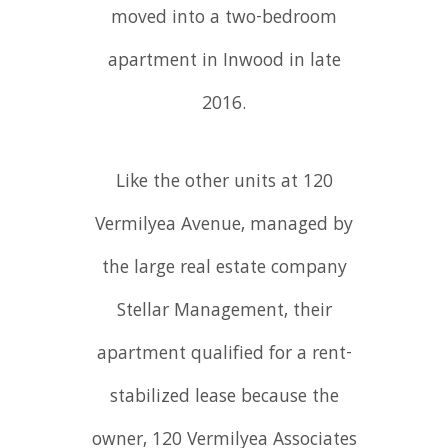
moved into a two-bedroom
apartment in Inwood in late
2016.
Like the other units at 120
Vermilyea Avenue, managed by
the large real estate company
Stellar Management, their
apartment qualified for a rent-
stabilized lease because the
owner, 120 Vermilyea Associates