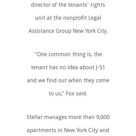
director of the tenants’ rights
unit at the nonprofit Legal
Assistance Group New York City.
“One common thing is, the
tenant has no idea about J-51
and we find out when they come
to us,” Fox said.
Stellar manages more than 9,000
apartments in New York City and