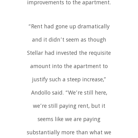
improvements to the apartment.
“Rent had gone up dramatically
and it didn’t seem as though
Stellar had invested the requisite
amount into the apartment to
justify such a steep increase,”
Andollo said. “We’re still here,
we’re still paying rent, but it
seems like we are paying
substantially more than what we