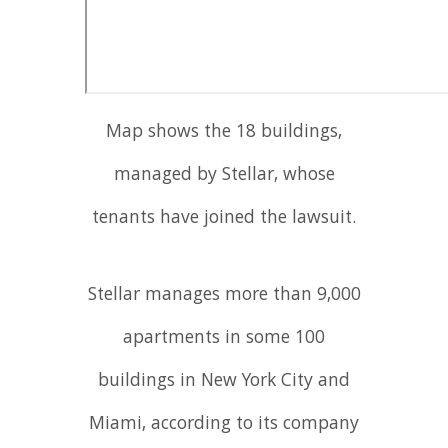
Map shows the 18 buildings,
managed by Stellar, whose
tenants have joined the lawsuit.
Stellar manages more than 9,000
apartments in some 100
buildings in New York City and
Miami, according to its company