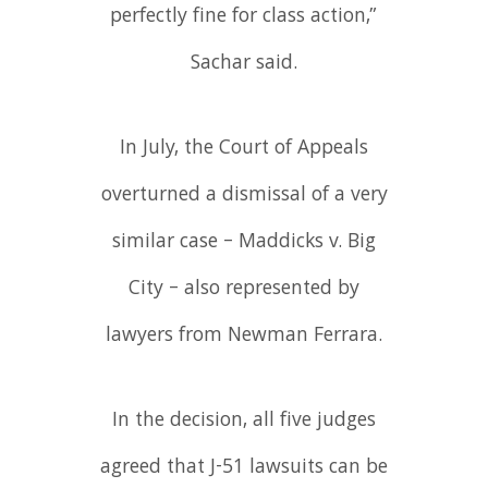
perfectly fine for class action,”
Sachar said.
In July, the Court of Appeals
overturned a dismissal of a very
similar case – Maddicks v. Big
City – also represented by
lawyers from Newman Ferrara.
In the decision, all five judges
agreed that J-51 lawsuits can be