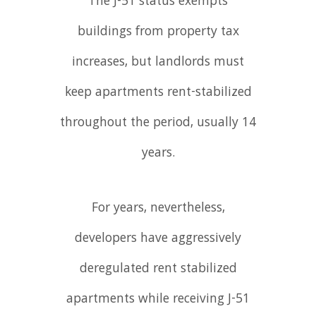
The J-51 status exempts
buildings from property tax
increases, but landlords must
keep apartments rent-stabilized
throughout the period, usually 14
years.
For years, nevertheless,
developers have aggressively
deregulated rent stabilized
apartments while receiving J-51