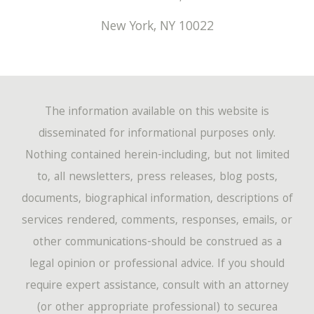
New York
,
NY
10022
The information available on this website is
disseminated for informational purposes only.
Nothing contained herein-including, but not limited
to, all newsletters, press releases, blog posts,
documents, biographical information, descriptions of
services rendered, comments, responses, emails, or
other communications-should be construed as a
legal opinion or professional advice. If you should
require expert assistance, consult with an attorney
(or other appropriate professional) to securea