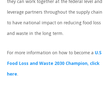
they can work together at the federal level and
leverage partners throughout the supply chain
to have national impact on reducing food loss
and waste in the long term.
For more information on how to become a
U.S
Food Loss and Waste 2030 Champion, click
here
.