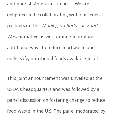
and nourish Americans in need. We are
delighted to be collaborating with our federal
partners on the
Winning on Reducing Food
Waste
initiative as we continue to explore
additional ways to reduce food waste and
make safe, nutritional foods available to all.”
This joint announcement was unveiled at the
USDA’s headquarters and was followed by a
panel discussion on fostering change to reduce
food waste in the U.S. The panel moderated by