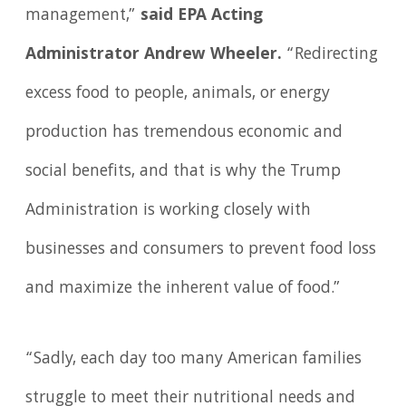
management,”
said EPA Acting
Administrator Andrew Wheeler.
“Redirecting
excess food to people, animals, or energy
production has tremendous economic and
social benefits, and that is why the Trump
Administration is working closely with
businesses and consumers to prevent food loss
and maximize the inherent value of food.”
“Sadly, each day too many American families
struggle to meet their nutritional needs and