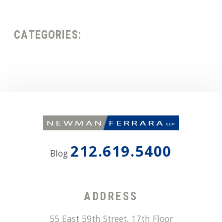
CATEGORIES:
212.619.5400
Blog
ADDRESS
55 East 59th Street, 17th Floor