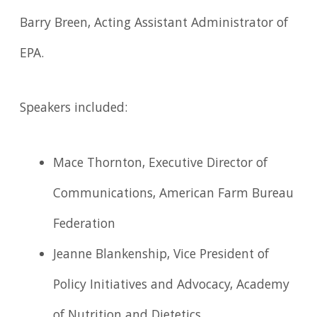
Barry Breen, Acting Assistant Administrator of
EPA.
Speakers included:
Mace Thornton, Executive Director of
Communications, American Farm Bureau
Federation
Jeanne Blankenship, Vice President of
Policy Initiatives and Advocacy, Academy
of Nutrition and Dietetics