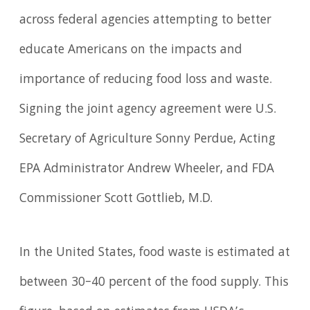
across federal agencies attempting to better
educate Americans on the impacts and
importance of reducing food loss and waste.
Signing the joint agency agreement were U.S.
Secretary of Agriculture Sonny Perdue, Acting
EPA Administrator Andrew Wheeler, and FDA
Commissioner Scott Gottlieb, M.D.
In the United States, food waste is estimated at
between 30–40 percent of the food supply. This