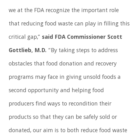
we at the FDA recognize the important role
that reducing food waste can play in filling this
critical gap,”
said FDA Commissioner Scott
Gottlieb, M.D.
“By taking steps to address
obstacles that food donation and recovery
programs may face in giving unsold foods a
second opportunity and helping food
producers find ways to recondition their
products so that they can be safely sold or
donated, our aim is to both reduce food waste