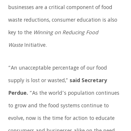
businesses are a critical component of food
waste reductions, consumer education is also
key to the
Winning on Reducing Food
Waste
Initiative.
“An unacceptable percentage of our food
supply is lost or wasted,”
said Secretary
Perdue.
“As the world’s population continues
to grow and the food systems continue to
evolve, now is the time for action to educate