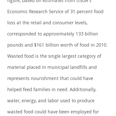
figure, based on estimates from USDA’s
Economic Research Service of 31 percent food
loss at the retail and consumer levels,
corresponded to approximately 133 billion
pounds and $161 billion worth of food in 2010.
Wasted food is the single largest category of
material placed in municipal landfills and
represents nourishment that could have
helped feed families in need. Additionally,
water, energy, and labor used to produce
wasted food could have been employed for