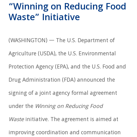
“Winning on Reducing Food
Waste” Initiative
(WASHINGTON) — The U.S. Department of
Agriculture (USDA), the U.S. Environmental
Protection Agency (EPA), and the U.S. Food and
Drug Administration (FDA) announced the
signing of a joint agency formal agreement
under the
Winning on Reducing Food
Waste
initiative. The agreement is aimed at
improving coordination and communication