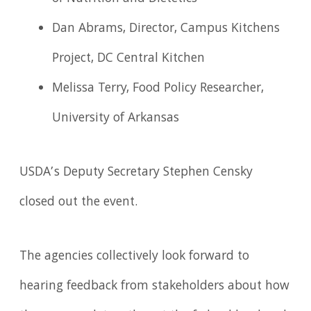
Dan Abrams, Director, Campus Kitchens
Project, DC Central Kitchen
Melissa Terry, Food Policy Researcher,
University of Arkansas
USDA’s Deputy Secretary Stephen Censky
closed out the event.
The agencies collectively look forward to
hearing feedback from stakeholders about how