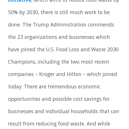
initiative
, which aims to reduce food waste by
50% by 2030, there is still much work to be
done. The Trump Administration commends
the 23 organizations and businesses which
have joined the U.S. Food Loss and Waste 2030
Champions, including the two most recent
companies – Kroger and Hilton – which joined
today. There are tremendous economic
opportunities and possible cost savings for
businesses and individual households that can
result from reducing food waste. And while