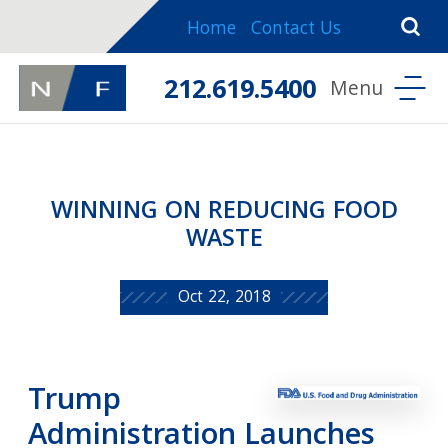
Home
Contact Us
212.619.5400
WINNING ON REDUCING FOOD
WASTE
Oct 22, 2018
Trump
Administration Launches