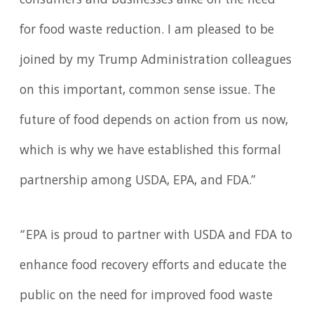
consumers and businesses alike on the need
for food waste reduction. I am pleased to be
joined by my Trump Administration colleagues
on this important, common sense issue. The
future of food depends on action from us now,
which is why we have established this formal
partnership among USDA, EPA, and FDA.”
“EPA is proud to partner with USDA and FDA to
enhance food recovery efforts and educate the
public on the need for improved food waste