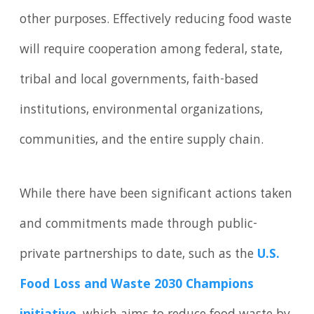
other purposes. Effectively reducing food waste
will require cooperation among federal, state,
tribal and local governments, faith-based
institutions, environmental organizations,
communities, and the entire supply chain.
While there have been significant actions taken
and commitments made through public-
private partnerships to date, such as the
U.S.
Food Loss and Waste 2030 Champions