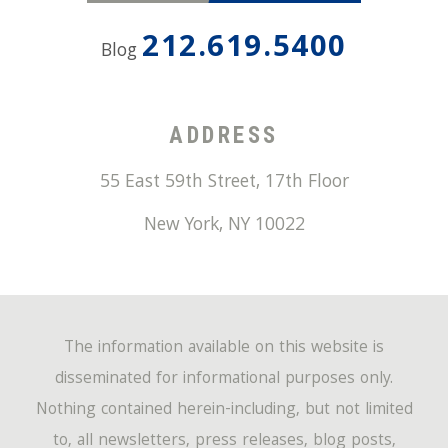
212.619.5400
Blog
ADDRESS
55 East 59th Street, 17th Floor
New York
,
NY
10022
The information available on this website is
disseminated for informational purposes only.
Nothing contained herein-including, but not limited
to, all newsletters, press releases, blog posts,