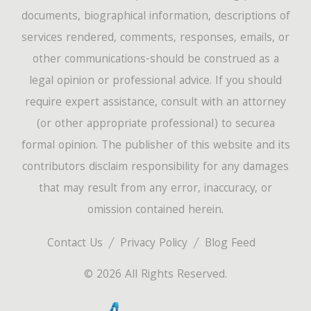
documents, biographical information, descriptions of
services rendered, comments, responses, emails, or
other communications-should be construed as a
legal opinion or professional advice. If you should
require expert assistance, consult with an attorney
(or other appropriate professional) to securea
formal opinion. The publisher of this website and its
contributors disclaim responsibility for any damages
that may result from any error, inaccuracy, or
omission contained herein.
Contact Us
Privacy Policy
Blog Feed
© 2026 All Rights Reserved.