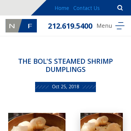
Home
Contact Us
212.619.5400
THE BOL'S STEAMED SHRIMP
DUMPLINGS
Oct 25, 2018