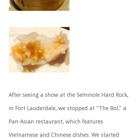
After seeing a show at the Seminole Hard Rock,
in Fort Lauderdale, we stopped at “The Bol,” a
Pan-Asian restaurant, which features
Vietnamese and Chinese dishes. We started