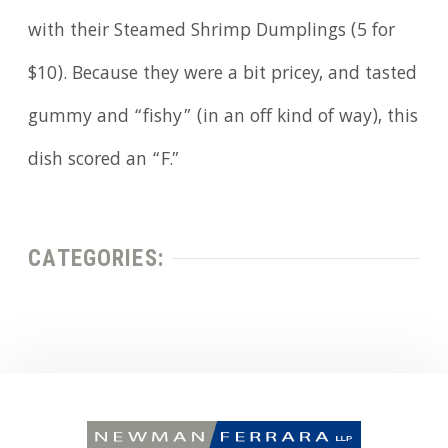
with their Steamed Shrimp Dumplings (5 for
$10). Because they were a bit pricey, and tasted
gummy and “fishy” (in an off kind of way), this
dish scored an “F.”
CATEGORIES: