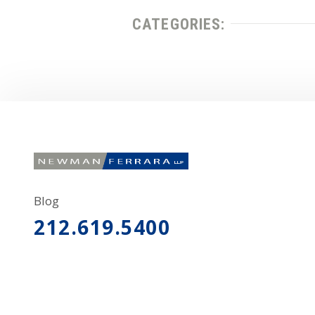
CATEGORIES:
Blog
212.619.5400