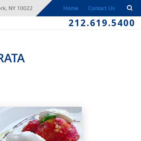
ork, NY 10022
Home
Contact Us
212.619.5400
RATA