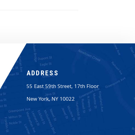
ADDRESS
55 East 59th Street, 17th Floor
New York
,
NY
10022