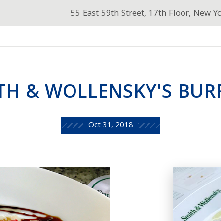
55 East 59th Street, 17th Floor, New Y
TH & WOLLENSKY'S BUR
Oct 31, 2018