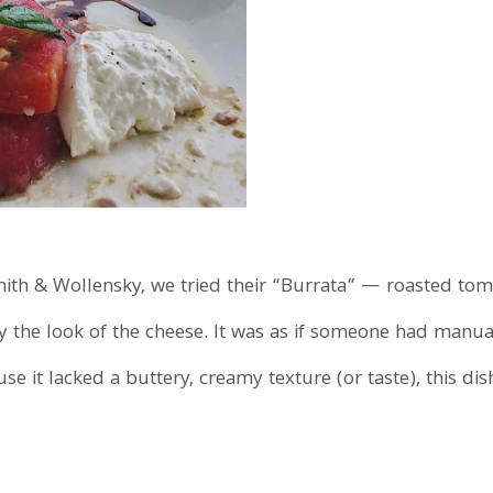
ith & Wollensky, we tried their “Burrata” — roasted tomat
the look of the cheese. It was as if someone had manuall
se it lacked a buttery, creamy texture (or taste), this di