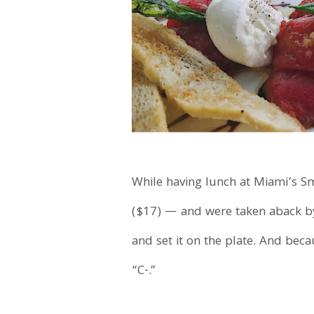
While having lunch at Miami’s Sm
($17) — and were taken aback by 
and set it on the plate. And becau
“C-.”