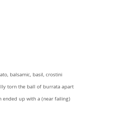
o, balsamic, basil, crostini
y torn the ball of burrata apart
sh ended up with a (near failing)