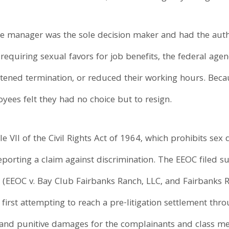
e manager was the sole decision maker and had the authori
 requiring sexual favors for job benefits, the federal a
ened termination, or reduced their working hours. Becau
ees felt they had no choice but to resign.
e VII of the Civil Rights Act of 1964, which prohibits sex 
porting a claim against discrimination. The EEOC filed suit
a (EEOC v. Bay Club Fairbanks Ranch, LLC, and Fairbanks R
rst attempting to reach a pre-litigation settlement throu
nd punitive damages for the complainants and class memb