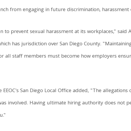
nch from engaging in future discrimination, harassment or
n to prevent sexual harassment at its workplaces," said A
 which has jurisdiction over San Diego County. "Maintain
for all staff members must become how employers ensure
e EEOC's San Diego Local Office added, "The allegations of
as involved. Having ultimate hiring authority does not p
u."