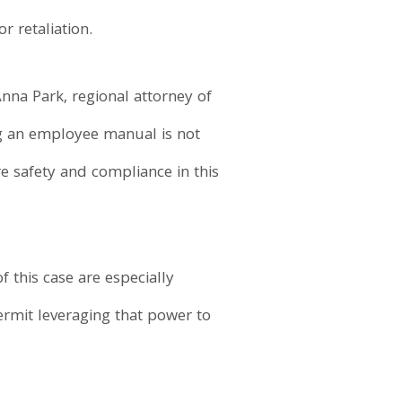
 retaliation.
nna Park, regional attorney of
ing an employee manual is not
 safety and compliance in this
 this case are especially
ermit leveraging that power to