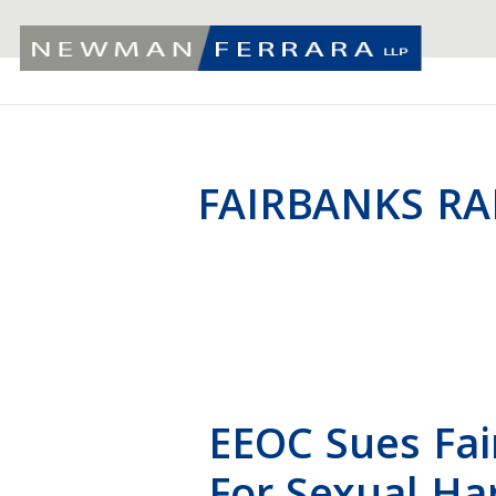
FAIRBANKS RA
EEOC Sues Fai