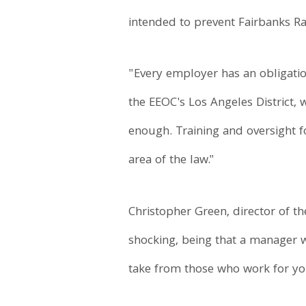
intended to prevent Fairbanks Ra
"Every employer has an obligatio
the EEOC's Los Angeles District,
enough. Training and oversight 
area of the law."
Christopher Green, director of th
shocking, being that a manager w
take from those who work for yo