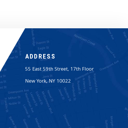
ADDRESS
55 East 59th Street, 17th Floor
New York
,
NY
10022