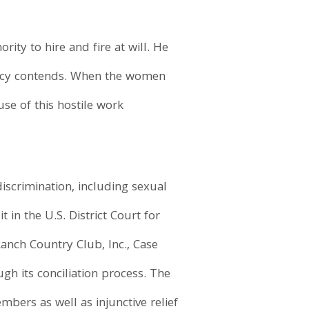
ty to hire and fire at will. He
gency contends. When the women
se of this hostile work
discrimination, including sexual
 in the U.S. District Court for
anch Country Club, Inc., Case
gh its conciliation process. The
ers as well as injunctive relief