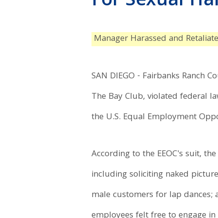
For Sexual H
Manager Harassed and Retaliat
SAN DIEGO - Fairbanks Ranch Coun
The Bay Club, violated federal l
the U.S. Equal Employment Oppor
According to the EEOC's suit, th
including soliciting naked pictu
male customers for lap dances; 
employees felt free to engage in