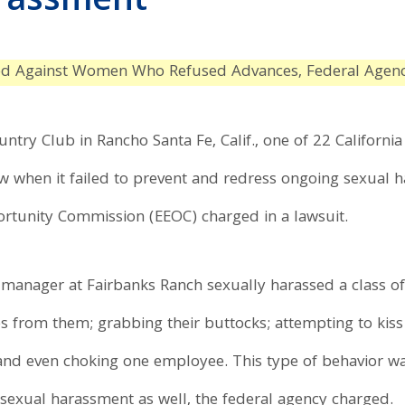
arassment
ed Against Women Who Refused Advances, Federal Agen
try Club in Rancho Santa Fe, Calif., one of 22 Californ
aw when it failed to prevent and redress ongoing sexual 
tunity Commission (EEOC) charged in a lawsuit.
e manager at Fairbanks Ranch sexually harassed a class o
res from them; grabbing their buttocks; attempting to kis
and even choking one employee. This type of behavior wa
 sexual harassment as well, the federal agency charged.