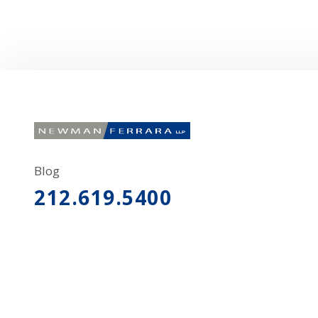
Blog
212.619.5400