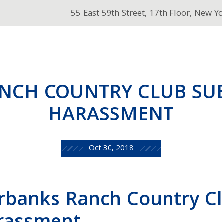
55 East 59th Street, 17th Floor, New Y
NCH COUNTRY CLUB SU
HARASSMENT
Oct 30, 2018
rbanks Ranch Country C