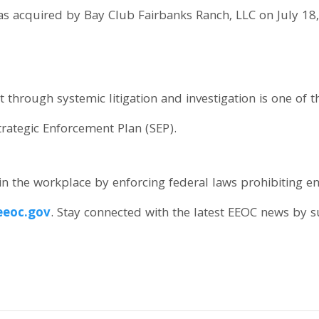
 acquired by Bay Club Fairbanks Ranch, LLC on July 18, 
hrough systemic litigation and investigation is one of the
trategic Enforcement Plan (SEP).
n the workplace by enforcing federal laws prohibiting 
eoc.gov
. Stay connected with the latest EEOC news by 