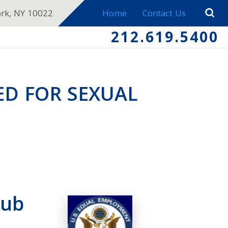
ork, NY 10022
Home
Contact Us
212.619.5400
ED FOR SEXUAL
lub