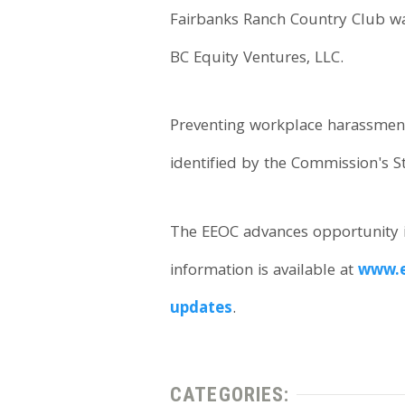
Fairbanks Ranch Country Club was
BC Equity Ventures, LLC.
Preventing workplace harassment t
identified by the Commission's S
The EEOC advances opportunity i
information is available at
www.e
updates
.
CATEGORIES: