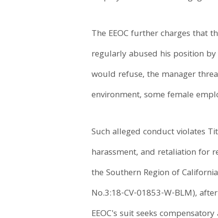
The EEOC further charges that th
regularly abused his position by
would refuse, the manager threat
environment, some female employ
Such alleged conduct violates Titl
harassment, and retaliation for re
the Southern Region of Californi
No.3:18-CV-01853-W-BLM), after fi
EEOC's suit seeks compensatory a