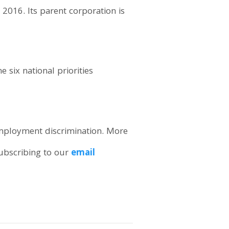
2016. Its parent corporation is
 six national priorities
employment discrimination. More
subscribing to our
email