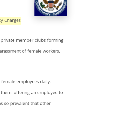
cy Charges
ia private member clubs forming
harassment of female workers,
f female employees daily,
s them; offering an employee to
s so prevalent that other