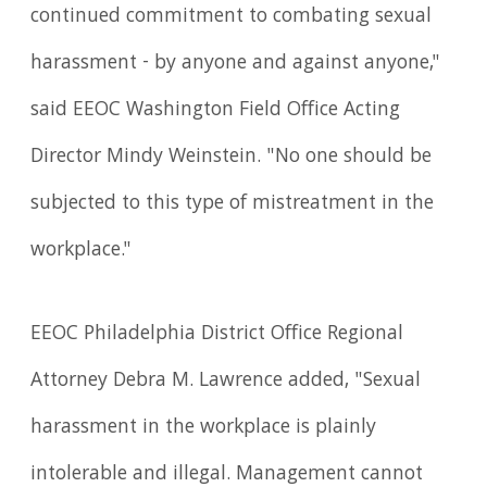
continued commitment to combating sexual
harassment - by anyone and against anyone,"
said EEOC Washington Field Office Acting
Director Mindy Weinstein. "No one should be
subjected to this type of mistreatment in the
workplace."
EEOC Philadelphia District Office Regional
Attorney Debra M. Lawrence added, "Sexual
harassment in the workplace is plainly
intolerable and illegal. Management cannot