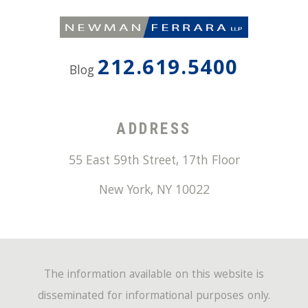
212.619.5400
Blog
ADDRESS
55 East 59th Street, 17th Floor
New York
,
NY
10022
The information available on this website is
disseminated for informational purposes only.