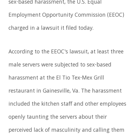
sex-based harassment, the U.S. Equal
Employment Opportunity Commission (EEOC)
charged in a lawsuit it filed today.
According to the EEOC's lawsuit, at least three
male servers were subjected to sex-based
harassment at the El Tio Tex-Mex Grill
restaurant in Gainesville, Va. The harassment
included the kitchen staff and other employees
openly taunting the servers about their
perceived lack of masculinity and calling them