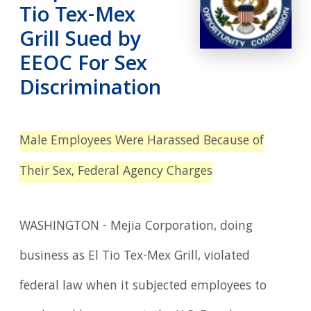
Tio Tex-Mex
Grill Sued by
EEOC For Sex
Discrimination
Male Employees Were Harassed Because of
Their Sex, Federal Agency Charges
WASHINGTON - Mejia Corporation, doing
business as El Tio Tex-Mex Grill, violated
federal law when it subjected employees to