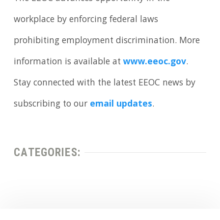
workplace by enforcing federal laws
prohibiting employment discrimination. More
information is available at
www.eeoc.gov
.
Stay connected with the latest EEOC news by
subscribing to our
email updates
.
CATEGORIES: