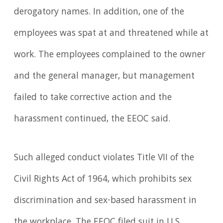
derogatory names. In addition, one of the
employees was spat at and threatened while at
work. The employees complained to the owner
and the general manager, but management
failed to take corrective action and the
harassment continued, the EEOC said.
Such alleged conduct violates Title VII of the
Civil Rights Act of 1964, which prohibits sex
discrimination and sex-based harassment in
the workplace. The EEOC filed suit in U.S.