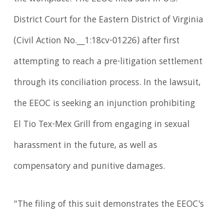
District Court for the Eastern District of Virginia
(Civil Action No.__1:18cv-01226) after first
attempting to reach a pre-litigation settlement
through its conciliation process. In the lawsuit,
the EEOC is seeking an injunction prohibiting
El Tio Tex-Mex Grill from engaging in sexual
harassment in the future, as well as
compensatory and punitive damages.
"The filing of this suit demonstrates the EEOC's