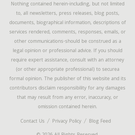
Nothing contained herein-including, but not limited
to, all newsletters, press releases, blog posts,
documents, biographical information, descriptions of
services rendered, comments, responses, emails, or
other communications-should be construed as a
legal opinion or professional advice. If you should
require expert assistance, consult with an attorney
(or other appropriate professional) to securea
formal opinion. The publisher of this website and its
contributors disclaim responsibility for any damages
that may result from any error, inaccuracy, or
omission contained herein.
Contact Us
Privacy Policy
Blog Feed