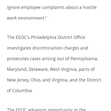
ignore employee complaints about a hostile
work environment."
The EEOC's Philadelphia District Office
investigates discrimination charges and
prosecutes cases arising out of Pennsylvania,
Maryland, Delaware, West Virginia, parts of
New Jersey, Ohio, and Virginia, and the District
of Columbia.
The EEOC advances opportunity in the