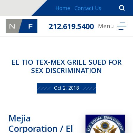
Home
Contact Us
212.619.5400
EL TIO TEX-MEX GRILL SUED FOR
SEX DISCRIMINATION
Oct 2, 2018
Mejia
Corporation / El