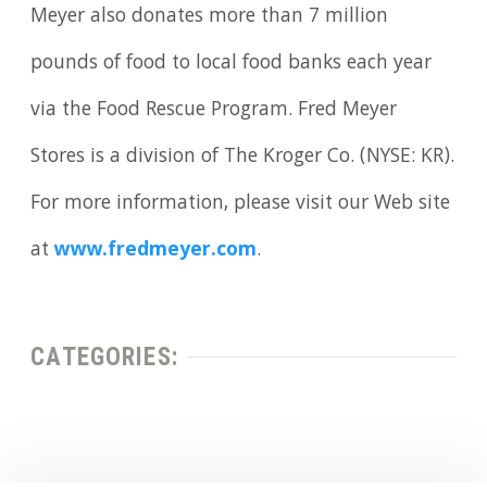
Meyer also donates more than 7 million
pounds of food to local food banks each year
via the Food Rescue Program. Fred Meyer
Stores is a division of The Kroger Co. (NYSE: KR).
For more information, please visit our Web site
at
www.fredmeyer.com
.
CATEGORIES: