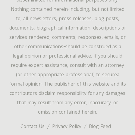
disseminated for informational purposes only.
Nothing contained herein-including, but not limited
to, all newsletters, press releases, blog posts,
documents, biographical information, descriptions of
services rendered, comments, responses, emails, or
other communications-should be construed as a
legal opinion or professional advice. If you should
require expert assistance, consult with an attorney
(or other appropriate professional) to securea
formal opinion. The publisher of this website and its
contributors disclaim responsibility for any damages
that may result from any error, inaccuracy, or
omission contained herein.
Contact Us
Privacy Policy
Blog Feed