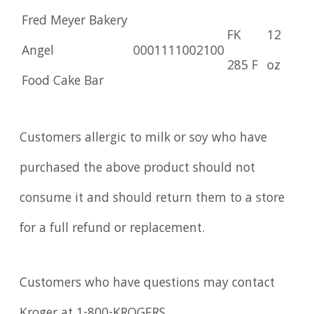
Fred Meyer Bakery
FK
12
Angel
0001111002100
285 F
oz
Food Cake Bar
Customers allergic to milk or soy who have
purchased the above product should not
consume it and should return them to a store
for a full refund or replacement.
Customers who have questions may contact
Kroger at 1-800-KROGERS.