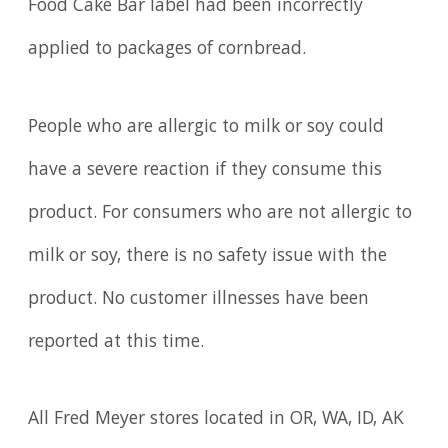
Food Cake Bar label had been incorrectly
applied to packages of cornbread.
People who are allergic to milk or soy could
have a severe reaction if they consume this
product. For consumers who are not allergic to
milk or soy, there is no safety issue with the
product. No customer illnesses have been
reported at this time.
All Fred Meyer stores located in OR, WA, ID, AK