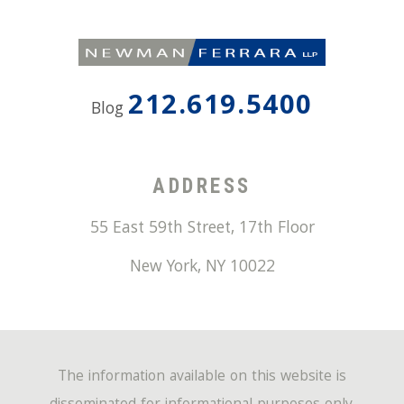
212.619.5400
Blog
ADDRESS
55 East 59th Street, 17th Floor
New York
,
NY
10022
The information available on this website is