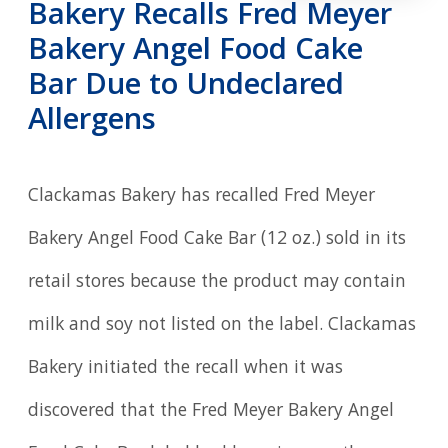
Bakery Recalls Fred Meyer
Bakery Angel Food Cake
Bar Due to Undeclared
Allergens
Clackamas Bakery has recalled Fred Meyer
Bakery Angel Food Cake Bar (12 oz.) sold in its
retail stores because the product may contain
milk and soy not listed on the label. Clackamas
Bakery initiated the recall when it was
discovered that the Fred Meyer Bakery Angel