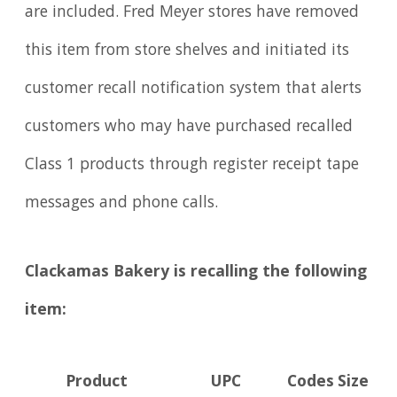
are included. Fred Meyer stores have removed
this item from store shelves and initiated its
customer recall notification system that alerts
customers who may have purchased recalled
Class 1 products through register receipt tape
messages and phone calls.
Clackamas Bakery is recalling the following
item:
Product
UPC
Codes
Size