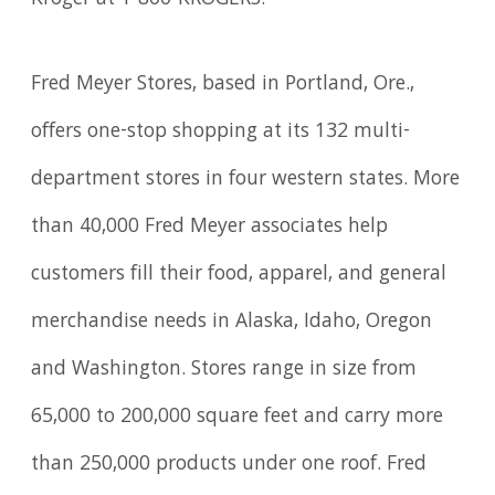
Fred Meyer Stores, based in Portland, Ore.,
offers one-stop shopping at its 132 multi-
department stores in four western states. More
than 40,000 Fred Meyer associates help
customers fill their food, apparel, and general
merchandise needs in Alaska, Idaho, Oregon
and Washington. Stores range in size from
65,000 to 200,000 square feet and carry more
than 250,000 products under one roof. Fred