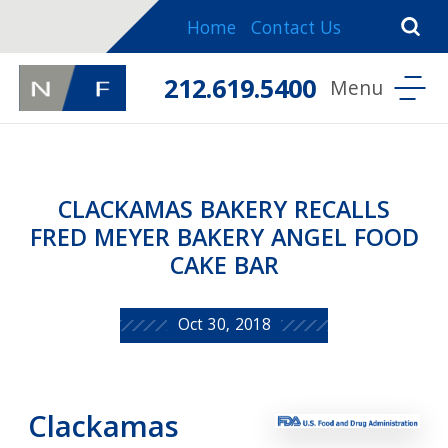
Home
Contact Us
212.619.5400
CLACKAMAS BAKERY RECALLS
FRED MEYER BAKERY ANGEL FOOD
CAKE BAR
Oct 30, 2018
Clackamas