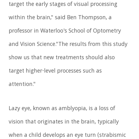
target the early stages of visual processing
within the brain," said Ben Thompson, a
professor in Waterloo's School of Optometry
and Vision Science."The results from this study
show us that new treatments should also
target higher-level processes such as
attention."
Lazy eye, known as amblyopia, is a loss of
vision that originates in the brain, typically
when a child develops an eye turn (strabismic