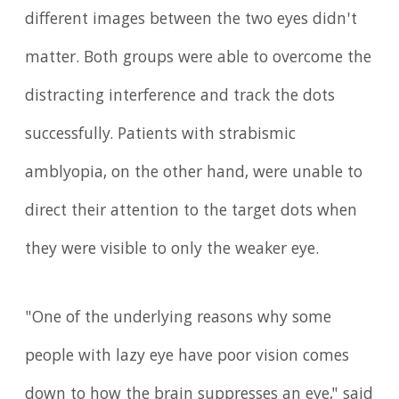
different images between the two eyes didn't
matter. Both groups were able to overcome the
distracting interference and track the dots
successfully. Patients with strabismic
amblyopia, on the other hand, were unable to
direct their attention to the target dots when
they were visible to only the weaker eye.
"One of the underlying reasons why some
people with lazy eye have poor vision comes
down to how the brain suppresses an eye," said