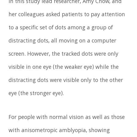
In this study lead researcher, Amy Chow, and
her colleagues asked patients to pay attention
to a specific set of dots among a group of
distracting dots, all moving on a computer
screen. However, the tracked dots were only
visible in one eye (the weaker eye) while the
distracting dots were visible only to the other
eye (the stronger eye).
For people with normal vision as well as those
with anisometropic amblyopia, showing