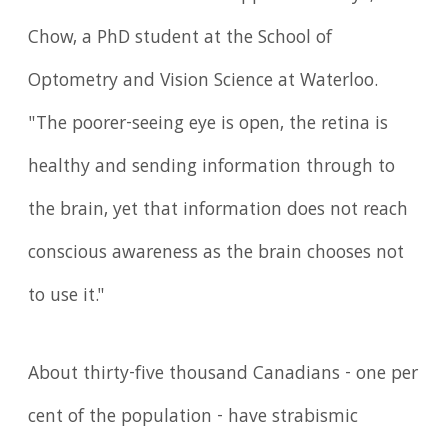
Chow, a PhD student at the School of
Optometry and Vision Science at Waterloo.
"The poorer-seeing eye is open, the retina is
healthy and sending information through to
the brain, yet that information does not reach
conscious awareness as the brain chooses not
to use it."
About thirty-five thousand Canadians - one per
cent of the population - have strabismic