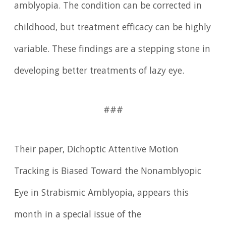
amblyopia. The condition can be corrected in
childhood, but treatment efficacy can be highly
variable. These findings are a stepping stone in
developing better treatments of lazy eye.
###
Their paper, Dichoptic Attentive Motion
Tracking is Biased Toward the Nonamblyopic
Eye in Strabismic Amblyopia, appears this
month in a special issue of the