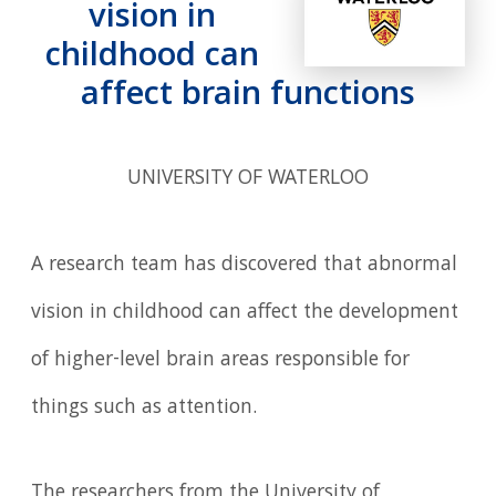
vision in
childhood can
affect brain functions
UNIVERSITY OF WATERLOO
A research team has discovered that abnormal
vision in childhood can affect the development
of higher-level brain areas responsible for
things such as attention.
The researchers from the University of