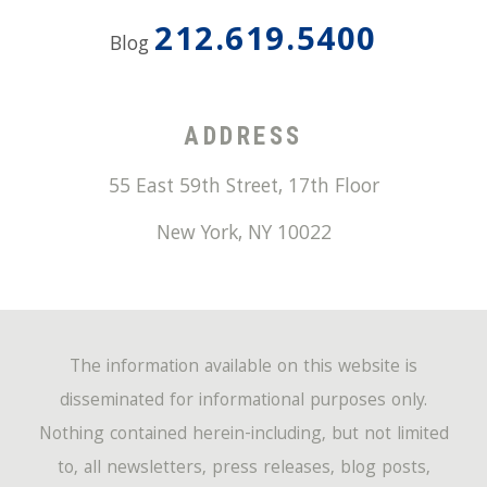
212.619.5400
Blog
ADDRESS
55 East 59th Street, 17th Floor
New York
,
NY
10022
The information available on this website is
disseminated for informational purposes only.
Nothing contained herein-including, but not limited
to, all newsletters, press releases, blog posts,