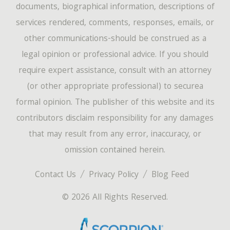
documents, biographical information, descriptions of
services rendered, comments, responses, emails, or
other communications-should be construed as a
legal opinion or professional advice. If you should
require expert assistance, consult with an attorney
(or other appropriate professional) to securea
formal opinion. The publisher of this website and its
contributors disclaim responsibility for any damages
that may result from any error, inaccuracy, or
omission contained herein.
Contact Us
Privacy Policy
Blog Feed
© 2026 All Rights Reserved.