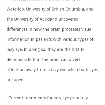
Waterloo, University of British Columbia, and
the University of Auckland uncovered
differences in how the brain processes visual
information in patients with various types of
lazy eye. In doing so, they are the first to
demonstrate that the brain can divert
attention away from a lazy eye when both eyes
are open.
"Current treatments for lazy eye primarily