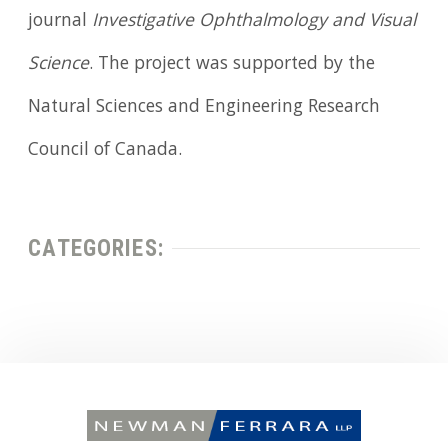
journal
Investigative Ophthalmology and Visual
Science
. The project was supported by the
Natural Sciences and Engineering Research
Council of Canada.
CATEGORIES: