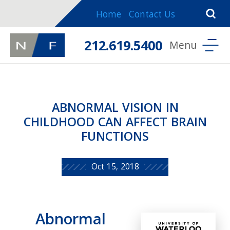
Home
Contact Us
212.619.5400
ABNORMAL VISION IN
CHILDHOOD CAN AFFECT BRAIN
FUNCTIONS
Oct 15, 2018
Abnormal