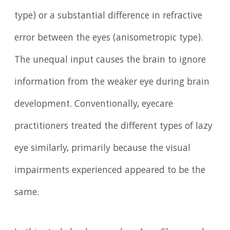
type) or a substantial difference in refractive
error between the eyes (anisometropic type).
The unequal input causes the brain to ignore
information from the weaker eye during brain
development. Conventionally, eyecare
practitioners treated the different types of lazy
eye similarly, primarily because the visual
impairments experienced appeared to be the
same.