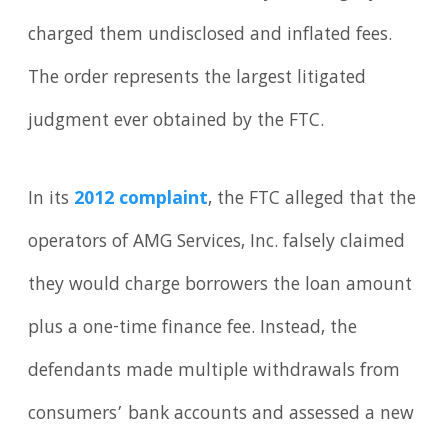
charged them undisclosed and inflated fees.
The order represents the largest litigated
judgment ever obtained by the FTC.
In its
2012 complaint
, the FTC alleged that the
operators of AMG Services, Inc. falsely claimed
they would charge borrowers the loan amount
plus a one-time finance fee. Instead, the
defendants made multiple withdrawals from
consumers’ bank accounts and assessed a new