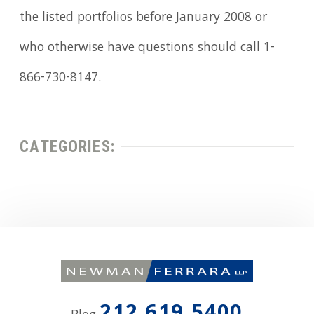
the listed portfolios before January 2008 or
who otherwise have questions should call 1-
866-730-8147.
CATEGORIES: