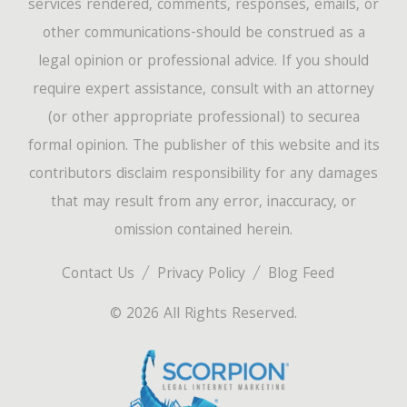
services rendered, comments, responses, emails, or
other communications-should be construed as a
legal opinion or professional advice. If you should
require expert assistance, consult with an attorney
(or other appropriate professional) to securea
formal opinion. The publisher of this website and its
contributors disclaim responsibility for any damages
that may result from any error, inaccuracy, or
omission contained herein.
Contact Us
Privacy Policy
Blog Feed
© 2026 All Rights Reserved.