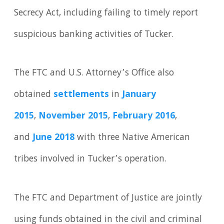
Secrecy Act, including failing to timely report
suspicious banking activities of Tucker.
The FTC and U.S. Attorney’s Office also
obtained
settlements
in
January
2015
,
November 2015
,
February 2016
,
and
June 2018
with three Native American
tribes involved in Tucker’s operation.
The FTC and Department of Justice are jointly
using funds obtained in the civil and criminal