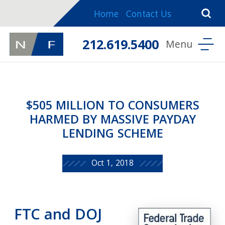
Home
Contact Us
212.619.5400
$505 MILLION TO CONSUMERS
HARMED BY MASSIVE PAYDAY
LENDING SCHEME
Oct 1, 2018
FTC and DOJ