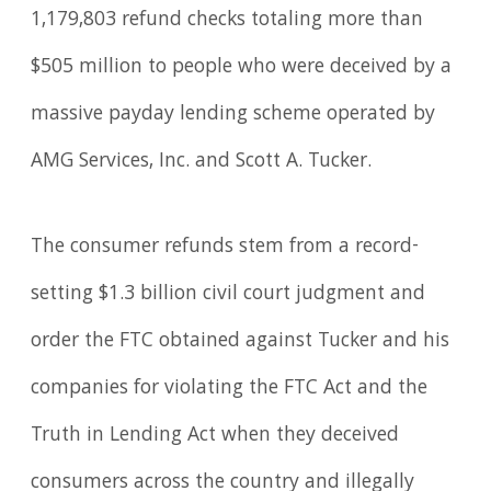
1,179,803 refund checks totaling more than
$505 million to people who were deceived by a
massive payday lending scheme operated by
AMG Services, Inc. and Scott A. Tucker.
The consumer refunds stem from a record-
setting $1.3 billion civil court judgment and
order the FTC obtained against Tucker and his
companies for violating the FTC Act and the
Truth in Lending Act when they deceived
consumers across the country and illegally