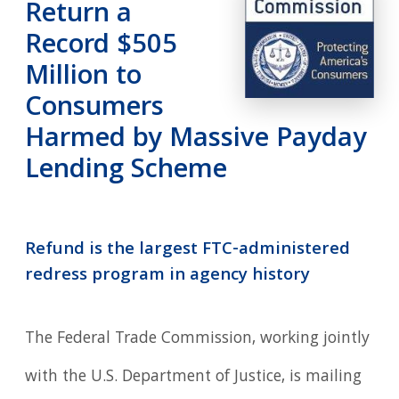
Return a
Record $505
Million to
Consumers
Harmed by Massive Payday
Lending Scheme
Refund is the largest FTC-administered
redress program in agency history
The Federal Trade Commission, working jointly
with the U.S. Department of Justice, is mailing