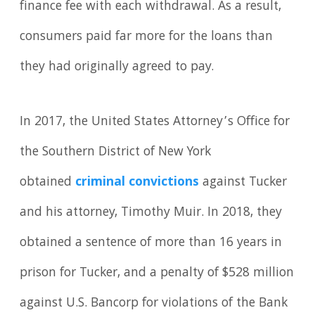
finance fee with each withdrawal. As a result,
consumers paid far more for the loans than
they had originally agreed to pay.
In 2017, the United States Attorney’s Office for
the Southern District of New York
obtained
criminal convictions
against Tucker
and his attorney, Timothy Muir. In 2018, they
obtained a sentence of more than 16 years in
prison for Tucker, and a penalty of $528 million
against U.S. Bancorp for violations of the Bank