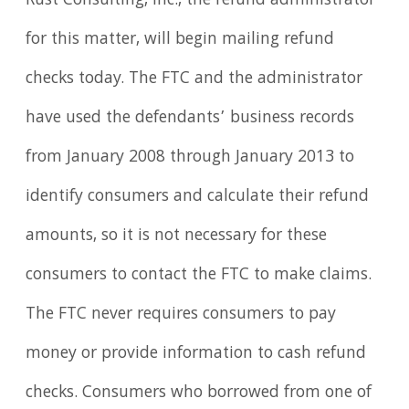
Rust Consulting, Inc., the refund administrator
for this matter, will begin mailing refund
checks today. The FTC and the administrator
have used the defendants’ business records
from January 2008 through January 2013 to
identify consumers and calculate their refund
amounts, so it is not necessary for these
consumers to contact the FTC to make claims.
The FTC never requires consumers to pay
money or provide information to cash refund
checks. Consumers who borrowed from one of