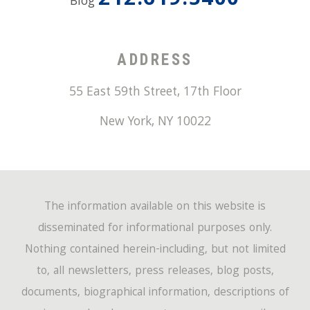
212.619.5400
Blog
ADDRESS
55 East 59th Street, 17th Floor
New York
,
NY
10022
The information available on this website is
disseminated for informational purposes only.
Nothing contained herein-including, but not limited
to, all newsletters, press releases, blog posts,
documents, biographical information, descriptions of