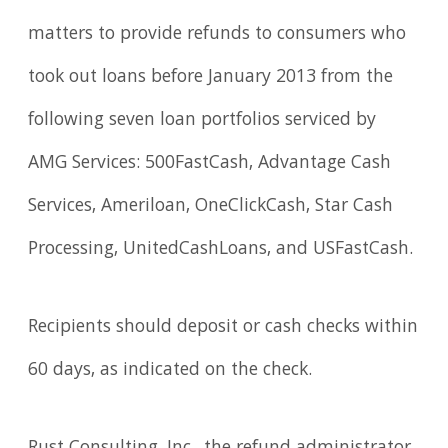
matters to provide refunds to consumers who
took out loans before January 2013 from the
following seven loan portfolios serviced by
AMG Services: 500FastCash, Advantage Cash
Services, Ameriloan, OneClickCash, Star Cash
Processing, UnitedCashLoans, and USFastCash.
Recipients should deposit or cash checks within
60 days, as indicated on the check.