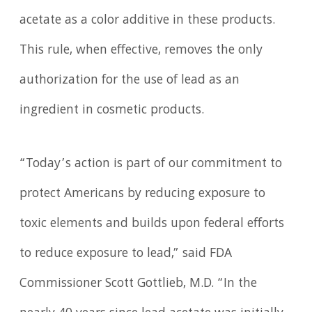
acetate as a color additive in these products.
This rule, when effective, removes the only
authorization for the use of lead as an
ingredient in cosmetic products.
“Today’s action is part of our commitment to
protect Americans by reducing exposure to
toxic elements and builds upon federal efforts
to reduce exposure to lead,” said FDA
Commissioner Scott Gottlieb, M.D. “In the