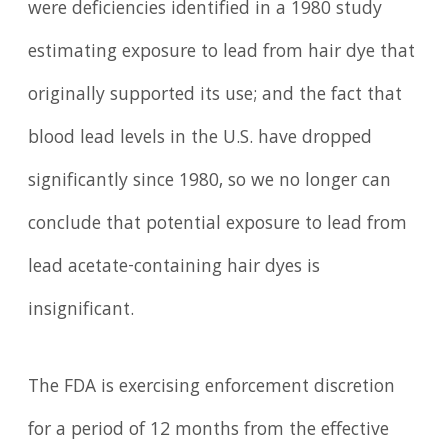
were deficiencies identified in a 1980 study
estimating exposure to lead from hair dye that
originally supported its use; and the fact that
blood lead levels in the U.S. have dropped
significantly since 1980, so we no longer can
conclude that potential exposure to lead from
lead acetate-containing hair dyes is
insignificant.
The FDA is exercising enforcement discretion
for a period of 12 months from the effective