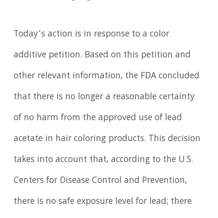
Today’s action is in response to a color
additive petition. Based on this petition and
other relevant information, the FDA concluded
that there is no longer a reasonable certainty
of no harm from the approved use of lead
acetate in hair coloring products. This decision
takes into account that, according to the U.S.
Centers for Disease Control and Prevention,
there is no safe exposure level for lead; there