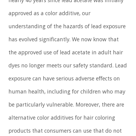
nearly 40 years since lead acetate was initially
approved as a color additive, our
understanding of the hazards of lead exposure
has evolved significantly. We now know that
the approved use of lead acetate in adult hair
dyes no longer meets our safety standard. Lead
exposure can have serious adverse effects on
human health, including for children who may
be particularly vulnerable. Moreover, there are
alternative color additives for hair coloring
products that consumers can use that do not