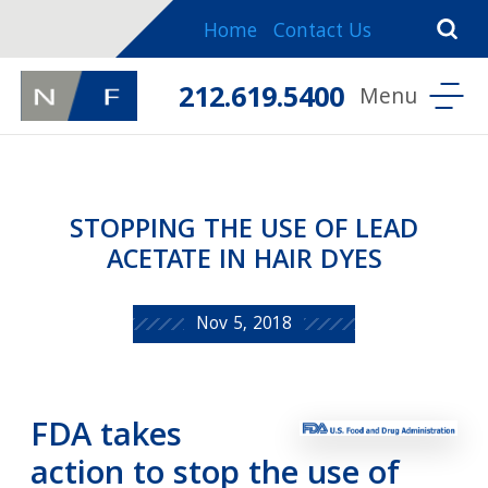
Home
Contact Us
212.619.5400
STOPPING THE USE OF LEAD
ACETATE IN HAIR DYES
Nov 5, 2018
FDA takes
action to stop the use of