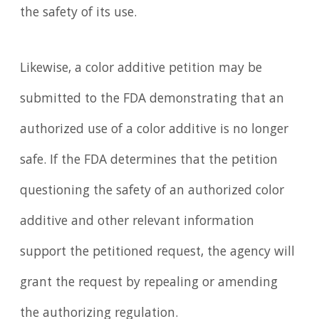
the safety of its use.
Likewise, a color additive petition may be
submitted to the FDA demonstrating that an
authorized use of a color additive is no longer
safe. If the FDA determines that the petition
questioning the safety of an authorized color
additive and other relevant information
support the petitioned request, the agency will
grant the request by repealing or amending
the authorizing regulation.