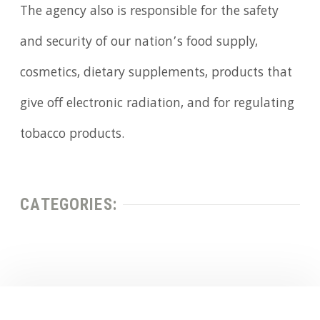
The agency also is responsible for the safety
and security of our nation’s food supply,
cosmetics, dietary supplements, products that
give off electronic radiation, and for regulating
tobacco products.
CATEGORIES: