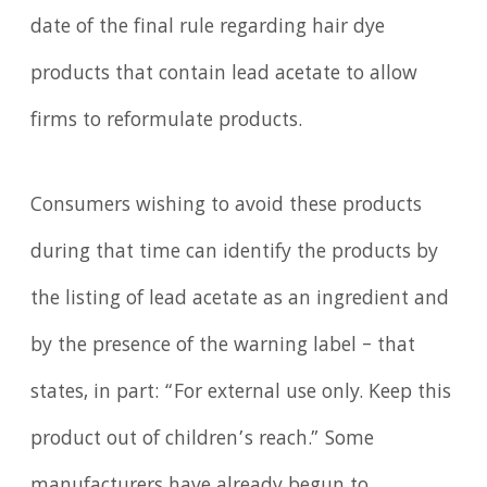
date of the final rule regarding hair dye
products that contain lead acetate to allow
firms to reformulate products.
Consumers wishing to avoid these products
during that time can identify the products by
the listing of lead acetate as an ingredient and
by the presence of the warning label – that
states, in part: “For external use only. Keep this
product out of children’s reach.” Some