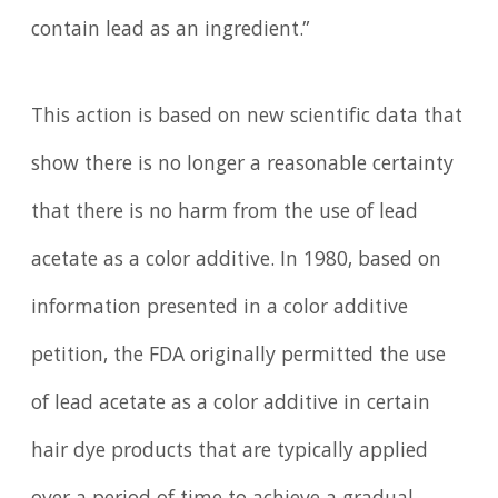
contain lead as an ingredient.”
This action is based on new scientific data that
show there is no longer a reasonable certainty
that there is no harm from the use of lead
acetate as a color additive. In 1980, based on
information presented in a color additive
petition, the FDA originally permitted the use
of lead acetate as a color additive in certain
hair dye products that are typically applied