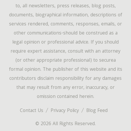
to, all newsletters, press releases, blog posts,
documents, biographical information, descriptions of
services rendered, comments, responses, emails, or
other communications-should be construed as a
legal opinion or professional advice. If you should
require expert assistance, consult with an attorney
(or other appropriate professional) to securea
formal opinion. The publisher of this website and its
contributors disclaim responsibility for any damages
that may result from any error, inaccuracy, or
omission contained herein.
Contact Us
Privacy Policy
Blog Feed
© 2026 All Rights Reserved.