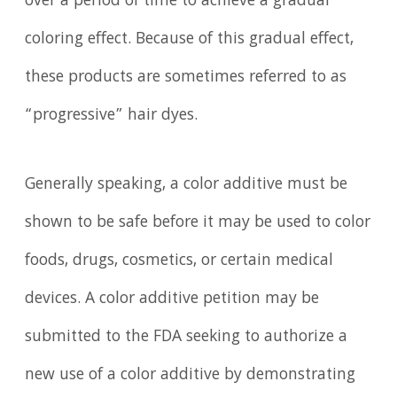
over a period of time to achieve a gradual
coloring effect. Because of this gradual effect,
these products are sometimes referred to as
“progressive” hair dyes.
Generally speaking, a color additive must be
shown to be safe before it may be used to color
foods, drugs, cosmetics, or certain medical
devices. A color additive petition may be
submitted to the FDA seeking to authorize a
new use of a color additive by demonstrating