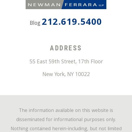
212.619.5400
Blog
ADDRESS
55 East 59th Street, 17th Floor
New York
,
NY
10022
The information available on this website is
disseminated for informational purposes only.
Nothing contained herein-including, but not limited