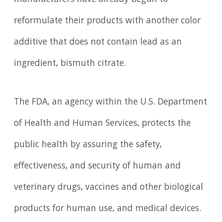
manufacturers have already begun to
reformulate their products with another color
additive that does not contain lead as an
ingredient, bismuth citrate.
The FDA, an agency within the U.S. Department
of Health and Human Services, protects the
public health by assuring the safety,
effectiveness, and security of human and
veterinary drugs, vaccines and other biological
products for human use, and medical devices.