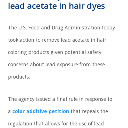
lead acetate in hair dyes
The U.S. Food and Drug Administration today
took action to remove lead acetate in hair
coloring products given potential safety
concerns about lead exposure from these
products.
The agency issued a final rule in response to
a
color additive petition
that repeals the
regulation that allows for the use of lead