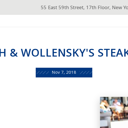
55 East 59th Street, 17th Floor, New Y
H & WOLLENSKY'S STEAK
Nov 7, 2018