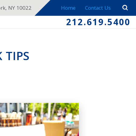
ork, NY 10022
Home
Contact Us
212.619.5400
 TIPS