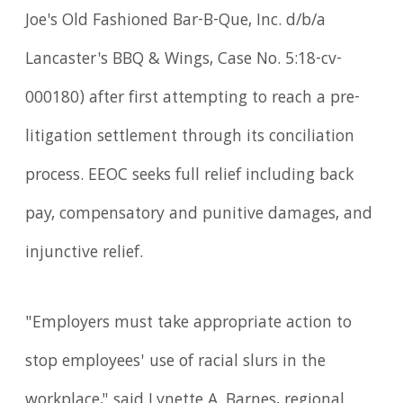
Joe's Old Fashioned Bar-B-Que, Inc. d/b/a
Lancaster's BBQ & Wings, Case No. 5:18-cv-
000180) after first attempting to reach a pre-
litigation settlement through its conciliation
process. EEOC seeks full relief including back
pay, compensatory and punitive damages, and
injunctive relief.
"Employers must take appropriate action to
stop employees' use of racial slurs in the
workplace," said Lynette A. Barnes, regional