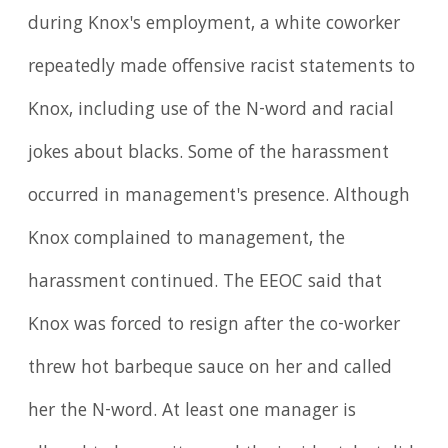
during Knox's employment, a white coworker
repeatedly made offensive racist statements to
Knox, including use of the N-word and racial
jokes about blacks. Some of the harassment
occurred in management's presence. Although
Knox complained to management, the
harassment continued. The EEOC said that
Knox was forced to resign after the co-worker
threw hot barbeque sauce on her and called
her the N-word. At least one manager is