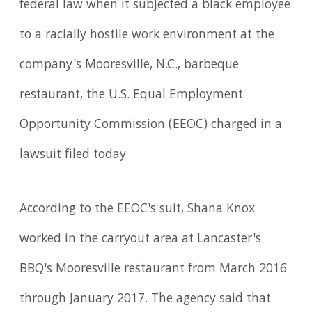
federal law when it subjected a black employee
to a racially hostile work environment at the
company's Mooresville, N.C., barbeque
restaurant, the U.S. Equal Employment
Opportunity Commission (EEOC) charged in a
lawsuit filed today.
According to the EEOC's suit, Shana Knox
worked in the carryout area at Lancaster's
BBQ's Mooresville restaurant from March 2016
through January 2017. The agency said that