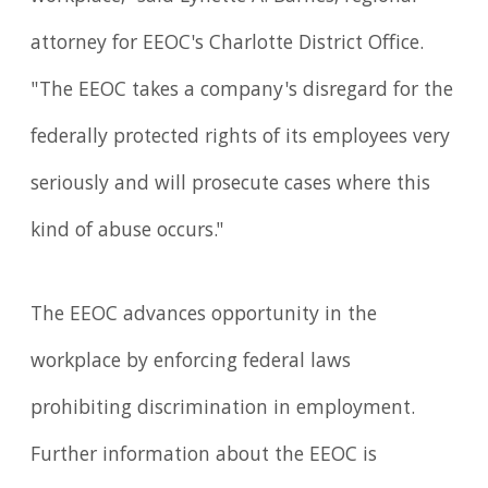
attorney for EEOC's Charlotte District Office.
"The EEOC takes a company's disregard for the
federally protected rights of its employees very
seriously and will prosecute cases where this
kind of abuse occurs."
The EEOC advances opportunity in the
workplace by enforcing federal laws
prohibiting discrimination in employment.
Further information about the EEOC is