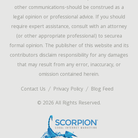
other communications-should be construed as a
legal opinion or professional advice. If you should
require expert assistance, consult with an attorney
(or other appropriate professional) to securea
formal opinion. The publisher of this website and its
contributors disclaim responsibility for any damages
that may result from any error, inaccuracy, or
omission contained herein.
Contact Us
Privacy Policy
Blog Feed
© 2026 All Rights Reserved.