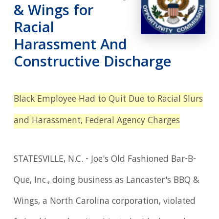
& Wings for
Racial
Harassment And
Constructive Discharge
Black Employee Had to Quit Due to Racial Slurs
and Harassment, Federal Agency Charges
STATESVILLE, N.C. - Joe's Old Fashioned Bar-B-
Que, Inc., doing business as Lancaster's BBQ &
Wings, a North Carolina corporation, violated