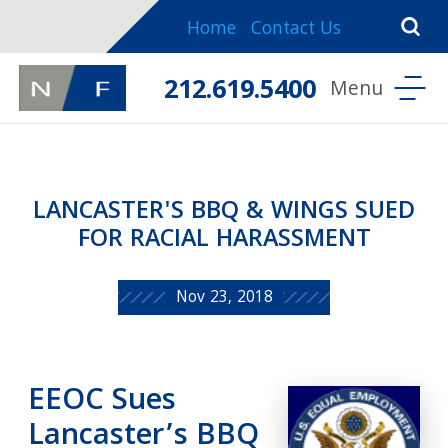
Home
Contact Us
212.619.5400
LANCASTER'S BBQ & WINGS SUED
FOR RACIAL HARASSMENT
Nov 23, 2018
EEOC Sues
Lancaster’s BBQ