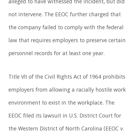
alleged to have witnessed the incident, but did
not intervene. The EEOC further charged that
the company failed to comply with the federal
law that requires employers to preserve certain
personnel records for at least one year.
Title VII of the Civil Rights Act of 1964 prohibits
employers from allowing a racially hostile work
environment to exist in the workplace. The
EEOC filed its lawsuit in U.S. District Court for
the Western District of North Carolina (EEOC v.