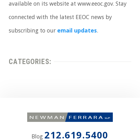
available on its website at www.eeoc.gov. Stay
connected with the latest EEOC news by
subscribing to our
email updates
.
CATEGORIES:
212.619.5400
Blog