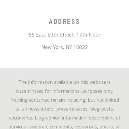
ADDRESS
55 East 59th Street, 17th Floor
New York
,
NY
10022
The information available on this website is
disseminated for informational purposes only.
Nothing contained herein-including, but not limited
to, all newsletters, press releases, blog posts,
documents, biographical information, descriptions of
services rendered, comments, responses, emails, or