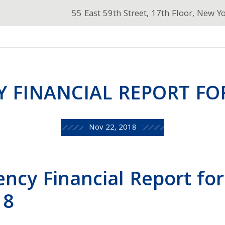
55 East 59th Street, 17th Floor, New Y
Y FINANCIAL REPORT FOR
Nov 22, 2018
ency Financial Report for
18