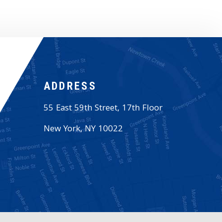
ADDRESS
55 East 59th Street, 17th Floor
New York
,
NY
10022