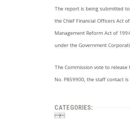
The report is being submitted t
the Chief Financial Officers Act
Management Reform Act of 1994, 
under the Government Corporatio
The Commission vote to release t
No. P859900, the staff contact is
CATEGORIES:

