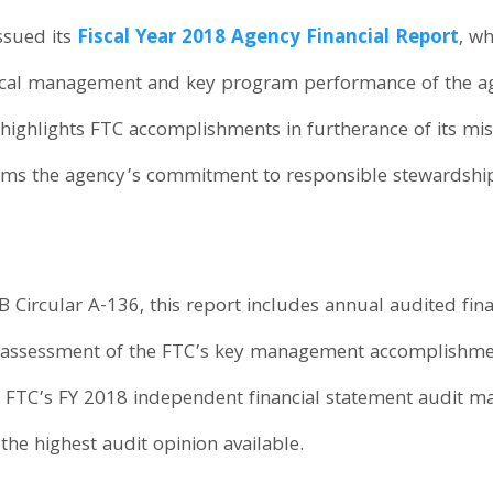
ssued its
Fiscal Year 2018 Agency Financial Report
, w
fiscal management and key program performance of the a
 highlights FTC accomplishments in furtherance of its m
irms the agency’s commitment to responsible stewardshi
Circular A-136, this report includes annual audited finan
’s assessment of the FTC’s key management accomplishme
FTC’s FY 2018 independent financial statement audit m
the highest audit opinion available.