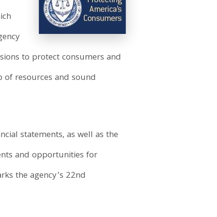
hich
gency
issions to protect consumers and
p of resources and sound
cial statements, as well as the
nts and opportunities for
arks the agency’s 22nd