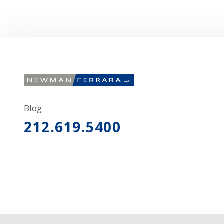
Blog
212.619.5400