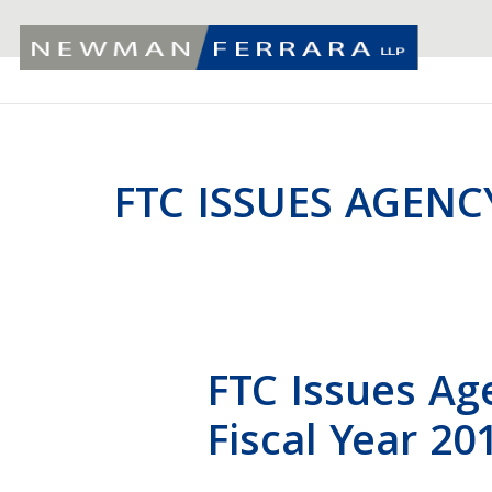
FTC ISSUES AGENC
FTC Issues Ag
Fiscal Year 20