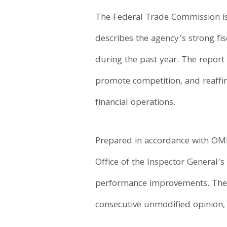
The Federal Trade Commission i
describes the agency’s strong 
during the past year. The report
promote competition, and reaff
financial operations.
Prepared in accordance with OMB 
Office of the Inspector General
performance improvements. The 
consecutive unmodified opinion, 