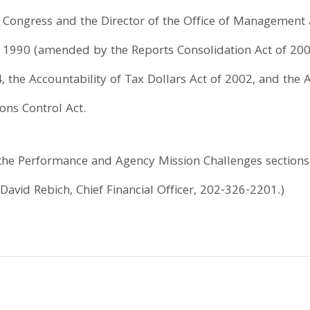
o Congress and the Director of the Office of Management
 of 1990 (amended by the Reports Consolidation Act of 2
the Accountability of Tax Dollars Act of 2002, and th
ns Control Act.
he Performance and Agency Mission Challenges sections o
 David Rebich, Chief Financial Officer, 202-326-2201.)