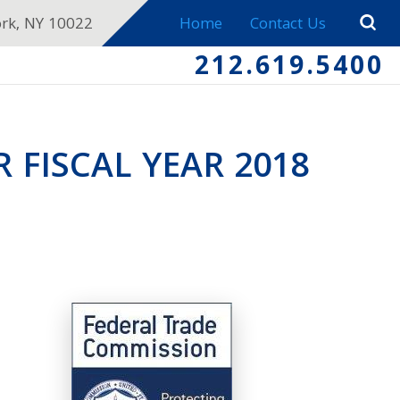
ork, NY 10022
Home
Contact Us
212.619.5400
 FISCAL YEAR 2018