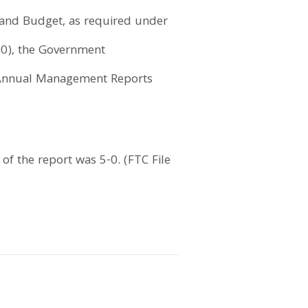
 and Budget, as required under
000), the Government
e Annual Management Reports
f the report was 5-0. (FTC File