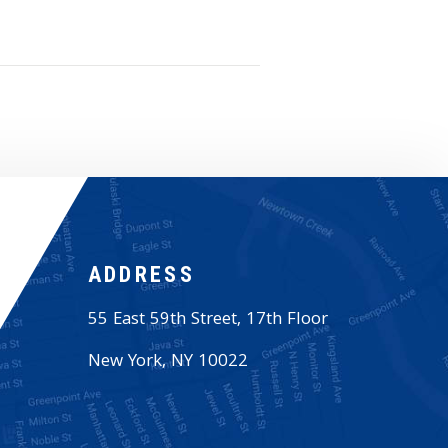
ADDRESS
55 East 59th Street, 17th Floor
New York
,
NY
10022