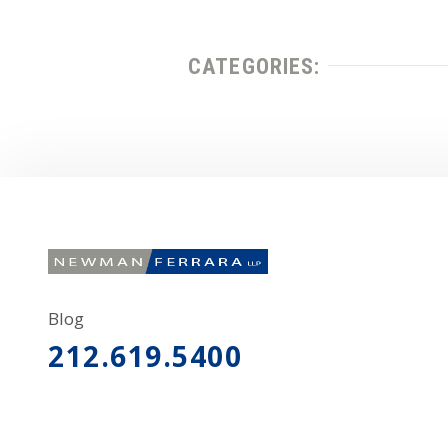
CATEGORIES:
Blog
212.619.5400