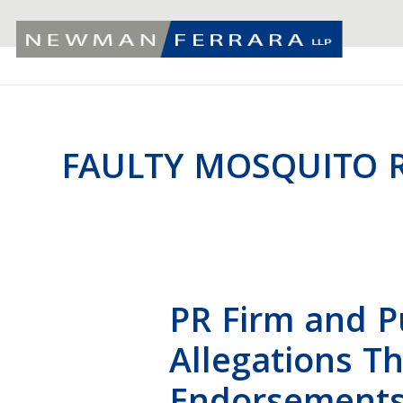
FAULTY MOSQUITO R
PR Firm and P
Allegations T