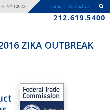
ork, NY 10022
Home
Contact Us
212.619.5400
2016 ZIKA OUTBREAK
uct