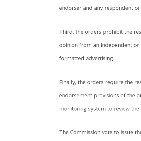
endorser and any respondent or a
Third, the orders prohibit the r
opinion from an independent or o
formatted advertising.
Finally, the orders require the 
endorsement provisions of the ord
monitoring system to review the
The Commission vote to issue th