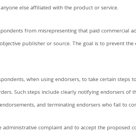
nyone else affiliated with the product or service.
espondents from misrepresenting that paid commercial adv
bjective publisher or source. The goal is to prevent the 
respondents, when using endorsers, to take certain steps 
ers. Such steps include clearly notifying endorsers of the
 endorsements, and terminating endorsers who fail to co
e administrative complaint and to accept the proposed 