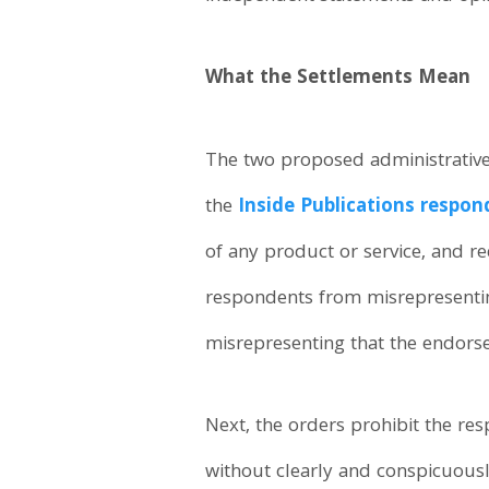
What the Settlements Mean
The two proposed administrative o
the
Inside Publications respon
of any product or service, and re
respondents from misrepresenting
misrepresenting that the endors
Next, the orders prohibit the r
without clearly and conspicuous