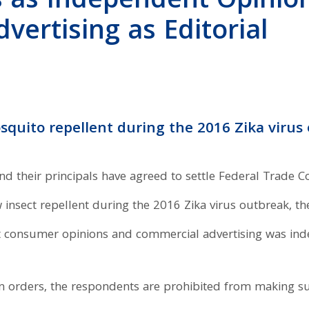
 as Independent Opinion
ertising as Editorial
squito repellent during the 2016 Zika virus
their principals have agreed to settle Federal Trade Co
insect repellent during the 2016 Zika virus outbreak, t
consumer opinions and commercial advertising was indep
orders, the respondents are prohibited from making su