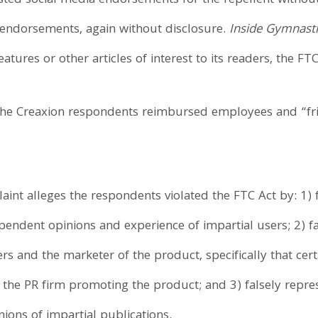
osted social media endorsements for the repellent withou
 endorsements, again without disclosure.
Inside Gymnasti
tures or other articles of interest to its readers, the FTC
 the Creaxion respondents reimbursed employees and “fr
int alleges the respondents violated the FTC Act by: 1) f
endent opinions and experience of impartial users; 2) fai
s and the marketer of the product, specifically that cer
the PR firm promoting the product; and 3) falsely repre
ons of impartial publications.