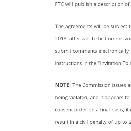
FTC will publish a description of
The agreements will be subject 
2018, after which the Commission
submit comments electronically 
instructions in the “Invitation 
NOTE:
The Commission issues an 
being violated, and it appears t
consent order on a final basis, it
result in a civil penalty of up to 