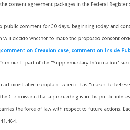
 the consent agreement packages in the Federal Register 
to public comment for 30 days, beginning today and co
 will decide whether to make the proposed consent orders
[
comment on Creaxion case
;
comment on Inside Publ
To Comment” part of the “Supplementary Information” sect
administrative complaint when it has “reason to believe”
o the Commission that a proceeding is in the public inter
 carries the force of law with respect to future actions. E
$41,484.