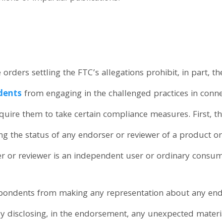
rders settling the FTC’s allegations prohibit, in part, t
dents
from engaging in the challenged practices in conne
quire them to take certain compliance measures. First, th
 the status of any endorser or reviewer of a product or 
er or reviewer is an independent user or ordinary consum
espondents from making any representation about any endo
ly disclosing, in the endorsement, any unexpected mater