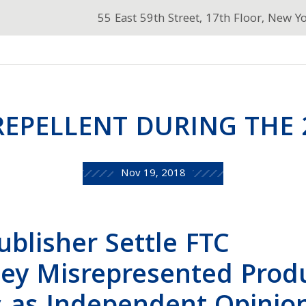
55 East 59th Street, 17th Floor, New Y
EPELLENT DURING THE 
Nov 19, 2018
ublisher Settle FTC
hey Misrepresented Prod