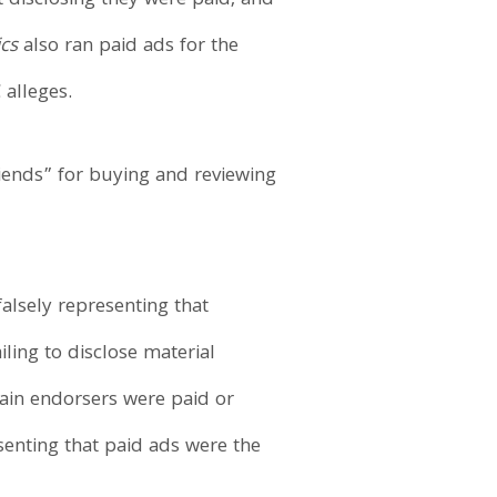
t disclosing they were paid, and
cs
also ran paid ads for the
 alleges.
iends” for buying and reviewing
alsely representing that
ling to disclose material
tain endorsers were paid or
senting that paid ads were the