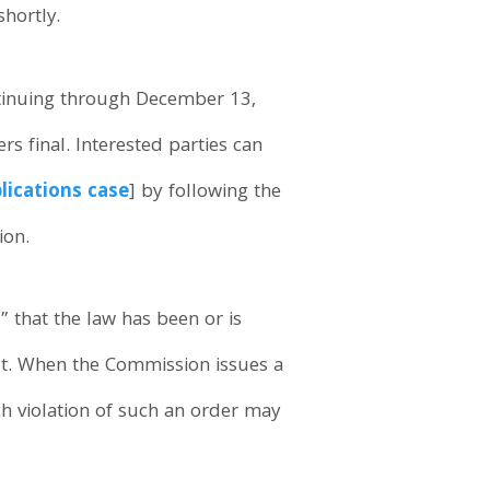
shortly.
ntinuing through December 13,
 final. Interested parties can
ications case
] by following the
ion.
 that the law has been or is
est. When the Commission issues a
ach violation of such an order may