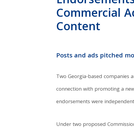
Endorsements
Commercial Adv
Content
Posts and ads pitched mo
Two Georgia-based companies and 
connection with promoting a new 
endorsements were independent 
Under two proposed Commission 