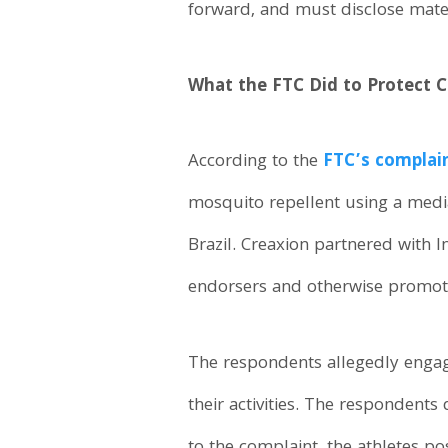
forward, and must disclose mater
What the FTC Did to Protect
According to the
FTC’s complain
mosquito repellent using a med
Brazil. Creaxion partnered with I
endorsers and otherwise promot
The respondents allegedly engag
their activities. The respondents