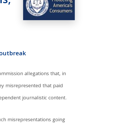
s,
 outbreak
mmission allegations that, in
hey misrepresented that paid
endent journalistic content.
ch misrepresentations going