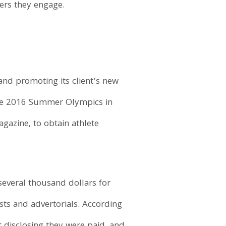
ers they engage.
nd promoting its client’s new
the 2016 Summer Olympics in
gazine, to obtain athlete
everal thousand dollars for
sts and advertorials. According