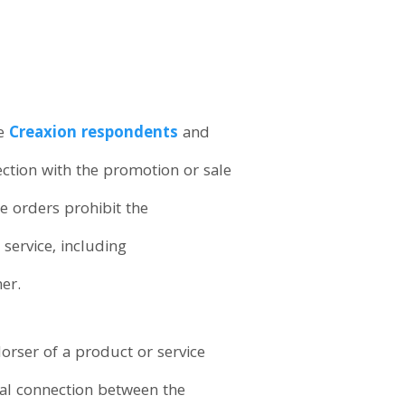
he
Creaxion respondents
and
ction with the promotion or sale
e orders prohibit the
service, including
er.
rser of a product or service
ial connection between the