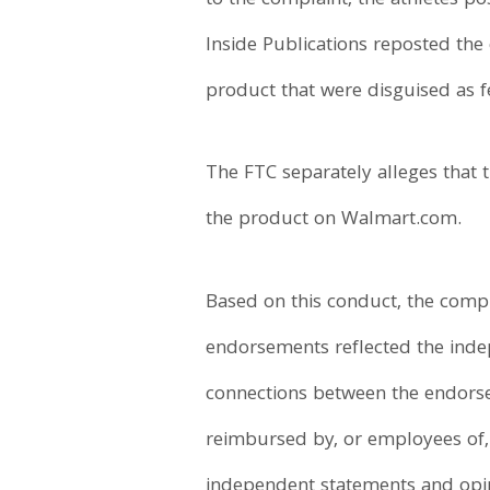
to the complaint, the athletes p
Inside Publications reposted the
product that were disguised as fea
The FTC separately alleges that
the product on Walmart.com.
Based on this conduct, the compla
endorsements reflected the indep
connections between the endorser
reimbursed by, or employees of, 
independent statements and opini