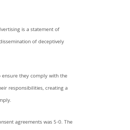
ertising is a statement of
dissemination of deceptively
to ensure they comply with the
ir responsibilities, creating a
mply.
consent agreements was 5-0. The