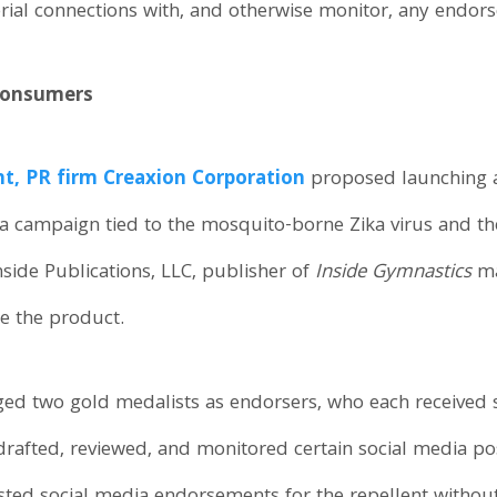
ial connections with, and otherwise monitor, any endors
 Consumers
t, PR firm Creaxion Corporation
proposed launching a
ia campaign tied to the mosquito-borne Zika virus and 
nside Publications, LLC, publisher of
Inside Gymnastics
ma
e the product.
ed two gold medalists as endorsers, who each received s
 drafted, reviewed, and monitored certain social media po