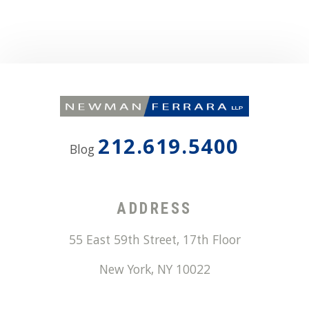
212.619.5400
Blog
ADDRESS
55 East 59th Street, 17th Floor
New York
,
NY
10022