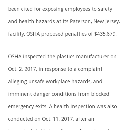
been cited for exposing employees to safety
and health hazards at its Paterson, New Jersey,
facility. OSHA proposed penalties of $435,679.
OSHA inspected the plastics manufacturer on
Oct. 2, 2017, in response to a complaint
alleging unsafe workplace hazards, and
imminent danger conditions from blocked
emergency exits. A health inspection was also
conducted on Oct. 11, 2017, after an