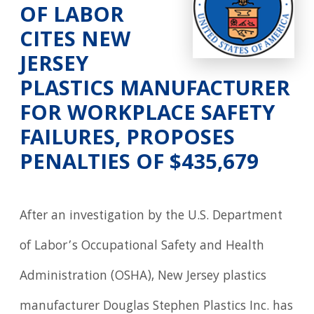
OF LABOR
CITES NEW
JERSEY
PLASTICS MANUFACTURER
FOR WORKPLACE SAFETY
FAILURES, PROPOSES
PENALTIES OF $435,679
After an investigation by the U.S. Department
of Labor’s Occupational Safety and Health
Administration (OSHA), New Jersey plastics
manufacturer Douglas Stephen Plastics Inc. has