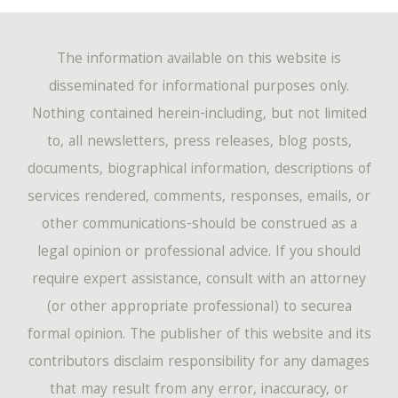
The information available on this website is
disseminated for informational purposes only.
Nothing contained herein-including, but not limited
to, all newsletters, press releases, blog posts,
documents, biographical information, descriptions of
services rendered, comments, responses, emails, or
other communications-should be construed as a
legal opinion or professional advice. If you should
require expert assistance, consult with an attorney
(or other appropriate professional) to securea
formal opinion. The publisher of this website and its
contributors disclaim responsibility for any damages
that may result from any error, inaccuracy, or