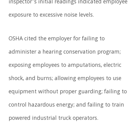
inspector’s initial readings indicated employee
exposure to excessive noise levels.
OSHA cited the employer for failing to
administer a hearing conservation program;
exposing employees to amputations, electric
shock, and burns; allowing employees to use
equipment without proper guarding; failing to
control hazardous energy; and failing to train
powered industrial truck operators.