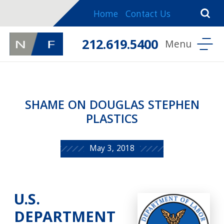
Home
Contact Us
212.619.5400
SHAME ON DOUGLAS STEPHEN
PLASTICS
May 3, 2018
U.S.
DEPARTMENT