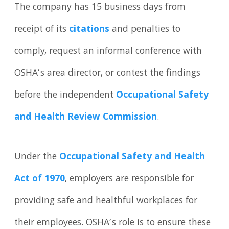
The company has 15 business days from
receipt of its
citations
and penalties to
comply, request an informal conference with
OSHA’s area director, or contest the findings
before the independent
Occupational Safety
and Health Review Commission
.
Under the
Occupational Safety and Health
Act of 1970
, employers are responsible for
providing safe and healthful workplaces for
their employees. OSHA’s role is to ensure these