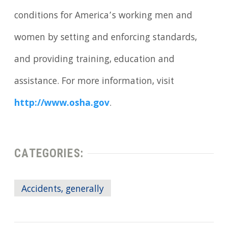
conditions for America’s working men and
women by setting and enforcing standards,
and providing training, education and
assistance. For more information, visit
http://www.osha.gov
.
CATEGORIES:
Accidents, generally