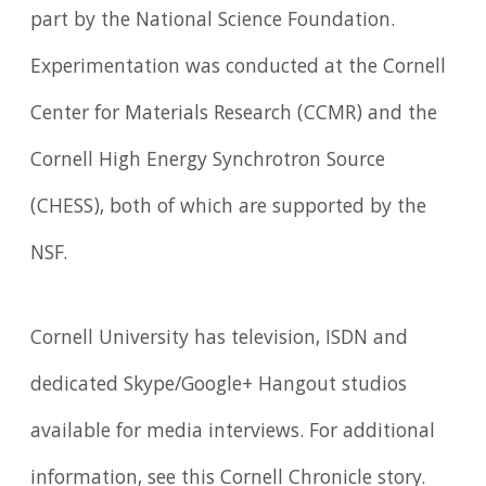
part by the National Science Foundation.
Experimentation was conducted at the Cornell
Center for Materials Research (CCMR) and the
Cornell High Energy Synchrotron Source
(CHESS), both of which are supported by the
NSF.
Cornell University has television, ISDN and
dedicated Skype/Google+ Hangout studios
available for media interviews. For additional
information, see this Cornell Chronicle story.