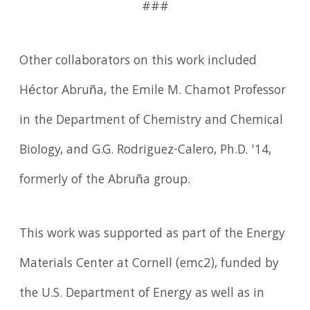
###
Other collaborators on this work included
Héctor Abruña, the Emile M. Chamot Professor
in the Department of Chemistry and Chemical
Biology, and G.G. Rodriguez-Calero, Ph.D. '14,
formerly of the Abruña group.
This work was supported as part of the Energy
Materials Center at Cornell (emc2), funded by
the U.S. Department of Energy as well as in