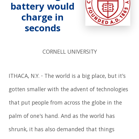
battery would
charge in
seconds
CORNELL UNIVERSITY
ITHACA, N.Y. - The world is a big place, but it's
gotten smaller with the advent of technologies
that put people from across the globe in the
palm of one's hand. And as the world has
shrunk, it has also demanded that things