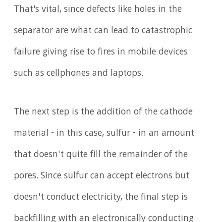
That's vital, since defects like holes in the
separator are what can lead to catastrophic
failure giving rise to fires in mobile devices
such as cellphones and laptops.
The next step is the addition of the cathode
material - in this case, sulfur - in an amount
that doesn't quite fill the remainder of the
pores. Since sulfur can accept electrons but
doesn't conduct electricity, the final step is
backfilling with an electronically conducting