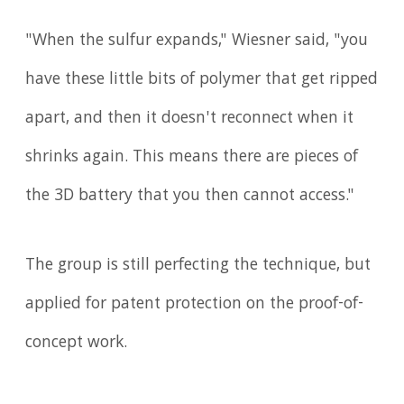
"When the sulfur expands," Wiesner said, "you
have these little bits of polymer that get ripped
apart, and then it doesn't reconnect when it
shrinks again. This means there are pieces of
the 3D battery that you then cannot access."
The group is still perfecting the technique, but
applied for patent protection on the proof-of-
concept work.