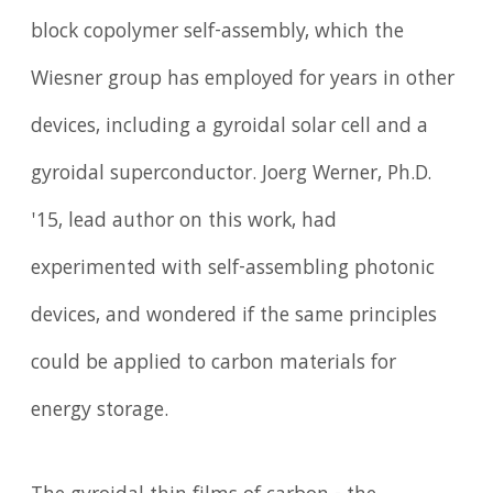
block copolymer self-assembly, which the
Wiesner group has employed for years in other
devices, including a gyroidal solar cell and a
gyroidal superconductor. Joerg Werner, Ph.D.
'15, lead author on this work, had
experimented with self-assembling photonic
devices, and wondered if the same principles
could be applied to carbon materials for
energy storage.