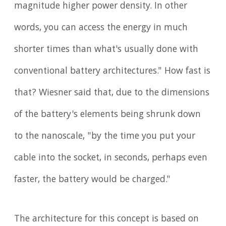
magnitude higher power density. In other
words, you can access the energy in much
shorter times than what's usually done with
conventional battery architectures." How fast is
that? Wiesner said that, due to the dimensions
of the battery's elements being shrunk down
to the nanoscale, "by the time you put your
cable into the socket, in seconds, perhaps even
faster, the battery would be charged."
The architecture for this concept is based on