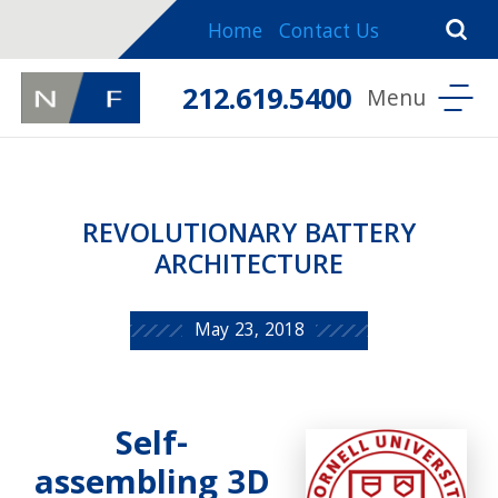
Home
Contact Us
212.619.5400
REVOLUTIONARY BATTERY
ARCHITECTURE
May 23, 2018
Self-
assembling 3D