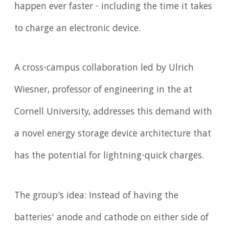
happen ever faster - including the time it takes
to charge an electronic device.
A cross-campus collaboration led by Ulrich
Wiesner, professor of engineering in the at
Cornell University, addresses this demand with
a novel energy storage device architecture that
has the potential for lightning-quick charges.
The group's idea: Instead of having the
batteries' anode and cathode on either side of