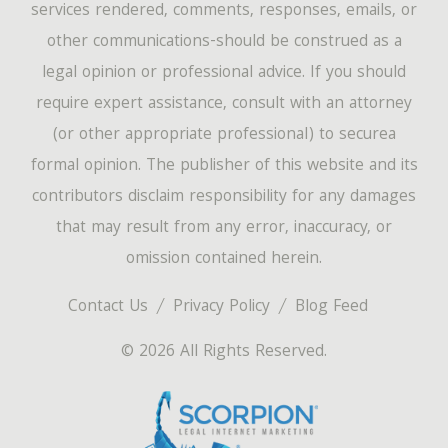
services rendered, comments, responses, emails, or
other communications-should be construed as a
legal opinion or professional advice. If you should
require expert assistance, consult with an attorney
(or other appropriate professional) to securea
formal opinion. The publisher of this website and its
contributors disclaim responsibility for any damages
that may result from any error, inaccuracy, or
omission contained herein.
Contact Us
Privacy Policy
Blog Feed
© 2026 All Rights Reserved.