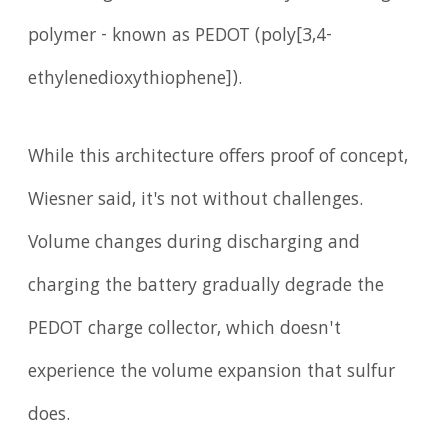
polymer - known as PEDOT (poly[3,4-
ethylenedioxythiophene]).
While this architecture offers proof of concept,
Wiesner said, it's not without challenges.
Volume changes during discharging and
charging the battery gradually degrade the
PEDOT charge collector, which doesn't
experience the volume expansion that sulfur
does.