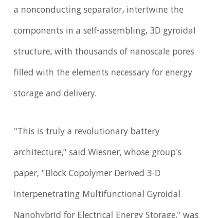
a nonconducting separator, intertwine the
components in a self-assembling, 3D gyroidal
structure, with thousands of nanoscale pores
filled with the elements necessary for energy
storage and delivery.
"This is truly a revolutionary battery
architecture," said Wiesner, whose group's
paper, "Block Copolymer Derived 3-D
Interpenetrating Multifunctional Gyroidal
Nanohybrid for Electrical Energy Storage," was