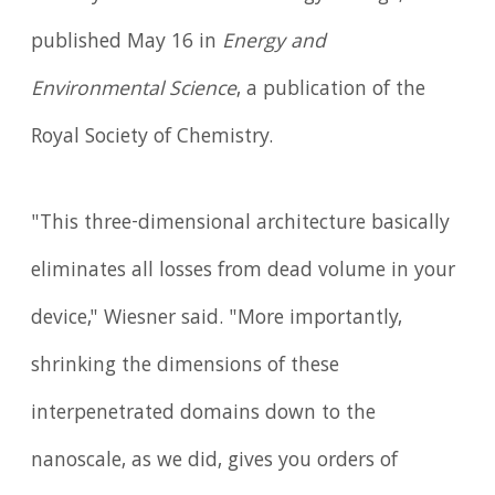
published May 16 in
Energy and
Environmental Science
, a publication of the
Royal Society of Chemistry.
"This three-dimensional architecture basically
eliminates all losses from dead volume in your
device," Wiesner said. "More importantly,
shrinking the dimensions of these
interpenetrated domains down to the
nanoscale, as we did, gives you orders of