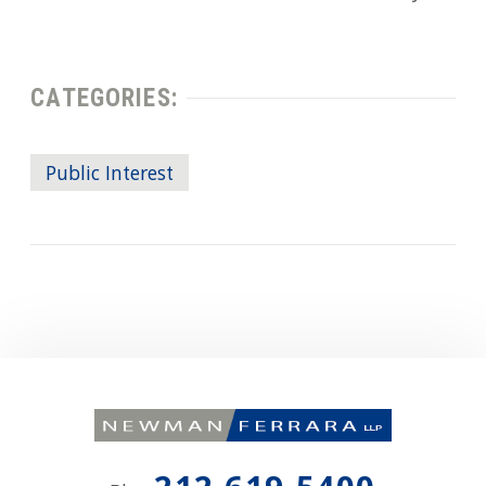
CATEGORIES:
Public Interest