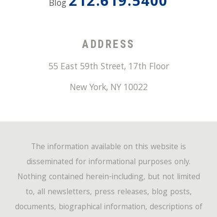
212.619.5400
Blog
ADDRESS
55 East 59th Street, 17th Floor
New York
,
NY
10022
The information available on this website is
disseminated for informational purposes only.
Nothing contained herein-including, but not limited
to, all newsletters, press releases, blog posts,
documents, biographical information, descriptions of