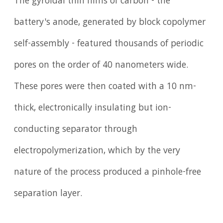
The gyroidal thin films of carbon - the
battery's anode, generated by block copolymer
self-assembly - featured thousands of periodic
pores on the order of 40 nanometers wide.
These pores were then coated with a 10 nm-
thick, electronically insulating but ion-
conducting separator through
electropolymerization, which by the very
nature of the process produced a pinhole-free
separation layer.