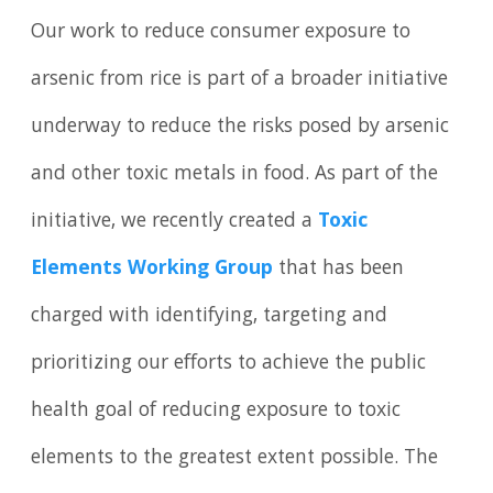
Our work to reduce consumer exposure to
arsenic from rice is part of a broader initiative
underway to reduce the risks posed by arsenic
and other toxic metals in food. As part of the
initiative, we recently created a
Toxic
Elements Working Group
that has been
charged with identifying, targeting and
prioritizing our efforts to achieve the public
health goal of reducing exposure to toxic
elements to the greatest extent possible. The