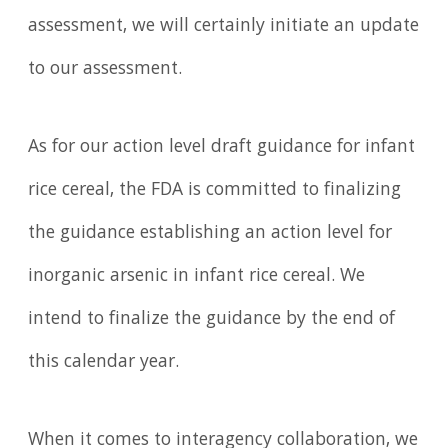
assessment, we will certainly initiate an update
to our assessment.
As for our action level draft guidance for infant
rice cereal, the FDA is committed to finalizing
the guidance establishing an action level for
inorganic arsenic in infant rice cereal. We
intend to finalize the guidance by the end of
this calendar year.
When it comes to interagency collaboration, we