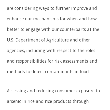
are considering ways to further improve and
enhance our mechanisms for when and how
better to engage with our counterparts at the
U.S. Department of Agriculture and other
agencies, including with respect to the roles
and responsibilities for risk assessments and
methods to detect contaminants in food.
Assessing and reducing consumer exposure to
arsenic in rice and rice products through