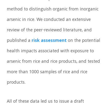
method to distinguish organic from inorganic
arsenic in rice. We conducted an extensive
review of the peer-reviewed literature, and
published a
risk assessment
on the potential
health impacts associated with exposure to
arsenic from rice and rice products, and tested
more than 1000 samples of rice and rice
products.
All of these data led us to issue a draft