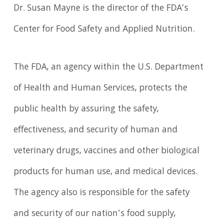
Dr. Susan Mayne is the director of the FDA’s
Center for Food Safety and Applied Nutrition.
The FDA, an agency within the U.S. Department
of Health and Human Services, protects the
public health by assuring the safety,
effectiveness, and security of human and
veterinary drugs, vaccines and other biological
products for human use, and medical devices.
The agency also is responsible for the safety
and security of our nation’s food supply,