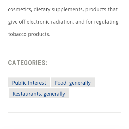
cosmetics, dietary supplements, products that
give off electronic radiation, and for regulating
tobacco products.
CATEGORIES:
Public Interest
Food, generally
Restaurants, generally