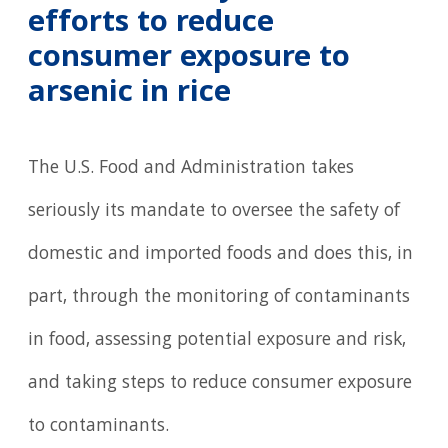
efforts to reduce
consumer exposure to
arsenic in rice
The U.S. Food and Administration takes
seriously its mandate to oversee the safety of
domestic and imported foods and does this, in
part, through the monitoring of contaminants
in food, assessing potential exposure and risk,
and taking steps to reduce consumer exposure
to contaminants.