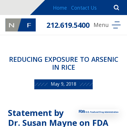
Home
Contact Us
212.619.5400
REDUCING EXPOSURE TO ARSENIC
IN RICE
May 9, 2018
Statement by
Dr. Susan Mayne on FDA