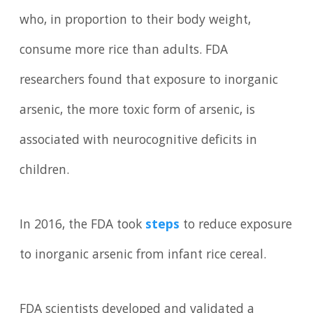
who, in proportion to their body weight,
consume more rice than adults. FDA
researchers found that exposure to inorganic
arsenic, the more toxic form of arsenic, is
associated with neurocognitive deficits in
children.
In 2016, the FDA took
steps
to reduce exposure
to inorganic arsenic from infant rice cereal.
FDA scientists developed and validated a