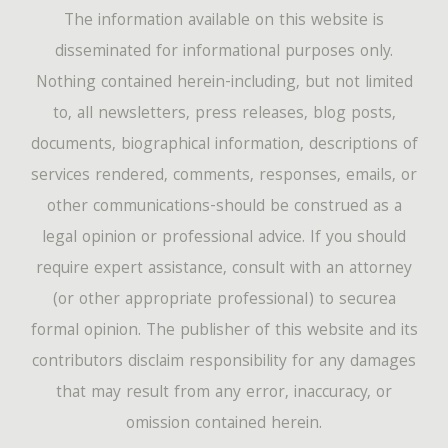
The information available on this website is
disseminated for informational purposes only.
Nothing contained herein-including, but not limited
to, all newsletters, press releases, blog posts,
documents, biographical information, descriptions of
services rendered, comments, responses, emails, or
other communications-should be construed as a
legal opinion or professional advice. If you should
require expert assistance, consult with an attorney
(or other appropriate professional) to securea
formal opinion. The publisher of this website and its
contributors disclaim responsibility for any damages
that may result from any error, inaccuracy, or
omission contained herein.