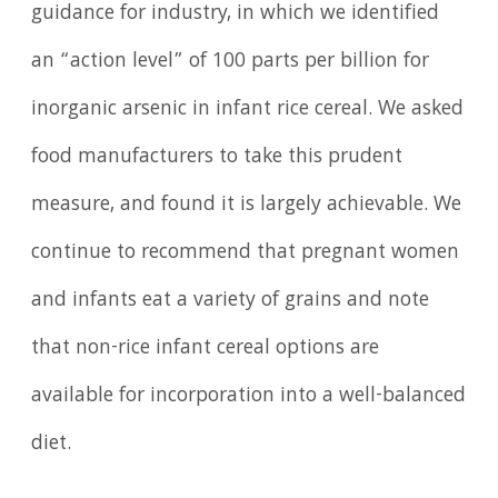
guidance for industry, in which we identified
an “action level” of 100 parts per billion for
inorganic arsenic in infant rice cereal. We asked
food manufacturers to take this prudent
measure, and found it is largely achievable. We
continue to recommend that pregnant women
and infants eat a variety of grains and note
that non-rice infant cereal options are
available for incorporation into a well-balanced
diet.