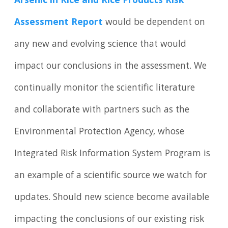
Arsenic in Rice and Rice Products Risk
Assessment Report
would be dependent on
any new and evolving science that would
impact our conclusions in the assessment. We
continually monitor the scientific literature
and collaborate with partners such as the
Environmental Protection Agency, whose
Integrated Risk Information System Program is
an example of a scientific source we watch for
updates. Should new science become available
impacting the conclusions of our existing risk