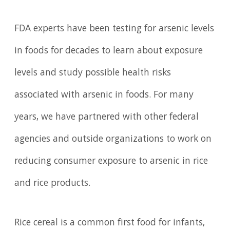
FDA experts have been testing for arsenic levels
in foods for decades to learn about exposure
levels and study possible health risks
associated with arsenic in foods. For many
years, we have partnered with other federal
agencies and outside organizations to work on
reducing consumer exposure to arsenic in rice
and rice products.
Rice cereal is a common first food for infants,