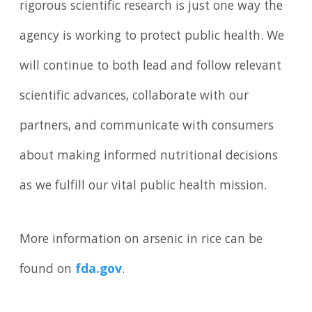
rigorous scientific research is just one way the
agency is working to protect public health. We
will continue to both lead and follow relevant
scientific advances, collaborate with our
partners, and communicate with consumers
about making informed nutritional decisions
as we fulfill our vital public health mission.
More information on arsenic in rice can be
found on
fda.gov
.