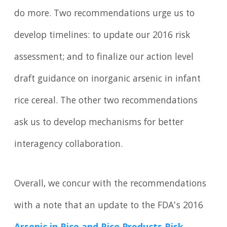
do more. Two recommendations urge us to
develop timelines: to update our 2016 risk
assessment; and to finalize our action level
draft guidance on inorganic arsenic in infant
rice cereal. The other two recommendations
ask us to develop mechanisms for better
interagency collaboration.
Overall, we concur with the recommendations
with a note that an update to the FDA’s 2016