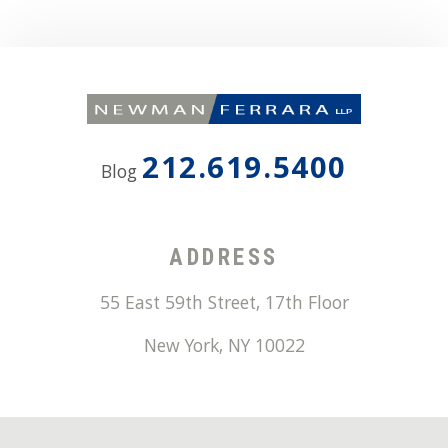
212.619.5400
Blog
ADDRESS
55 East 59th Street, 17th Floor
New York
,
NY
10022