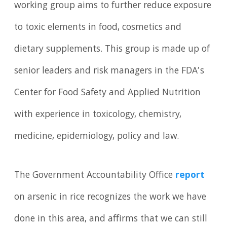
working group aims to further reduce exposure
to toxic elements in food, cosmetics and
dietary supplements. This group is made up of
senior leaders and risk managers in the FDA’s
Center for Food Safety and Applied Nutrition
with experience in toxicology, chemistry,
medicine, epidemiology, policy and law.
The Government Accountability Office
report
on arsenic in rice recognizes the work we have
done in this area, and affirms that we can still