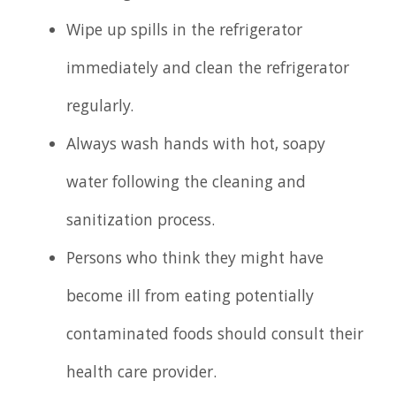
Wipe up spills in the refrigerator
immediately and clean the refrigerator
regularly.
Always wash hands with hot, soapy
water following the cleaning and
sanitization process.
Persons who think they might have
become ill from eating potentially
contaminated foods should consult their
health care provider.