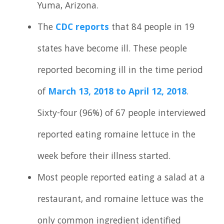
Yuma, Arizona.
The
CDC reports
that 84 people in 19
states have become ill. These people
reported becoming ill in the time period
of
March 13, 2018 to April 12, 2018
.
Sixty-four (96%) of 67 people interviewed
reported eating romaine lettuce in the
week before their illness started.
Most people reported eating a salad at a
restaurant, and romaine lettuce was the
only common ingredient identified