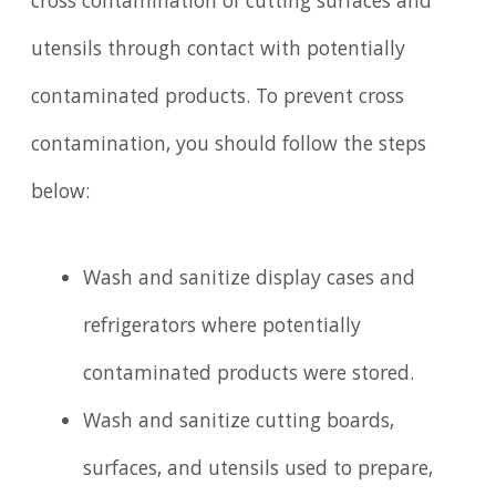
cross contamination of cutting surfaces and
utensils through contact with potentially
contaminated products. To prevent cross
contamination, you should follow the steps
below:
Wash and sanitize display cases and
refrigerators where potentially
contaminated products were stored.
Wash and sanitize cutting boards,
surfaces, and utensils used to prepare,