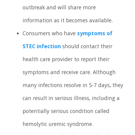
outbreak and will share more
information as it becomes available.
Consumers who have
symptoms of
STEC infection
should contact their
health care provider to report their
symptoms and receive care. Although
many infections resolve in 5-7 days, they
can result in serious illness, including a
potentially serious condition called
hemolytic uremic syndrome.