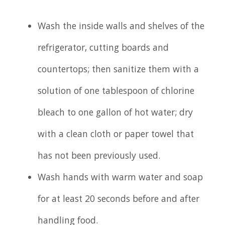
Wash the inside walls and shelves of the
refrigerator, cutting boards and
countertops; then sanitize them with a
solution of one tablespoon of chlorine
bleach to one gallon of hot water; dry
with a clean cloth or paper towel that
has not been previously used.
Wash hands with warm water and soap
for at least 20 seconds before and after
handling food.