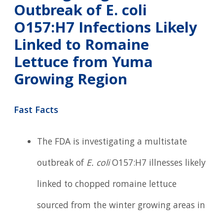
Outbreak of E. coli
O157:H7 Infections Likely
Linked to Romaine
Lettuce from Yuma
Growing Region
Fast Facts
The FDA is investigating a multistate
outbreak of
E. coli
O157:H7 illnesses likely
linked to chopped romaine lettuce
sourced from the winter growing areas in