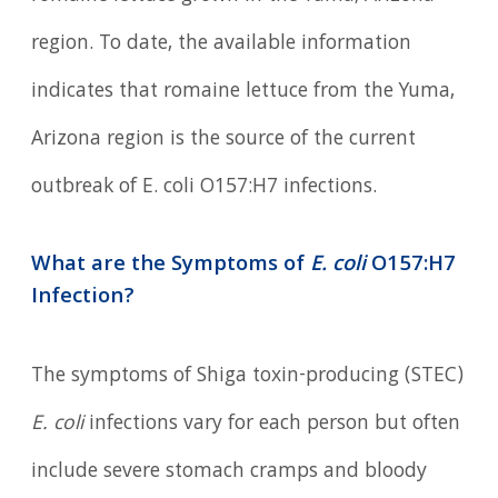
region. To date, the available information
indicates that romaine lettuce from the Yuma,
Arizona region is the source of the current
outbreak of E. coli O157:H7 infections.
What are the Symptoms of
E. coli
O157:H7
Infection?
The symptoms of Shiga toxin-producing (STEC)
E. coli
infections vary for each person but often
include severe stomach cramps and bloody