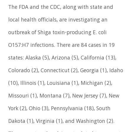
The FDA and the CDC, along with state and
local health officials, are investigating an
outbreak of Shiga toxin-producing E. coli
O157:H7 infections. There are 84 cases in 19
states: Alaska (5), Arizona (5), California (13),
Colorado (2), Connecticut (2), Georgia (1), Idaho
(10), Illinois (1), Louisiana (1), Michigan (2),
Missouri (1), Montana (7), New Jersey (7), New
York (2), Ohio (3), Pennsylvania (18), South
Dakota (1), Virginia (1), and Washington (2).