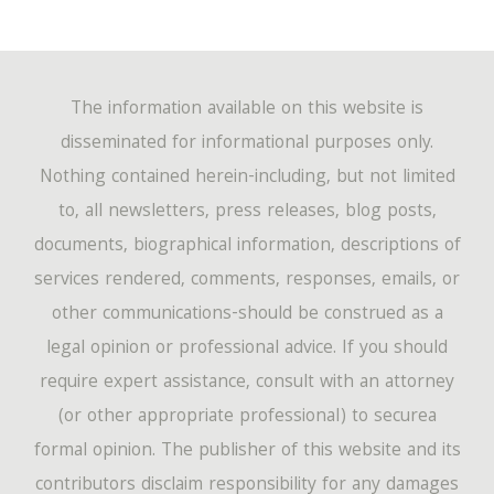
The information available on this website is
disseminated for informational purposes only.
Nothing contained herein-including, but not limited
to, all newsletters, press releases, blog posts,
documents, biographical information, descriptions of
services rendered, comments, responses, emails, or
other communications-should be construed as a
legal opinion or professional advice. If you should
require expert assistance, consult with an attorney
(or other appropriate professional) to securea
formal opinion. The publisher of this website and its
contributors disclaim responsibility for any damages