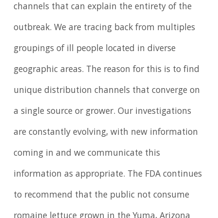
channels that can explain the entirety of the
outbreak. We are tracing back from multiples
groupings of ill people located in diverse
geographic areas. The reason for this is to find
unique distribution channels that converge on
a single source or grower. Our investigations
are constantly evolving, with new information
coming in and we communicate this
information as appropriate. The FDA continues
to recommend that the public not consume
romaine lettuce grown in the Yuma, Arizona