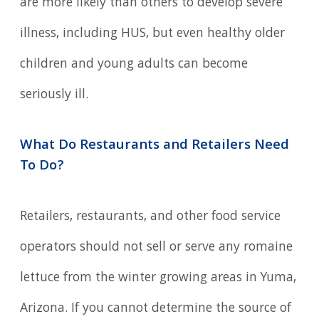
are more likely than others to develop severe
illness, including HUS, but even healthy older
children and young adults can become
seriously ill.
What Do Restaurants and Retailers Need
To Do?
Retailers, restaurants, and other food service
operators should not sell or serve any romaine
lettuce from the winter growing areas in Yuma,
Arizona. If you cannot determine the source of