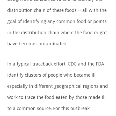
distribution chain of these foods -- all with the
goal of identifying any common food or points
in the distribution chain where the food might
have become contaminated.
In a typical traceback effort, CDC and the FDA
identify clusters of people who became ill,
especially in different geographical regions and
work to trace the food eaten by those made ill
to a common source. For this outbreak