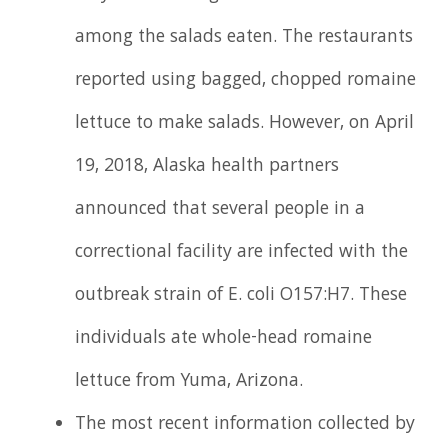
among the salads eaten. The restaurants
reported using bagged, chopped romaine
lettuce to make salads. However, on April
19, 2018, Alaska health partners
announced that several people in a
correctional facility are infected with the
outbreak strain of E. coli O157:H7. These
individuals ate whole-head romaine
lettuce from Yuma, Arizona.
The most recent information collected by