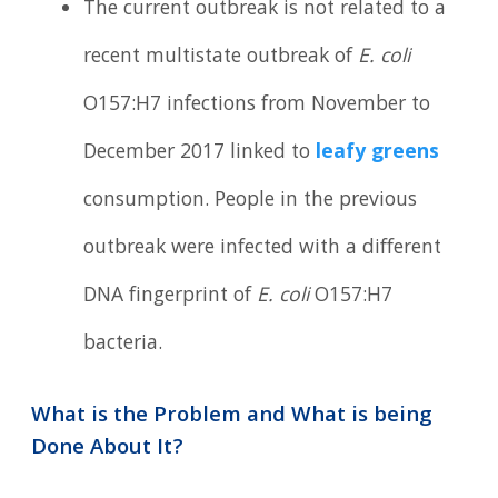
The current outbreak is not related to a
recent multistate outbreak of
E. coli
O157:H7 infections from November to
December 2017 linked to
leafy greens
consumption. People in the previous
outbreak were infected with a different
DNA fingerprint of
E. coli
O157:H7
bacteria.
What is the Problem and What is being
Done About It?