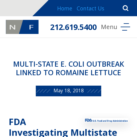
Home
Contact Us
212.619.5400
MULTI-STATE E. COLI OUTBREAK
LINKED TO ROMAINE LETTUCE
May 18, 2018
FDA
Investigating Multistate