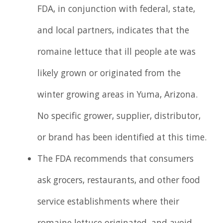
FDA, in conjunction with federal, state,
and local partners, indicates that the
romaine lettuce that ill people ate was
likely grown or originated from the
winter growing areas in Yuma, Arizona.
No specific grower, supplier, distributor,
or brand has been identified at this time.
The FDA recommends that consumers
ask grocers, restaurants, and other food
service establishments where their