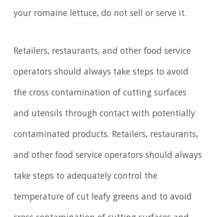
your romaine lettuce, do not sell or serve it.
Retailers, restaurants, and other food service
operators should always take steps to avoid
the cross contamination of cutting surfaces
and utensils through contact with potentially
contaminated products. Retailers, restaurants,
and other food service operators should always
take steps to adequately control the
temperature of cut leafy greens and to avoid