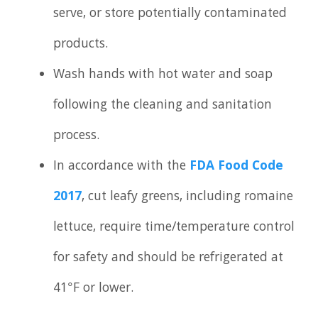
serve, or store potentially contaminated
products.
Wash hands with hot water and soap
following the cleaning and sanitation
process.
In accordance with the
FDA Food Code
2017
, cut leafy greens, including romaine
lettuce, require time/temperature control
for safety and should be refrigerated at
41°F or lower.