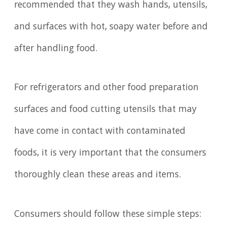
recommended that they wash hands, utensils,
and surfaces with hot, soapy water before and
after handling food.
For refrigerators and other food preparation
surfaces and food cutting utensils that may
have come in contact with contaminated
foods, it is very important that the consumers
thoroughly clean these areas and items.
Consumers should follow these simple steps: