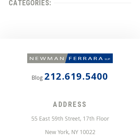
CATEGORIES:
212.619.5400
Blog
ADDRESS
55 East 59th Street, 17th Floor
New York
,
NY
10022