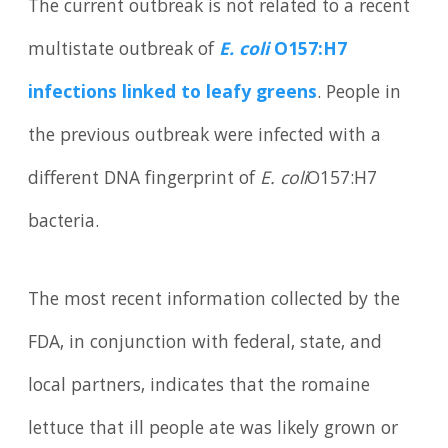
The current outbreak is not related to a recent
multistate outbreak of
E. coli
O157:H7
infections linked to leafy greens
. People in
the previous outbreak were infected with a
different DNA fingerprint of
E. coli
O157:H7
bacteria.
The most recent information collected by the
FDA, in conjunction with federal, state, and
local partners, indicates that the romaine
lettuce that ill people ate was likely grown or