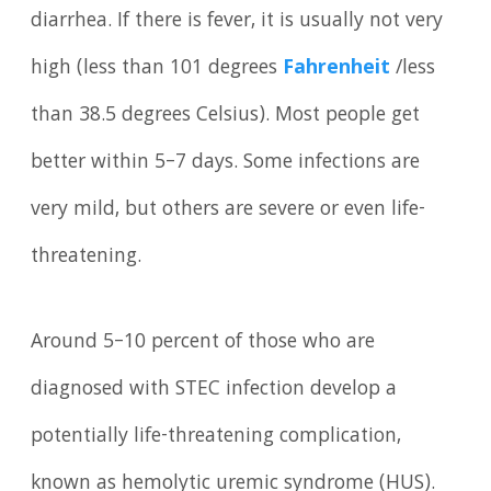
diarrhea. If there is fever, it is usually not very
high (less than 101 degrees
Fahrenheit
/less
than 38.5 degrees Celsius). Most people get
better within 5–7 days. Some infections are
very mild, but others are severe or even life-
threatening.
Around 5–10 percent of those who are
diagnosed with STEC infection develop a
potentially life-threatening complication,
known as hemolytic uremic syndrome (HUS).