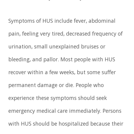
Symptoms of HUS include fever, abdominal
pain, feeling very tired, decreased frequency of
urination, small unexplained bruises or
bleeding, and pallor. Most people with HUS
recover within a few weeks, but some suffer
permanent damage or die. People who
experience these symptoms should seek
emergency medical care immediately. Persons
with HUS should be hospitalized because their