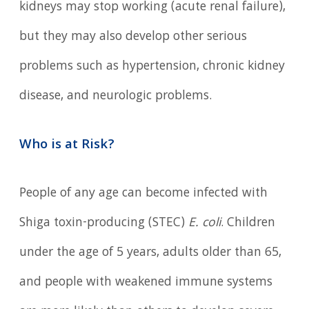
kidneys may stop working (acute renal failure),
but they may also develop other serious
problems such as hypertension, chronic kidney
disease, and neurologic problems.
Who is at Risk?
People of any age can become infected with
Shiga toxin-producing (STEC)
E. coli
. Children
under the age of 5 years, adults older than 65,
and people with weakened immune systems