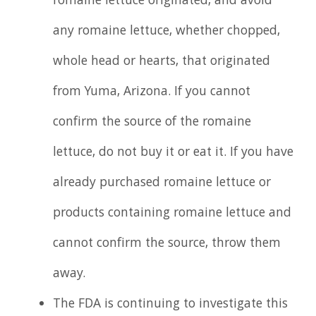
romaine lettuce originated, and avoid
any romaine lettuce, whether chopped,
whole head or hearts, that originated
from Yuma, Arizona. If you cannot
confirm the source of the romaine
lettuce, do not buy it or eat it. If you have
already purchased romaine lettuce or
products containing romaine lettuce and
cannot confirm the source, throw them
away.
The FDA is continuing to investigate this