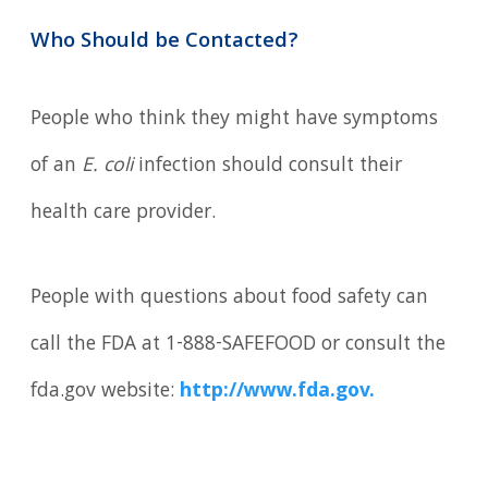
Who Should be Contacted?
People who think they might have symptoms
of an
E. coli
infection should consult their
health care provider.
People with questions about food safety can
call the FDA at 1-888-SAFEFOOD or consult the
fda.gov website:
http://www.fda.gov.