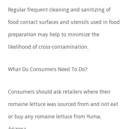
Regular frequent cleaning and sanitizing of
food contact surfaces and utensils used in food
preparation may help to minimize the
likelihood of cross-contamination.
What Do Consumers Need To Do?
Consumers should ask retailers where their
romaine lettuce was sourced from and not eat
or buy any romaine lettuce from Yuma,