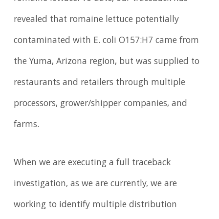
revealed that romaine lettuce potentially
contaminated with E. coli O157:H7 came from
the Yuma, Arizona region, but was supplied to
restaurants and retailers through multiple
processors, grower/shipper companies, and
farms.
When we are executing a full traceback
investigation, as we are currently, we are
working to identify multiple distribution