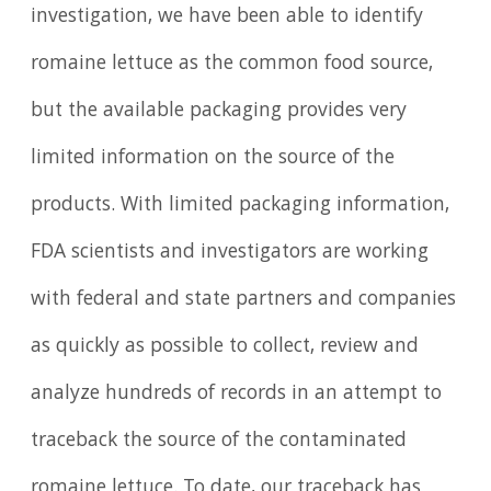
investigation, we have been able to identify
romaine lettuce as the common food source,
but the available packaging provides very
limited information on the source of the
products. With limited packaging information,
FDA scientists and investigators are working
with federal and state partners and companies
as quickly as possible to collect, review and
analyze hundreds of records in an attempt to
traceback the source of the contaminated
romaine lettuce. To date, our traceback has