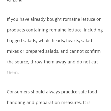
Arizona.
If you have already bought romaine lettuce or
products containing romaine lettuce, including
bagged salads, whole heads, hearts, salad
mixes or prepared salads, and cannot confirm
the source, throw them away and do not eat
them.
Consumers should always practice safe food
handling and preparation measures. It is