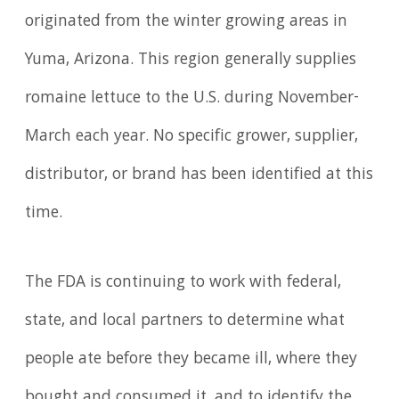
originated from the winter growing areas in
Yuma, Arizona. This region generally supplies
romaine lettuce to the U.S. during November-
March each year. No specific grower, supplier,
distributor, or brand has been identified at this
time.
The FDA is continuing to work with federal,
state, and local partners to determine what
people ate before they became ill, where they
bought and consumed it, and to identify the