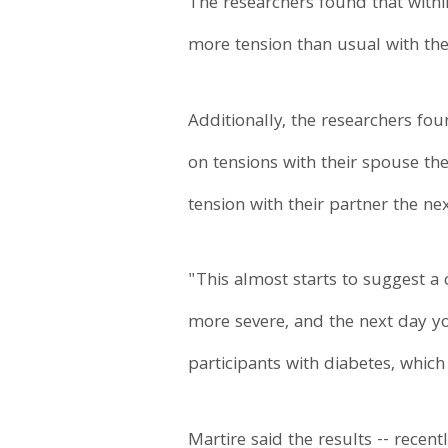
The researchers found that withi
more tension than usual with the
Additionally, the researchers foun
on tensions with their spouse th
tension with their partner the ne
"This almost starts to suggest a
more severe, and the next day you
participants with diabetes, which
Martire said the results -- recen