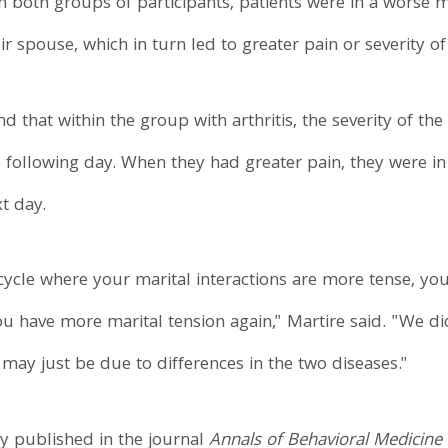
n both groups of participants, patients were in a worse
ir spouse, which in turn led to greater pain or severity 
d that within the group with arthritis, the severity of the
e following day. When they had greater pain, they were 
xt day.
 cycle where your marital interactions are more tense, yo
 have more marital tension again," Martire said. "We didn
 may just be due to differences in the two diseases."
tly published in the journal
Annals of Behavioral Medicine