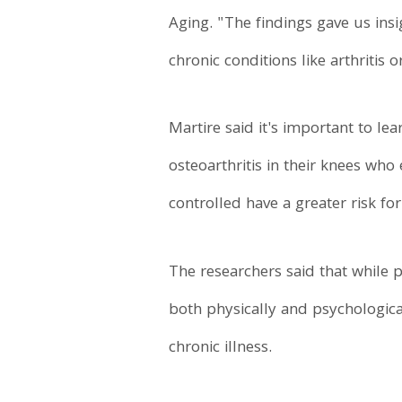
Aging. "The findings gave us insi
chronic conditions like arthritis o
Martire said it's important to 
osteoarthritis in their knees wh
controlled have a greater risk fo
The researchers said that while 
both physically and psychologica
chronic illness.