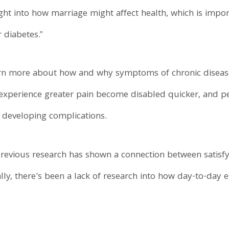
ght into how marriage might affect health, which is impo
r diabetes."
learn more about how and why symptoms of chronic diseas
o experience greater pain become disabled quicker, and pe
r developing complications.
previous research has shown a connection between satisfy
lly, there's been a lack of research into how day-to-day 