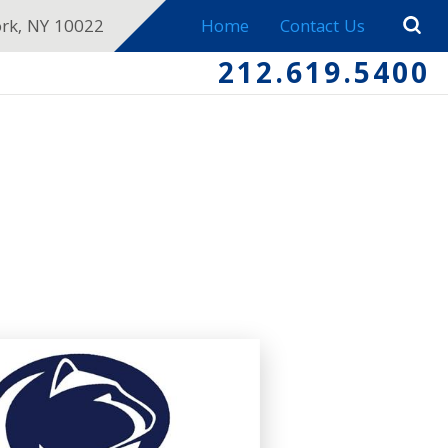
ork, NY 10022
Home
Contact Us
212.619.5400