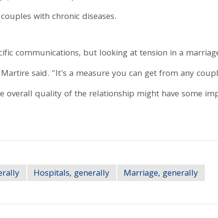
 couples with chronic diseases.
fic communications, but looking at tension in a marriage i
 Martire said. "It's a measure you can get from any coupl
e overall quality of the relationship might have some imp
erally
Hospitals, generally
Marriage, generally