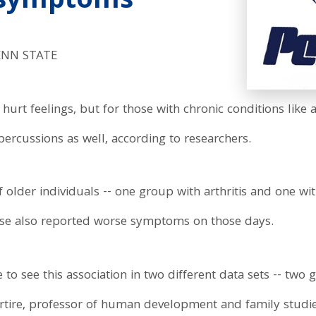
 symptoms
ENN STATE
urt feelings, but for those with chronic conditions like a
rcussions as well, according to researchers.
older individuals -- one group with arthritis and one wit
ouse also reported worse symptoms on those days.
e to see this association in two different data sets -- tw
artire, professor of human development and family studie