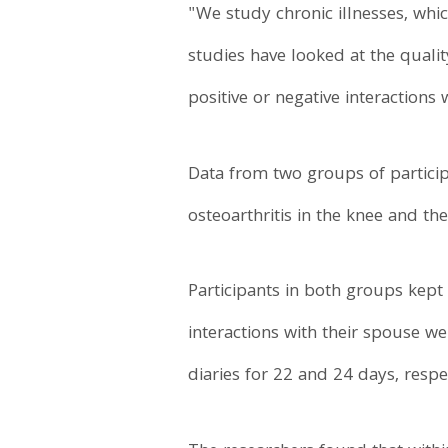
"We study chronic illnesses, whi
studies have looked at the qual
positive or negative interactions
Data from two groups of partici
osteoarthritis in the knee and th
Participants in both groups kept
interactions with their spouse we
diaries for 22 and 24 days, respec