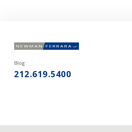
Blog
212.619.5400