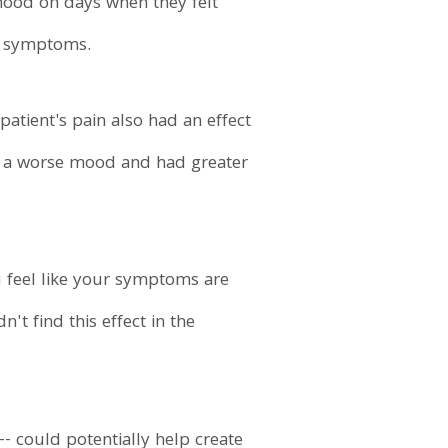
 mood on days when they felt
of symptoms.
 patient's pain also had an effect
in a worse mood and had greater
u feel like your symptoms are
't find this effect in the
-- could potentially help create