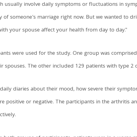
ch usually involve daily symptoms or fluctuations in sym
ity of someone's marriage right now. But we wanted to d
 with your spouse affect your health from day to day."
pants were used for the study. One group was comprised 
eir spouses. The other included 129 patients with type 2 
 daily diaries about their mood, how severe their sympt
re positive or negative. The participants in the arthritis 
tively.