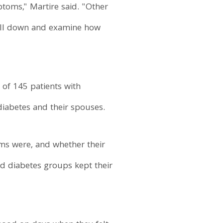
ptoms," Martire said. "Other
rill down and examine how
of 145 patients with
diabetes and their spouses.
oms were, and whether their
and diabetes groups kept their