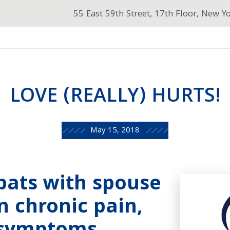
55 East 59th Street, 17th Floor, New Y
LOVE (REALLY) HURTS!
May 15, 2018
Spats with spouse
 chronic pain,