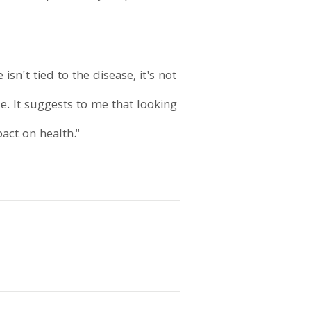
sn't tied to the disease, it's not
e. It suggests to me that looking
act on health."