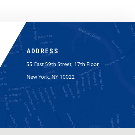
ADDRESS
55 East 59th Street, 17th Floor
New York
,
NY
10022