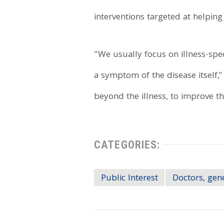
interventions targeted at helping
"We usually focus on illness-speci
a symptom of the disease itself,"
beyond the illness, to improve th
CATEGORIES:
Public Interest
Doctors, gen