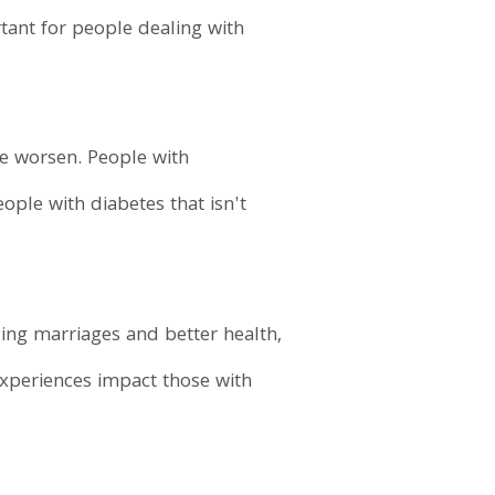
rtant for people dealing with
e worsen. People with
ople with diabetes that isn't
ing marriages and better health,
experiences impact those with