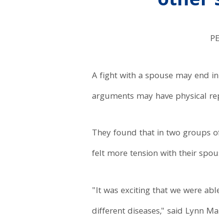
other
P
A fight with a spouse may end in h
arguments may have physical repe
They found that in two groups of 
felt more tension with their sp
"It was exciting that we were abl
different diseases," said Lynn M