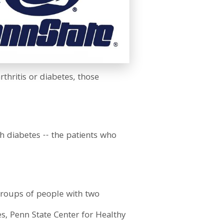
rthritis or diabetes, those
h diabetes -- the patients who
o groups of people with two
s, Penn State Center for Healthy