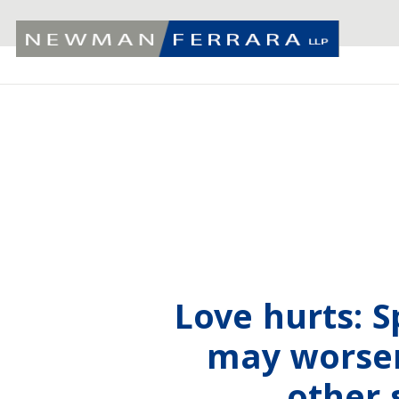
Love hurts: 
may worsen