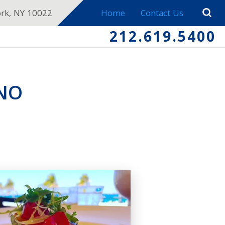
ork, NY 10022
Home
Contact Us
212.619.5400
ENO