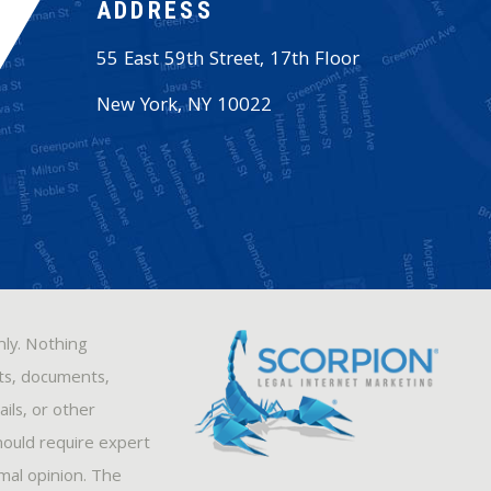
ADDRESS
55 East 59th Street, 17th Floor
New York
,
NY
10022
nly. Nothing
sts, documents,
ils, or other
hould require expert
rmal opinion. The