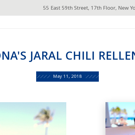
55 East 59th Street, 17th Floor, New Y
NA'S JARAL CHILI RELL
May 11, 2018