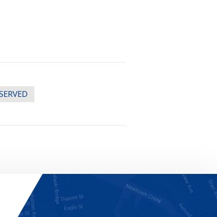
ESERVED