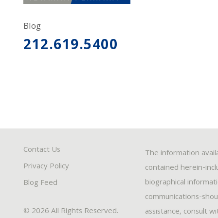
Blog
212.619.5400
Contact Us
The information avail
Privacy Policy
contained herein-inclu
biographical informat
Blog Feed
communications-should
© 2026 All Rights Reserved.
assistance, consult w