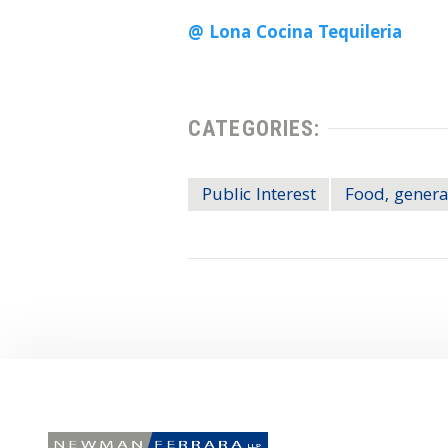
@ Lona Cocina Tequileria
CATEGORIES:
Public Interest
Food, genera