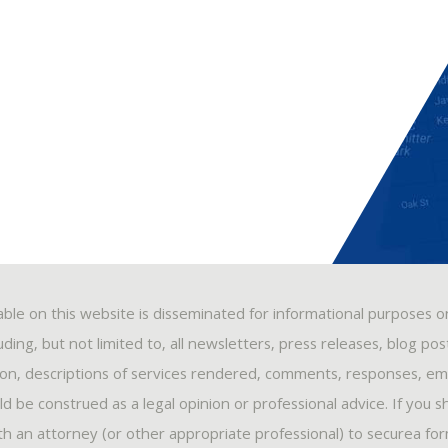
able on this website is disseminated for informational purposes o
ding, but not limited to, all newsletters, press releases, blog po
ion, descriptions of services rendered, comments, responses, ema
 be construed as a legal opinion or professional advice. If you s
ith an attorney (or other appropriate professional) to securea fo