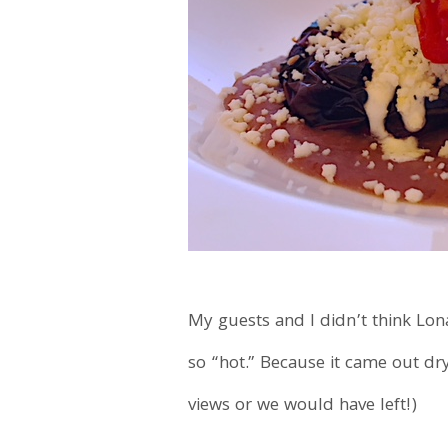
My guests and I didn’t think Lon
so “hot.” Because it came out dr
views or we would have left!)