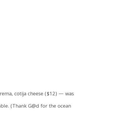
crema, cotija cheese ($12) — was
yable. (Thank G@d for the ocean