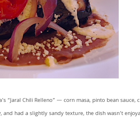
a’s “Jaral Chili Relleno” — corn masa, pinto bean sauce, 
y, and had a slightly sandy texture, the dish wasn’t enjo