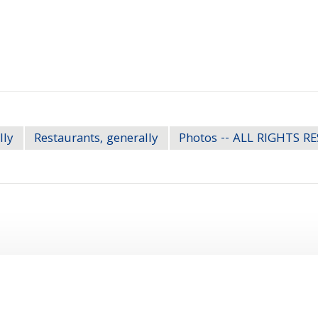
lly
Restaurants, generally
Photos -- ALL RIGHTS R