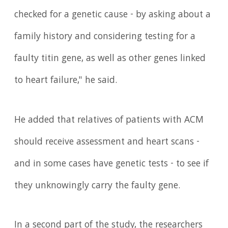
checked for a genetic cause - by asking about a
family history and considering testing for a
faulty titin gene, as well as other genes linked
to heart failure," he said.
He added that relatives of patients with ACM
should receive assessment and heart scans -
and in some cases have genetic tests - to see if
they unknowingly carry the faulty gene.
In a second part of the study, the researchers