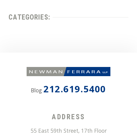
CATEGORIES:
212.619.5400
Blog
ADDRESS
55 East 59th Street, 17th Floor