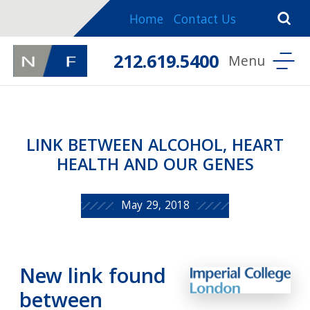
Home
Contact Us
212.619.5400
LINK BETWEEN ALCOHOL, HEART
HEALTH AND OUR GENES
May 29, 2018
New link found
between