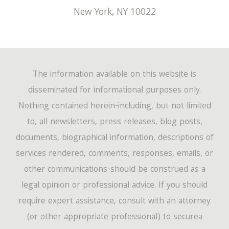
New York
,
NY
10022
The information available on this website is
disseminated for informational purposes only.
Nothing contained herein-including, but not limited
to, all newsletters, press releases, blog posts,
documents, biographical information, descriptions of
services rendered, comments, responses, emails, or
other communications-should be construed as a
legal opinion or professional advice. If you should
require expert assistance, consult with an attorney
(or other appropriate professional) to securea