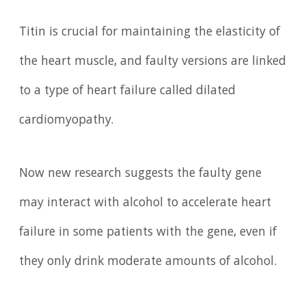
Titin is crucial for maintaining the elasticity of
the heart muscle, and faulty versions are linked
to a type of heart failure called dilated
cardiomyopathy.
Now new research suggests the faulty gene
may interact with alcohol to accelerate heart
failure in some patients with the gene, even if
they only drink moderate amounts of alcohol.