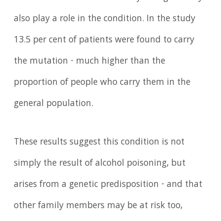
also play a role in the condition. In the study
13.5 per cent of patients were found to carry
the mutation - much higher than the
proportion of people who carry them in the
general population.
These results suggest this condition is not
simply the result of alcohol poisoning, but
arises from a genetic predisposition - and that
other family members may be at risk too,