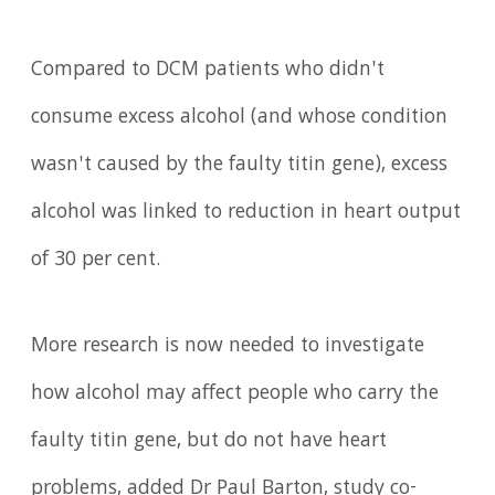
Compared to DCM patients who didn't
consume excess alcohol (and whose condition
wasn't caused by the faulty titin gene), excess
alcohol was linked to reduction in heart output
of 30 per cent.
More research is now needed to investigate
how alcohol may affect people who carry the
faulty titin gene, but do not have heart
problems, added Dr Paul Barton, study co-