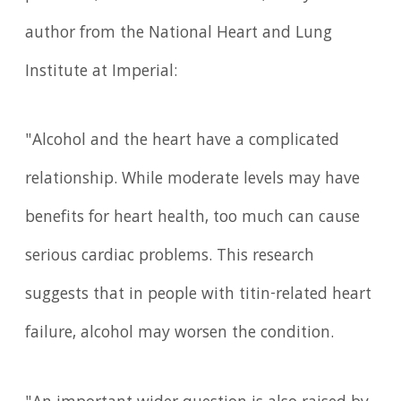
author from the National Heart and Lung
Institute at Imperial:
"Alcohol and the heart have a complicated
relationship. While moderate levels may have
benefits for heart health, too much can cause
serious cardiac problems. This research
suggests that in people with titin-related heart
failure, alcohol may worsen the condition.