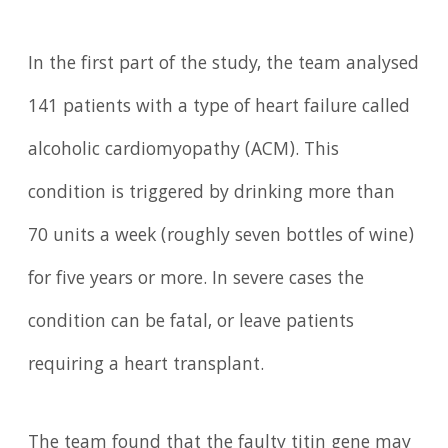
In the first part of the study, the team analysed
141 patients with a type of heart failure called
alcoholic cardiomyopathy (ACM). This
condition is triggered by drinking more than
70 units a week (roughly seven bottles of wine)
for five years or more. In severe cases the
condition can be fatal, or leave patients
requiring a heart transplant.
The team found that the faulty titin gene may