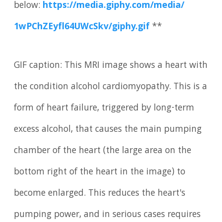
below:
https:/
/
media.
giphy.
com/
media/
1wPChZEyfl64UWcSkv/
giphy.
gif
**
GIF caption: This MRI image shows a heart with
the condition alcohol cardiomyopathy. This is a
form of heart failure, triggered by long-term
excess alcohol, that causes the main pumping
chamber of the heart (the large area on the
bottom right of the heart in the image) to
become enlarged. This reduces the heart's
pumping power, and in serious cases requires