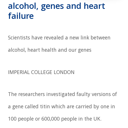
alcohol, genes and heart
failure
Scientists have revealed a new link between
alcohol, heart health and our genes
IMPERIAL COLLEGE LONDON
The researchers investigated faulty versions of
a gene called titin which are carried by one in
100 people or 600,000 people in the UK.