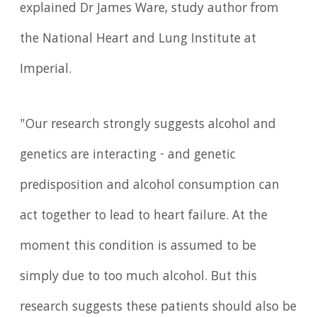
explained Dr James Ware, study author from
the National Heart and Lung Institute at
Imperial.
"Our research strongly suggests alcohol and
genetics are interacting - and genetic
predisposition and alcohol consumption can
act together to lead to heart failure. At the
moment this condition is assumed to be
simply due to too much alcohol. But this
research suggests these patients should also be