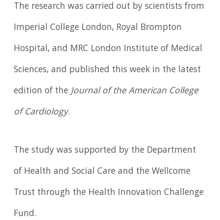
The research was carried out by scientists from
Imperial College London, Royal Brompton
Hospital, and MRC London Institute of Medical
Sciences, and published this week in the latest
edition of the
Journal of the American College
of Cardiology
.
The study was supported by the Department
of Health and Social Care and the Wellcome
Trust through the Health Innovation Challenge
Fund.