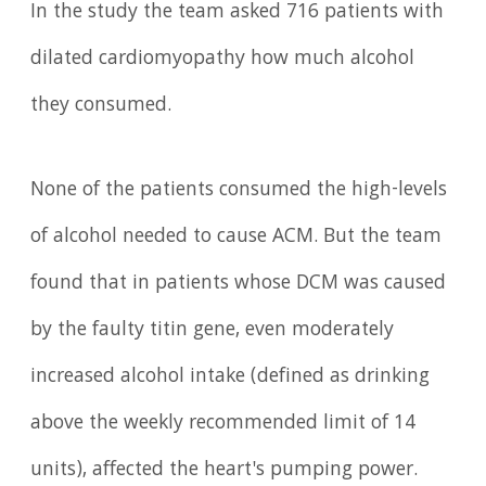
In the study the team asked 716 patients with
dilated cardiomyopathy how much alcohol
they consumed.
None of the patients consumed the high-levels
of alcohol needed to cause ACM. But the team
found that in patients whose DCM was caused
by the faulty titin gene, even moderately
increased alcohol intake (defined as drinking
above the weekly recommended limit of 14
units), affected the heart's pumping power.