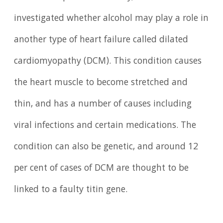
investigated whether alcohol may play a role in
another type of heart failure called dilated
cardiomyopathy (DCM). This condition causes
the heart muscle to become stretched and
thin, and has a number of causes including
viral infections and certain medications. The
condition can also be genetic, and around 12
per cent of cases of DCM are thought to be
linked to a faulty titin gene.