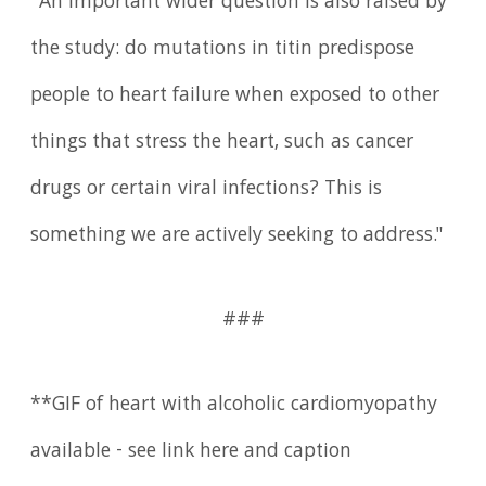
"An important wider question is also raised by
the study: do mutations in titin predispose
people to heart failure when exposed to other
things that stress the heart, such as cancer
drugs or certain viral infections? This is
something we are actively seeking to address."
###
**GIF of heart with alcoholic cardiomyopathy
available - see link here and caption