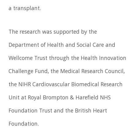
a transplant.
The research was supported by the
Department of Health and Social Care and
Wellcome Trust through the Health Innovation
Challenge Fund, the Medical Research Council,
the NIHR Cardiovascular Biomedical Research
Unit at Royal Brompton & Harefield NHS
Foundation Trust and the British Heart
Foundation.