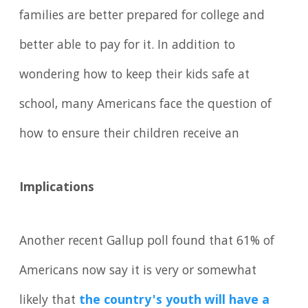
families are better prepared for college and
better able to pay for it. In addition to
wondering how to keep their kids safe at
school, many Americans face the question of
how to ensure their children receive an
Implications
Another recent Gallup poll found that 61% of
Americans now say it is very or somewhat
likely that
the country's youth will have a