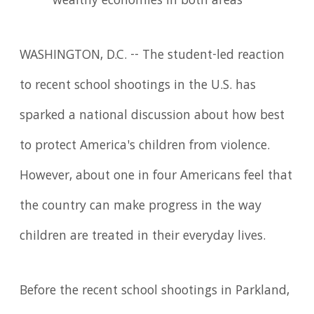
wealthy economies in both areas
WASHINGTON, D.C. -- The student-led reaction
to recent school shootings in the U.S. has
sparked a national discussion about how best
to protect America's children from violence.
However, about one in four Americans feel that
the country can make progress in the way
children are treated in their everyday lives.
Before the recent school shootings in Parkland,