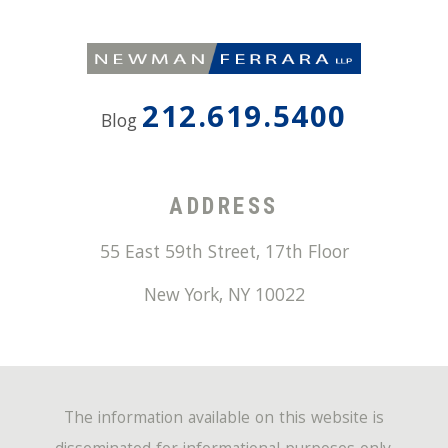
212.619.5400
Blog
ADDRESS
55 East 59th Street, 17th Floor
New York
,
NY
10022
The information available on this website is