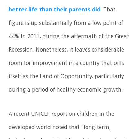
better life than their parents did
. That
figure is up substantially from a low point of
44% in 2011, during the aftermath of the Great
Recession. Nonetheless, it leaves considerable
room for improvement in a country that bills
itself as the Land of Opportunity, particularly
during a period of healthy economic growth.
A recent UNICEF report on children in the
developed world noted that "long-term,