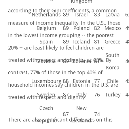
Kingdom
according to their Gini coefficients, a common
Netherlands
89
Israel
83
Latvia
6
measure of income inequality. In the U.S., those
Belgium
89
Poland
82
Mexico
4
in the lowest income grouping -- the poorest
Spain
89
Iceland
81
Greece
4
20% -- are least likely to feel children are
South
treated with respect and dignity, at 65%. By
Slovakia
89
Slovenia
81
4
Korea
contrast, 77% of those in the top 40% of
Luxembourg
88
Estonia
77
Chile
4
household incomes say children in the U.S. are
Sweden
87
Italy
76
Turkey
4
treated with respect and dignity.
Czech
New
87
74
There are also significant differences on this
Republic
Zealand