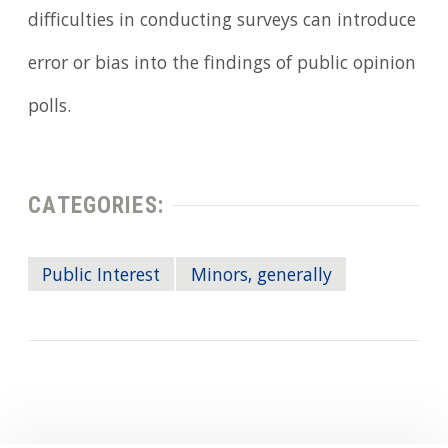
difficulties in conducting surveys can introduce
error or bias into the findings of public opinion
polls.
CATEGORIES:
Public Interest
Minors, generally