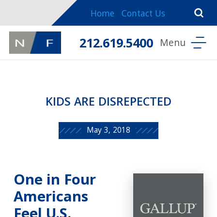
Home
Contact Us
212.619.5400
KIDS ARE DISREPECTED
May 3, 2018
One in Four
Americans
Feel U.S.