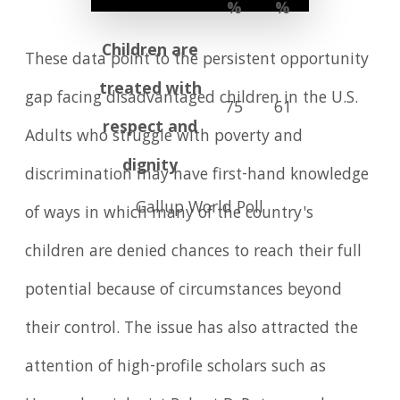
%
%
Children are
These data point to the persistent opportunity
treated with
gap facing disadvantaged children in the U.S.
75
61
respect and
Adults who struggle with poverty and
dignity
discrimination may have first-hand knowledge
Gallup World Poll
of ways in which many of the country's
children are denied chances to reach their full
potential because of circumstances beyond
their control. The issue has also attracted the
attention of high-profile scholars such as