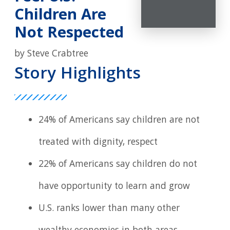
Children Are
Not Respected
by Steve Crabtree
Story Highlights
24% of Americans say children are not
treated with dignity, respect
22% of Americans say children do not
have opportunity to learn and grow
U.S. ranks lower than many other