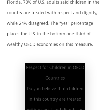
Florida, 73% of U.S. adults said children in the
country are treated with respect and dignity,
while 24% disagreed. The "yes" percentage
places the U.S. in the bottom one-third of
wealthy OECD economies on this measure.
Respect for Children in OECD
Countries
Do you believe that children
in this country are treated