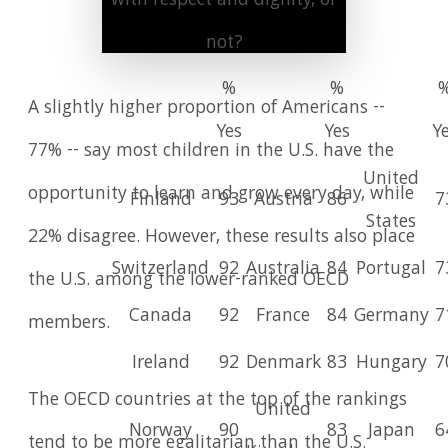
with respect and dignity, or
not?
%
%
A slightly higher proportion of Americans --
Yes
Yes
Y
77% -- say most children in the U.S. have the
United
opportunity to learn and grow every day, while
Finland
93
Austria
86
7
States
22% disagree. However, these results also place
Switzerland
92
Australia
84
Portugal
7
the U.S. among the lower-ranked OECD
Canada
92
France
84
Germany
7
members.
Ireland
92
Denmark
83
Hungary
7
The OECD countries at the top of the rankings
United
Norway
90
83
Japan
6
tend to be more egalitarian than the U.S.