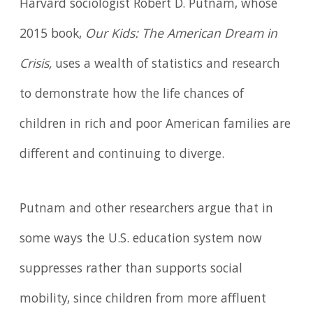
Harvard sociologist Robert D. Putnam, whose
2015 book,
Our Kids: The American Dream in
Crisis,
uses a wealth of statistics and research
to demonstrate how the life chances of
children in rich and poor American families are
different and continuing to diverge.
Putnam and other researchers argue that in
some ways the U.S. education system now
suppresses rather than supports social
mobility, since children from more affluent