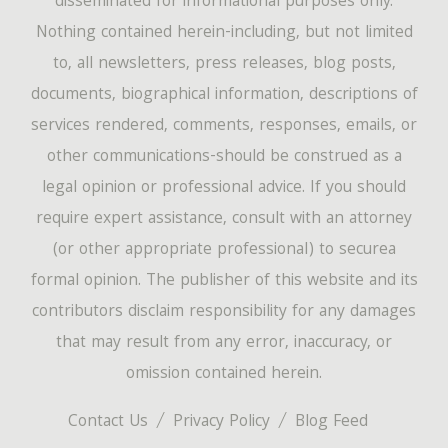
disseminated for informational purposes only.
Nothing contained herein-including, but not limited
to, all newsletters, press releases, blog posts,
documents, biographical information, descriptions of
services rendered, comments, responses, emails, or
other communications-should be construed as a
legal opinion or professional advice. If you should
require expert assistance, consult with an attorney
(or other appropriate professional) to securea
formal opinion. The publisher of this website and its
contributors disclaim responsibility for any damages
that may result from any error, inaccuracy, or
omission contained herein.
Contact Us
Privacy Policy
Blog Feed