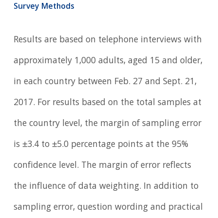
Survey Methods
Results are based on telephone interviews with
approximately 1,000 adults, aged 15 and older,
in each country between Feb. 27 and Sept. 21,
2017. For results based on the total samples at
the country level, the margin of sampling error
is ±3.4 to ±5.0 percentage points at the 95%
confidence level. The margin of error reflects
the influence of data weighting. In addition to
sampling error, question wording and practical