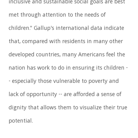
inclusive and sustainable social goals are best
met through attention to the needs of
children." Gallup's international data indicate
that, compared with residents in many other
developed countries, many Americans feel the
nation has work to do in ensuring its children -
- especially those vulnerable to poverty and
lack of opportunity -- are afforded a sense of
dignity that allows them to visualize their true
potential.