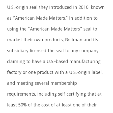
U.S.-origin seal they introduced in 2010, known
as “American Made Matters.” In addition to
using the “American Made Matters” seal to
market their own products, Bollman and its
subsidiary licensed the seal to any company
claiming to have a U.S.-based manufacturing
factory or one product with a U.S.-origin label,
and meeting several membership
requirements, including self-certifying that at
least 50% of the cost of at least one of their