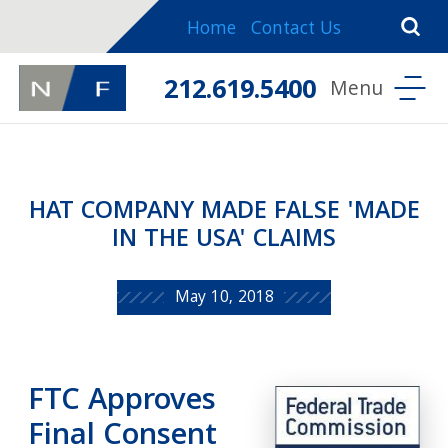
Home
Contact Us
212.619.5400
HAT COMPANY MADE FALSE 'MADE
IN THE USA' CLAIMS
May 10, 2018
FTC Approves
Final Consent