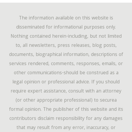
The information available on this website is
disseminated for informational purposes only.
Nothing contained herein-including, but not limited
to, all newsletters, press releases, blog posts,
documents, biographical information, descriptions of
services rendered, comments, responses, emails, or
other communications-should be construed as a
legal opinion or professional advice. If you should
require expert assistance, consult with an attorney
(or other appropriate professional) to securea
formal opinion. The publisher of this website and its
contributors disclaim responsibility for any damages
that may result from any error, inaccuracy, or