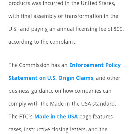
products was incurred in the United States,
with final assembly or transformation in the
U.S., and paying an annual licensing fee of $99,
according to the complaint.
The Commission has an
Enforcement Policy
Statement on U.S. Origin Claims
, and other
business guidance on how companies can
comply with the Made in the USA standard.
The FTC’s
Made in the USA
page features
cases, instructive closing letters, and the