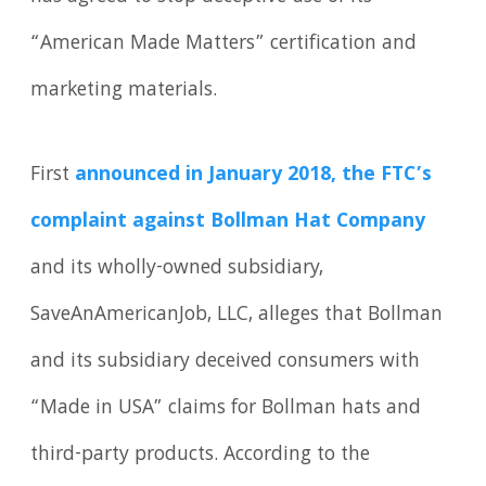
“American Made Matters” certification and
marketing materials.
First
announced in January 2018, the FTC’s
complaint against Bollman Hat Company
and its wholly-owned subsidiary,
SaveAnAmericanJob, LLC, alleges that Bollman
and its subsidiary deceived consumers with
“Made in USA” claims for Bollman hats and
third-party products. According to the