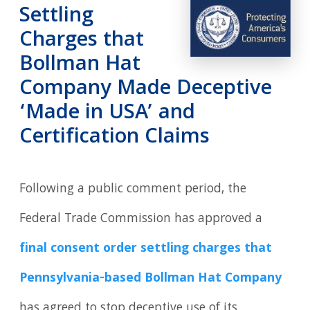
Settling
Charges that
Bollman Hat
Company Made Deceptive
‘Made in USA’ and
Certification Claims
Following a public comment period, the
Federal Trade Commission has approved a
final consent order settling charges that
Pennsylvania-based Bollman Hat Company
has agreed to stop deceptive use of its