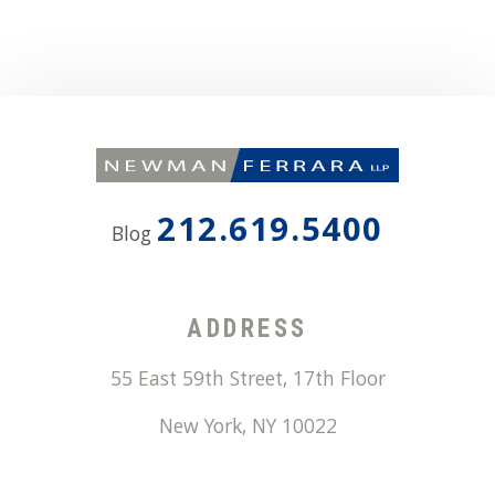
212.619.5400
Blog
ADDRESS
55 East 59th Street, 17th Floor
New York
,
NY
10022