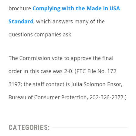
brochure
Complying with the Made in USA
Standard
, which answers many of the
questions companies ask.
The Commission vote to approve the final
order in this case was 2-0. (FTC File No. 172
3197; the staff contact is Julia Solomon Ensor,
Bureau of Consumer Protection, 202-326-2377.)
CATEGORIES: