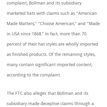
complaint, Bollman and its subsidiary
marketed hats with claims such as “American
Made Matters,” “Choose American,” and “Made
in USA since 1868.” In fact, more than 70
percent of their hat styles are wholly imported
as finished products. Of the remaining styles,
many contain significant imported content,
according to the complaint.
The FTC also alleges that Bollman and its
subsidiary made deceptive claims through a