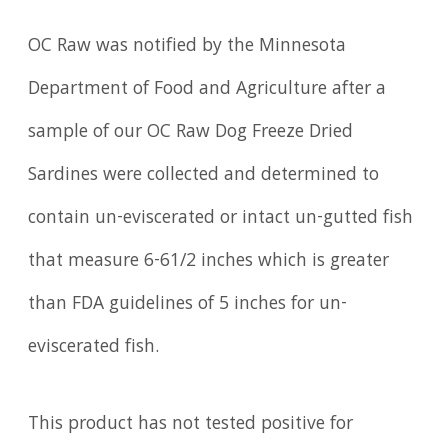
OC Raw was notified by the Minnesota
Department of Food and Agriculture after a
sample of our OC Raw Dog Freeze Dried
Sardines were collected and determined to
contain un-eviscerated or intact un-gutted fish
that measure 6-61/2 inches which is greater
than FDA guidelines of 5 inches for un-
eviscerated fish.
This product has not tested positive for