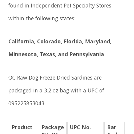
found in Independent Pet Specialty Stores
within the following states:
California, Colorado, Florida, Maryland,
Minnesota, Texas, and Pennsylvania
.
OC Raw Dog Freeze Dried Sardines are
packaged in a 3.2 oz bag with a UPC of
095225853043.
Product
Package
UPC No.
Bar