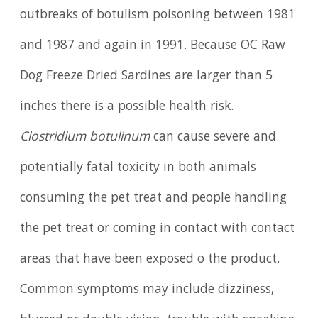
outbreaks of botulism poisoning between 1981
and 1987 and again in 1991. Because OC Raw
Dog Freeze Dried Sardines are larger than 5
inches there is a possible health risk.
Clostridium botulinum
can cause severe and
potentially fatal toxicity in both animals
consuming the pet treat and people handling
the pet treat or coming in contact with contact
areas that have been exposed o the product.
Common symptoms may include dizziness,