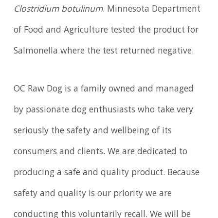
Clostridium botulinum
. Minnesota Department
of Food and Agriculture tested the product for
Salmonella where the test returned negative.
OC Raw Dog is a family owned and managed
by passionate dog enthusiasts who take very
seriously the safety and wellbeing of its
consumers and clients. We are dedicated to
producing a safe and quality product. Because
safety and quality is our priority we are
conducting this voluntarily recall. We will be