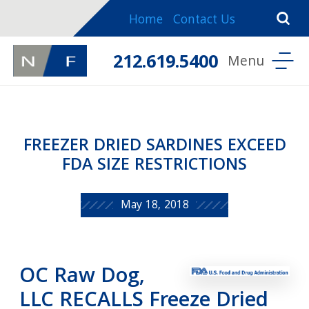
Home
Contact Us
212.619.5400
FREEZER DRIED SARDINES EXCEED
FDA SIZE RESTRICTIONS
May 18, 2018
OC Raw Dog,
LLC RECALLS Freeze Dried