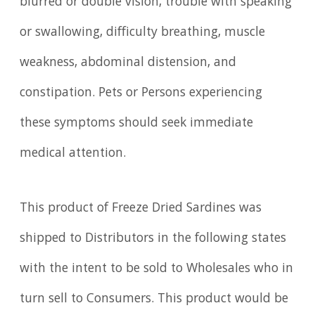
blurred or double vision, trouble with speaking
or swallowing, difficulty breathing, muscle
weakness, abdominal distension, and
constipation. Pets or Persons experiencing
these symptoms should seek immediate
medical attention.
This product of Freeze Dried Sardines was
shipped to Distributors in the following states
with the intent to be sold to Wholesales who in
turn sell to Consumers. This product would be