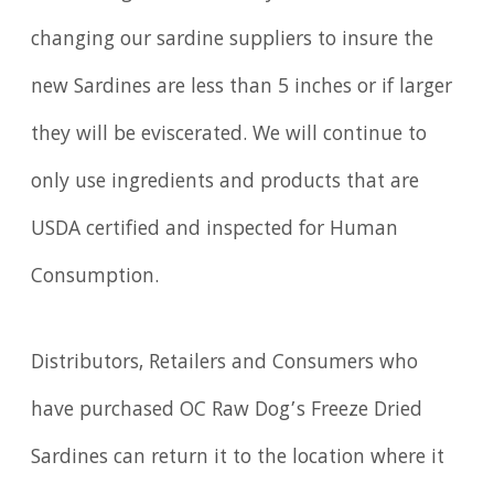
changing our sardine suppliers to insure the
new Sardines are less than 5 inches or if larger
they will be eviscerated. We will continue to
only use ingredients and products that are
USDA certified and inspected for Human
Consumption.
Distributors, Retailers and Consumers who
have purchased OC Raw Dog’s Freeze Dried
Sardines can return it to the location where it