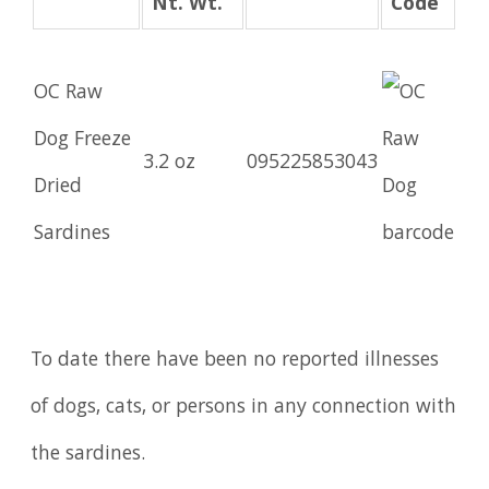
Nt. Wt.
Code
OC Raw
Dog Freeze
3.2 oz
095225853043
Dried
Sardines
To date there have been no reported illnesses
of dogs, cats, or persons in any connection with
the sardines.