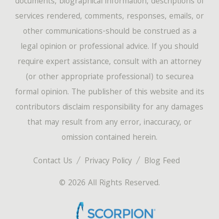
documents, biographical information, descriptions of
services rendered, comments, responses, emails, or
other communications-should be construed as a
legal opinion or professional advice. If you should
require expert assistance, consult with an attorney
(or other appropriate professional) to securea
formal opinion. The publisher of this website and its
contributors disclaim responsibility for any damages
that may result from any error, inaccuracy, or
omission contained herein.
Contact Us
Privacy Policy
Blog Feed
© 2026 All Rights Reserved.