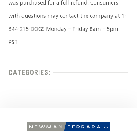
was purchased for a full refund. Consumers
with questions may contact the company at 1-
844-215-DOGS Monday – Friday 8am – 5pm
PST
CATEGORIES: