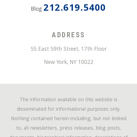
212.619.5400
Blog
ADDRESS
55 East 59th Street, 17th Floor
New York
,
NY
10022
The information available on this website is
disseminated for informational purposes only.
Nothing contained herein-including, but not limited
to, all newsletters, press releases, blog posts,