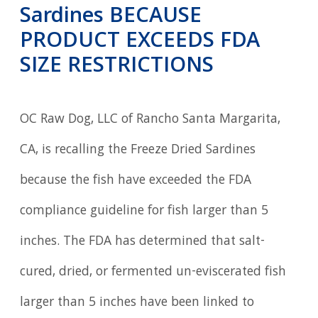
Sardines BECAUSE
PRODUCT EXCEEDS FDA
SIZE RESTRICTIONS
OC Raw Dog, LLC of Rancho Santa Margarita,
CA, is recalling the Freeze Dried Sardines
because the fish have exceeded the FDA
compliance guideline for fish larger than 5
inches. The FDA has determined that salt-
cured, dried, or fermented un-eviscerated fish
larger than 5 inches have been linked to