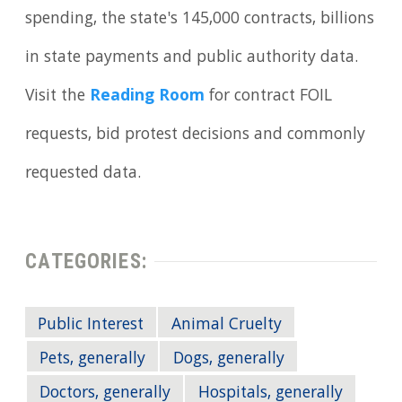
spending, the state's 145,000 contracts, billions
in state payments and public authority data.
Visit the
Reading Room
for contract FOIL
requests, bid protest decisions and commonly
requested data.
CATEGORIES:
Public Interest
Animal Cruelty
Pets, generally
Dogs, generally
Doctors, generally
Hospitals, generally