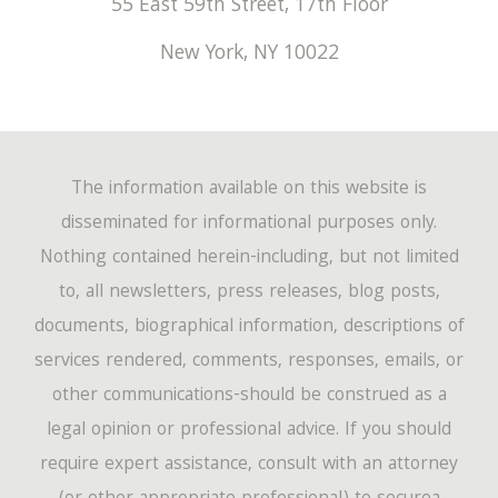
55 East 59th Street, 17th Floor
New York
,
NY
10022
The information available on this website is
disseminated for informational purposes only.
Nothing contained herein-including, but not limited
to, all newsletters, press releases, blog posts,
documents, biographical information, descriptions of
services rendered, comments, responses, emails, or
other communications-should be construed as a
legal opinion or professional advice. If you should
require expert assistance, consult with an attorney