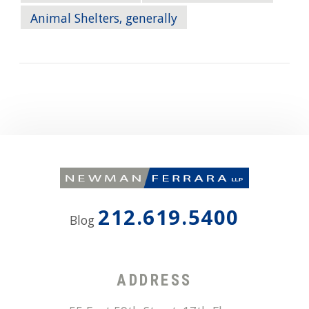
Animal Shelters, generally
212.619.5400
Blog
ADDRESS