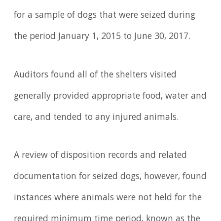
for a sample of dogs that were seized during
the period January 1, 2015 to June 30, 2017.
Auditors found all of the shelters visited
generally provided appropriate food, water and
care, and tended to any injured animals.
A review of disposition records and related
documentation for seized dogs, however, found
instances where animals were not held for the
required minimum time period, known as the