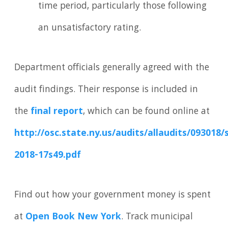
time period, particularly those following
an unsatisfactory rating.
Department officials generally agreed with the
audit findings. Their response is included in
the
final report
, which can be found online at
http://osc.state.ny.us/audits/allaudits/093018/
2018-17s49.pdf
Find out how your government money is spent
at
Open Book New York
. Track municipal