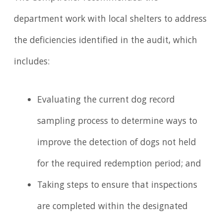
department work with local shelters to address
the deficiencies identified in the audit, which
includes:
Evaluating the current dog record
sampling process to determine ways to
improve the detection of dogs not held
for the required redemption period; and
Taking steps to ensure that inspections
are completed within the designated