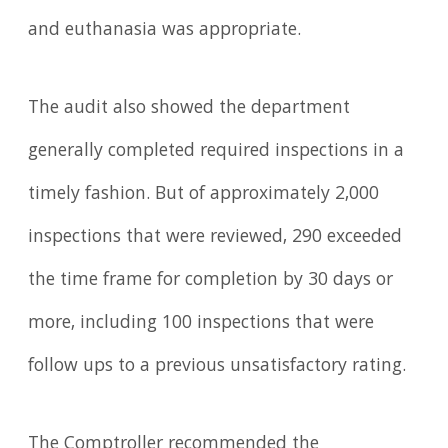
and euthanasia was appropriate.
The audit also showed the department
generally completed required inspections in a
timely fashion. But of approximately 2,000
inspections that were reviewed, 290 exceeded
the time frame for completion by 30 days or
more, including 100 inspections that were
follow ups to a previous unsatisfactory rating.
The Comptroller recommended the