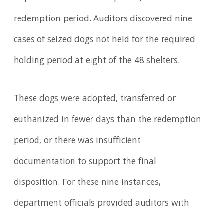
redemption period. Auditors discovered nine
cases of seized dogs not held for the required
holding period at eight of the 48 shelters.
These dogs were adopted, transferred or
euthanized in fewer days than the redemption
period, or there was insufficient
documentation to support the final
disposition. For these nine instances,
department officials provided auditors with