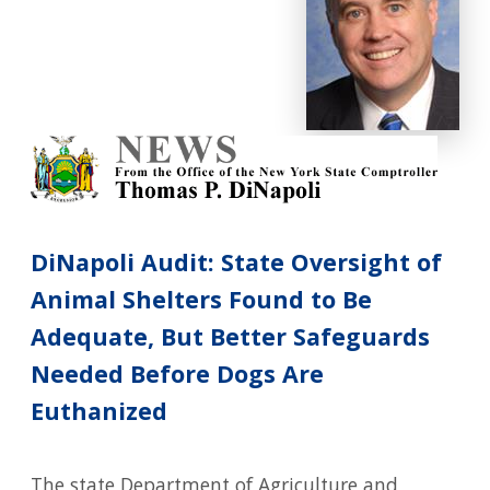
DiNapoli Audit: State Oversight of
Animal Shelters Found to Be
Adequate, But Better Safeguards
Needed Before Dogs Are
Euthanized
The state Department of Agriculture and