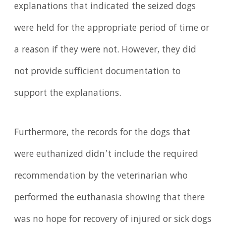
explanations that indicated the seized dogs
were held for the appropriate period of time or
a reason if they were not. However, they did
not provide sufficient documentation to
support the explanations.
Furthermore, the records for the dogs that
were euthanized didn’t include the required
recommendation by the veterinarian who
performed the euthanasia showing that there
was no hope for recovery of injured or sick dogs