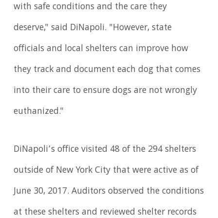
with safe conditions and the care they
deserve," said DiNapoli. "However, state
officials and local shelters can improve how
they track and document each dog that comes
into their care to ensure dogs are not wrongly
euthanized."
DiNapoli’s office visited 48 of the 294 shelters
outside of New York City that were active as of
June 30, 2017. Auditors observed the conditions
at these shelters and reviewed shelter records