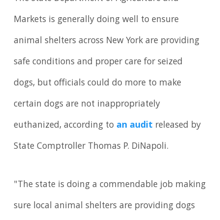
Markets is generally doing well to ensure
animal shelters across New York are providing
safe conditions and proper care for seized
dogs, but officials could do more to make
certain dogs are not inappropriately
euthanized, according to
an audit
released by
State Comptroller Thomas P. DiNapoli.
"The state is doing a commendable job making
sure local animal shelters are providing dogs