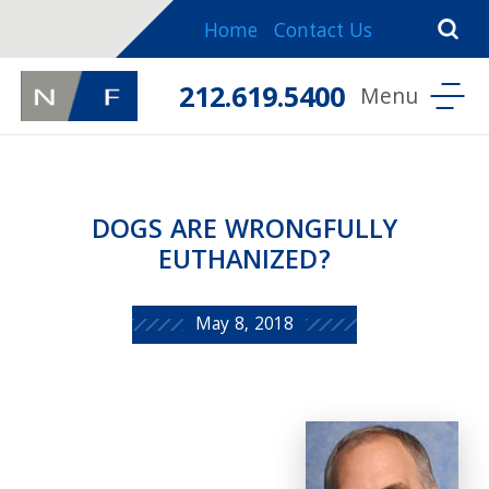
Home
Contact Us
212.619.5400
DOGS ARE WRONGFULLY
EUTHANIZED?
May 8, 2018