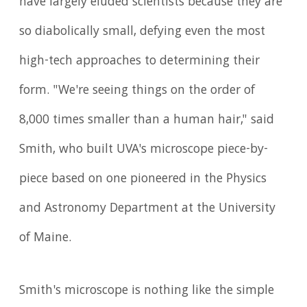
have largely eluded scientists because they are
so diabolically small, defying even the most
high-tech approaches to determining their
form. "We're seeing things on the order of
8,000 times smaller than a human hair," said
Smith, who built UVA's microscope piece-by-
piece based on one pioneered in the Physics
and Astronomy Department at the University
of Maine.
Smith's microscope is nothing like the simple