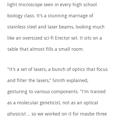
light microscope seen in every high school
biology class. It's a stunning marriage of
stainless steel and laser beams, looking much
like an oversized sci-fi Erector set. It sits on a
table that almost fills a small room.
"It's a set of lasers, a bunch of optics that focus
and filter the lasers," Smith explained,
gesturing to various components. "I'm trained
as a molecular geneticist, not as an optical
physicist ... so we worked on it for maybe three