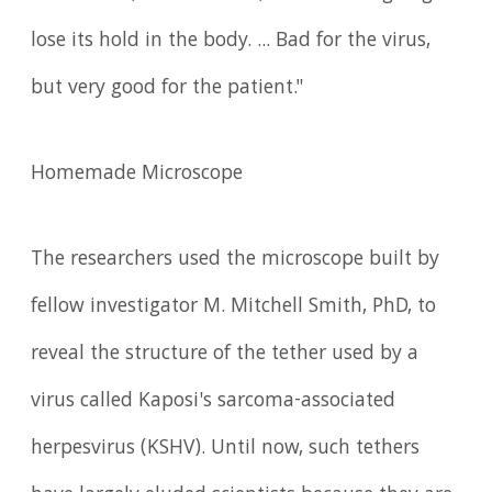
lose its hold in the body. ... Bad for the virus,
but very good for the patient."
Homemade Microscope
The researchers used the microscope built by
fellow investigator M. Mitchell Smith, PhD, to
reveal the structure of the tether used by a
virus called Kaposi's sarcoma-associated
herpesvirus (KSHV). Until now, such tethers