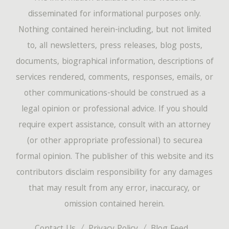
disseminated for informational purposes only.
Nothing contained herein-including, but not limited
to, all newsletters, press releases, blog posts,
documents, biographical information, descriptions of
services rendered, comments, responses, emails, or
other communications-should be construed as a
legal opinion or professional advice. If you should
require expert assistance, consult with an attorney
(or other appropriate professional) to securea
formal opinion. The publisher of this website and its
contributors disclaim responsibility for any damages
that may result from any error, inaccuracy, or
omission contained herein.