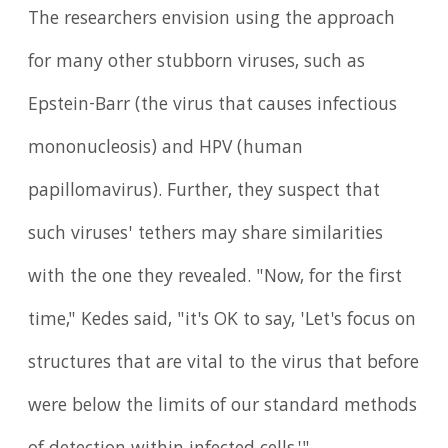
The researchers envision using the approach
for many other stubborn viruses, such as
Epstein-Barr (the virus that causes infectious
mononucleosis) and HPV (human
papillomavirus). Further, they suspect that
such viruses' tethers may share similarities
with the one they revealed. "Now, for the first
time," Kedes said, "it's OK to say, 'Let's focus on
structures that are vital to the virus that before
were below the limits of our standard methods