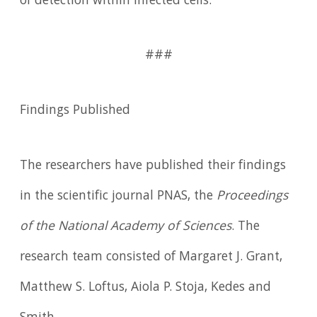
of detection within infected cells.'"
###
Findings Published
The researchers have published their findings
in the scientific journal PNAS, the
Proceedings
of the National Academy of Sciences
. The
research team consisted of Margaret J. Grant,
Matthew S. Loftus, Aiola P. Stoja, Kedes and