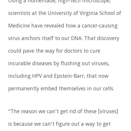
Using a homemade, high-tech microscope,
scientists at the University of Virginia School of
Medicine have revealed how a cancer-causing
virus anchors itself to our DNA. That discovery
could pave the way for doctors to cure
incurable diseases by flushing out viruses,
including HPV and Epstein-Barr, that now
permanently embed themselves in our cells.
"The reason we can't get rid of these [viruses]
is because we can't figure out a way to get