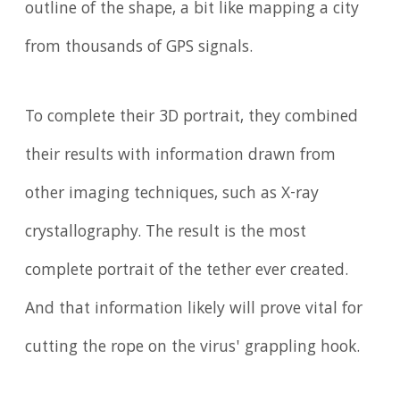
outline of the shape, a bit like mapping a city
from thousands of GPS signals.
To complete their 3D portrait, they combined
their results with information drawn from
other imaging techniques, such as X-ray
crystallography. The result is the most
complete portrait of the tether ever created.
And that information likely will prove vital for
cutting the rope on the virus' grappling hook.