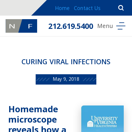
Home
Contact Us
212.619.5400
CURING VIRAL INFECTIONS
May 9, 2018
Homemade
microscope
reveals how a