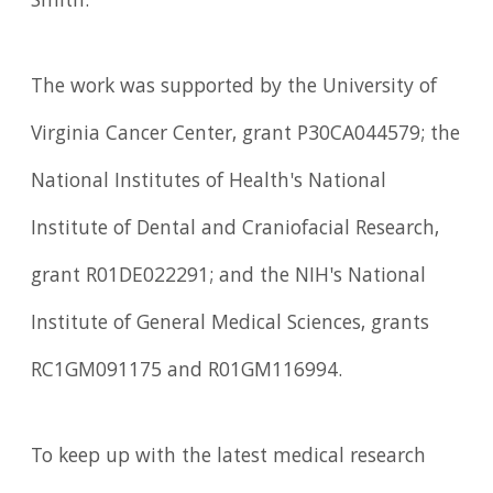
Smith.
The work was supported by the University of
Virginia Cancer Center, grant P30CA044579; the
National Institutes of Health's National
Institute of Dental and Craniofacial Research,
grant R01DE022291; and the NIH's National
Institute of General Medical Sciences, grants
RC1GM091175 and R01GM116994.
To keep up with the latest medical research