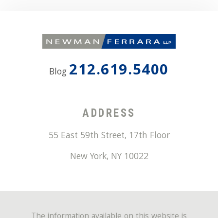
212.619.5400
Blog
ADDRESS
55 East 59th Street, 17th Floor
New York
,
NY
10022
The information available on this website is