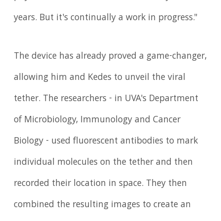
years. But it's continually a work in progress."
The device has already proved a game-changer,
allowing him and Kedes to unveil the viral
tether. The researchers - in UVA's Department
of Microbiology, Immunology and Cancer
Biology - used fluorescent antibodies to mark
individual molecules on the tether and then
recorded their location in space. They then
combined the resulting images to create an