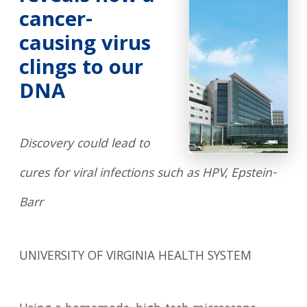
cancer-
causing virus
clings to our
DNA
Discovery could lead to
cures for viral infections such as HPV, Epstein-
Barr
UNIVERSITY OF VIRGINIA HEALTH SYSTEM