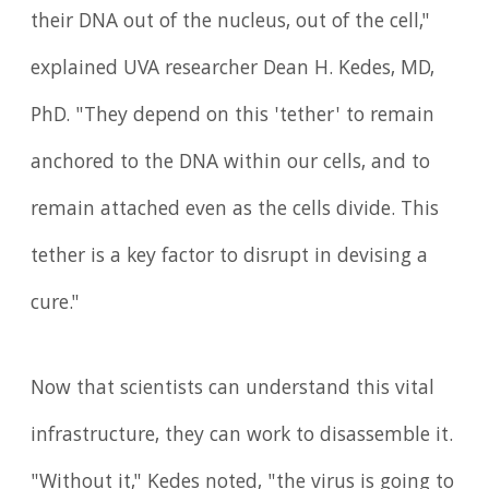
their DNA out of the nucleus, out of the cell,"
explained UVA researcher Dean H. Kedes, MD,
PhD. "They depend on this 'tether' to remain
anchored to the DNA within our cells, and to
remain attached even as the cells divide. This
tether is a key factor to disrupt in devising a
cure."
Now that scientists can understand this vital
infrastructure, they can work to disassemble it.
"Without it," Kedes noted, "the virus is going to