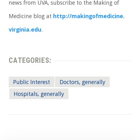
news from UVA, subscribe to the Making of
Medicine blog at
http://makingofmedicine.
virginia.
edu
.
CATEGORIES:
Public Interest
Doctors, generally
Hospitals, generally