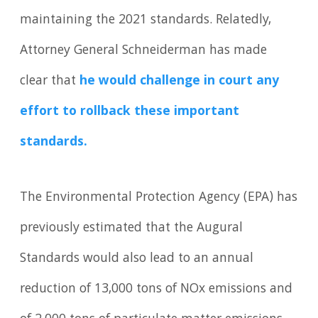
maintaining the 2021 standards. Relatedly,
Attorney General Schneiderman has made
clear that
he would challenge in court any
effort to rollback these important
standards.
The Environmental Protection Agency (EPA) has
previously estimated that the Augural
Standards would also lead to an annual
reduction of 13,000 tons of NOx emissions and