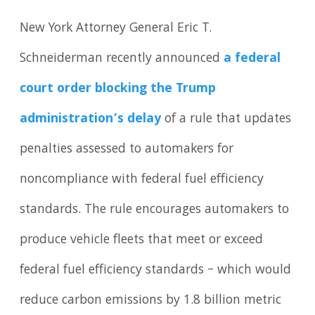
New York Attorney General Eric T.
Schneiderman recently announced
a federal
court order blocking the Trump
administration’s delay
of a rule that updates
penalties assessed to automakers for
noncompliance with federal fuel efficiency
standards. The rule encourages automakers to
produce vehicle fleets that meet or exceed
federal fuel efficiency standards – which would
reduce carbon emissions by 1.8 billion metric