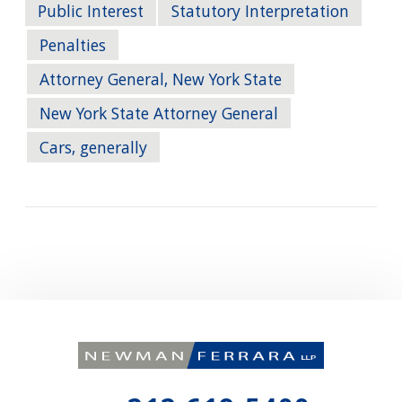
Public Interest
Statutory Interpretation
Penalties
Attorney General, New York State
New York State Attorney General
Cars, generally