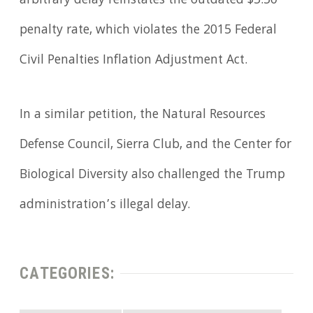
arbitrary delay reinstates the outdated $5.50
penalty rate, which violates the 2015 Federal
Civil Penalties Inflation Adjustment Act.
In a similar petition, the Natural Resources
Defense Council, Sierra Club, and the Center for
Biological Diversity also challenged the Trump
administration’s illegal delay.
CATEGORIES: