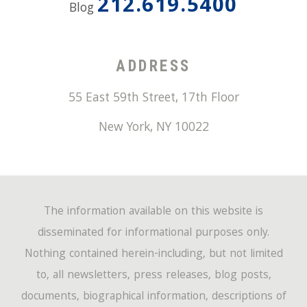
212.619.5400
Blog
ADDRESS
55 East 59th Street, 17th Floor
New York
,
NY
10022
The information available on this website is
disseminated for informational purposes only.
Nothing contained herein-including, but not limited
to, all newsletters, press releases, blog posts,
documents, biographical information, descriptions of