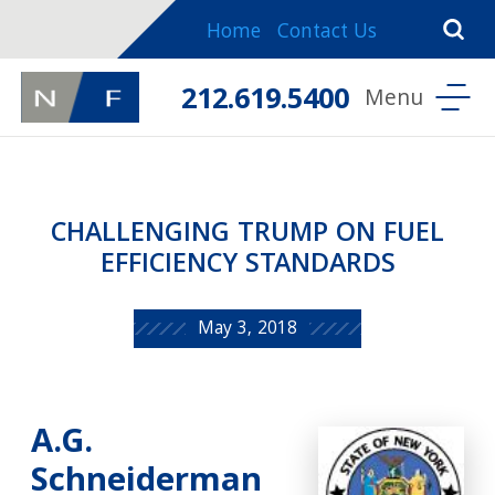
Home
Contact Us
212.619.5400
CHALLENGING TRUMP ON FUEL
EFFICIENCY STANDARDS
May 3, 2018
A.G.
Schneiderman