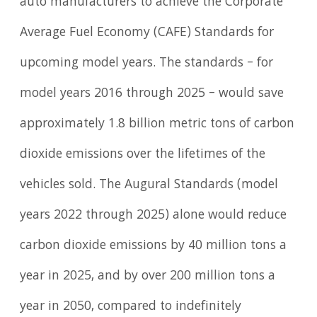
auto manufacturers to achieve the Corporate
Average Fuel Economy (CAFE) Standards for
upcoming model years. The standards – for
model years 2016 through 2025 – would save
approximately 1.8 billion metric tons of carbon
dioxide emissions over the lifetimes of the
vehicles sold. The Augural Standards (model
years 2022 through 2025) alone would reduce
carbon dioxide emissions by 40 million tons a
year in 2025, and by over 200 million tons a
year in 2050, compared to indefinitely