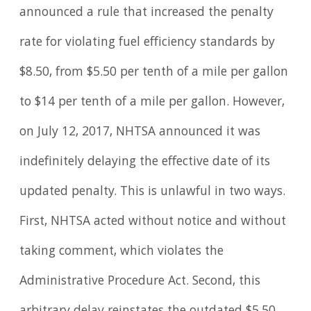
announced a rule that increased the penalty
rate for violating fuel efficiency standards by
$8.50, from $5.50 per tenth of a mile per gallon
to $14 per tenth of a mile per gallon. However,
on July 12, 2017, NHTSA announced it was
indefinitely delaying the effective date of its
updated penalty. This is unlawful in two ways.
First, NHTSA acted without notice and without
taking comment, which violates the
Administrative Procedure Act. Second, this