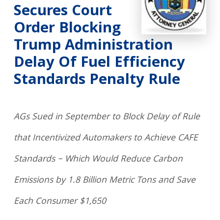
Secures Court
Order Blocking
Trump Administration
Delay Of Fuel Efficiency
Standards Penalty Rule
AGs Sued in September to Block Delay of Rule
that Incentivized Automakers to Achieve CAFE
Standards – Which Would Reduce Carbon
Emissions by 1.8 Billion Metric Tons and Save
Each Consumer $1,650