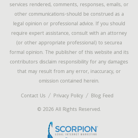
services rendered, comments, responses, emails, or
other communications-should be construed as a
legal opinion or professional advice. If you should
require expert assistance, consult with an attorney
(or other appropriate professional) to securea
formal opinion. The publisher of this website and its
contributors disclaim responsibility for any damages
that may result from any error, inaccuracy, or
omission contained herein.
Contact Us
Privacy Policy
Blog Feed
© 2026 All Rights Reserved.