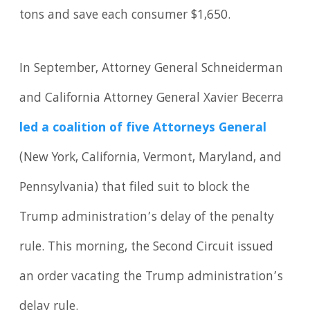
tons and save each consumer $1,650.
In September, Attorney General Schneiderman
and California Attorney General Xavier Becerra
led a coalition of five Attorneys General
(New York, California, Vermont, Maryland, and
Pennsylvania) that filed suit to block the
Trump administration’s delay of the penalty
rule. This morning, the Second Circuit issued
an order vacating the Trump administration’s
delay rule.