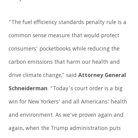
“The fuel efficiency standards penalty rule is a
common sense measure that would protect
consumers’ pocketbooks while reducing the
carbon emissions that harm our health and
drive climate change,” said
Attorney General
Schneiderman
. “Today’s court order is a big
win for New Yorkers’ and all Americans’ health
and environment. As we’ve proven again and
again, when the Trump administration puts