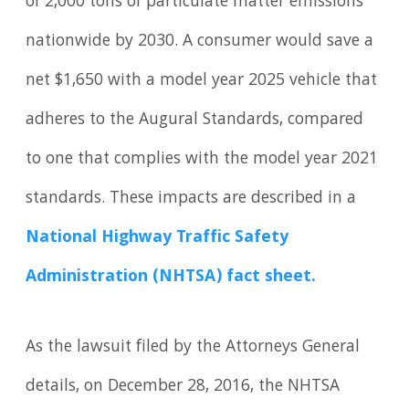
of 2,000 tons of particulate matter emissions
nationwide by 2030. A consumer would save a
net $1,650 with a model year 2025 vehicle that
adheres to the Augural Standards, compared
to one that complies with the model year 2021
standards. These impacts are described in a
National Highway Traffic Safety
Administration (NHTSA) fact sheet.
As the lawsuit filed by the Attorneys General
details, on December 28, 2016, the NHTSA