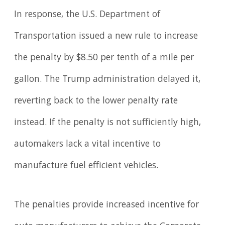
In response, the U.S. Department of
Transportation issued a new rule to increase
the penalty by $8.50 per tenth of a mile per
gallon. The Trump administration delayed it,
reverting back to the lower penalty rate
instead. If the penalty is not sufficiently high,
automakers lack a vital incentive to
manufacture fuel efficient vehicles.
The penalties provide increased incentive for