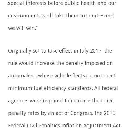
special interests before public health and our
environment, we’ll take them to court – and
we will win.”
Originally set to take effect in July 2017, the
rule would increase the penalty imposed on
automakers whose vehicle fleets do not meet
minimum fuel efficiency standards. All federal
agencies were required to increase their civil
penalty rates by an act of Congress, the 2015
Federal Civil Penalties Inflation Adjustment Act.