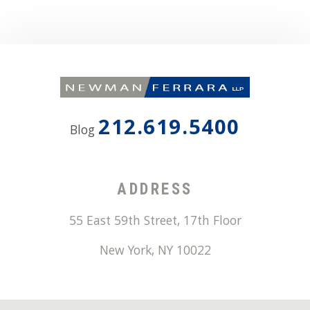
212.619.5400
Blog
ADDRESS
55 East 59th Street, 17th Floor
New York
,
NY
10022