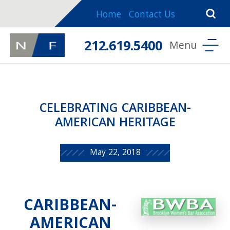
Home
Contact Us
212.619.5400
CELEBRATING CARIBBEAN-
AMERICAN HERITAGE
May 22, 2018
CARIBBEAN-
AMERICAN