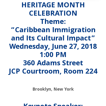
HERITAGE MONTH
CELEBRATION
Theme:
“Caribbean Immigration
and Its Cultural Impact”
Wednesday, June 27, 2018
1:00 PM
360 Adams Street
JCP Courtroom, Room 224
Brooklyn, New York