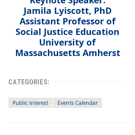
Keynote Speaker:
Jamila Lyiscott, PhD
Assistant Professor of
Social Justice Education
University of
Massachusetts Amherst
CATEGORIES:
Public Interest
Events Calendar