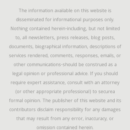
The information available on this website is
disseminated for informational purposes only.
Nothing contained herein-including, but not limited
to, all newsletters, press releases, blog posts,
documents, biographical information, descriptions of
services rendered, comments, responses, emails, or
other communications-should be construed as a
legal opinion or professional advice. If you should
require expert assistance, consult with an attorney
(or other appropriate professional) to securea
formal opinion. The publisher of this website and its
contributors disclaim responsibility for any damages
that may result from any error, inaccuracy, or
omission contained herein.