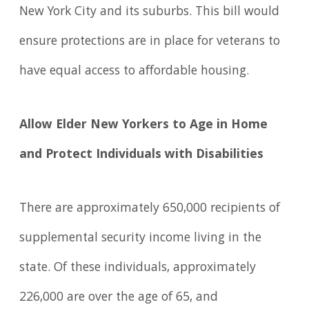
New York City and its suburbs. This bill would
ensure protections are in place for veterans to
have equal access to affordable housing.
Allow Elder New Yorkers to Age in Home
and Protect Individuals with Disabilities
There are approximately 650,000 recipients of
supplemental security income living in the
state. Of these individuals, approximately
226,000 are over the age of 65, and