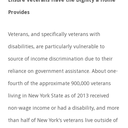
Ensure Veterans Have the Dignity a Home
Provides
Veterans, and specifically veterans with
disabilities, are particularly vulnerable to
source of income discrimination due to their
reliance on government assistance. About one-
fourth of the approximate 900,000 veterans
living in New York State as of 2013 received
non-wage income or had a disability, and more
than half of New York's veterans live outside of