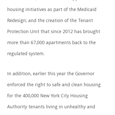
housing initiatives as part of the Medicaid
Redesign; and the creation of the Tenant
Protection Unit that since 2012 has brought
more than 67,000 apartments back to the
regulated system.
In addition, earlier this year the Governor
enforced the right to safe and clean housing
for the 400,000 New York City Housing
Authority tenants living in unhealthy and