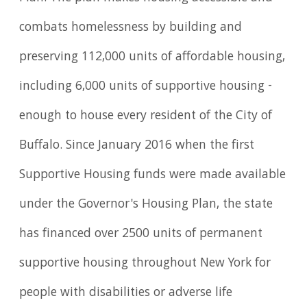
combats homelessness by building and
preserving 112,000 units of affordable housing,
including 6,000 units of supportive housing -
enough to house every resident of the City of
Buffalo. Since January 2016 when the first
Supportive Housing funds were made available
under the Governor's Housing Plan, the state
has financed over 2500 units of permanent
supportive housing throughout New York for
people with disabilities or adverse life