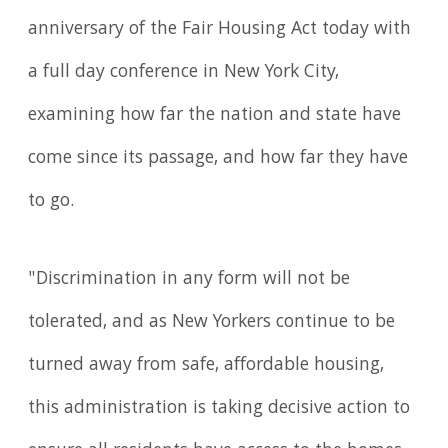
anniversary of the Fair Housing Act today with
a full day conference in New York City,
examining how far the nation and state have
come since its passage, and how far they have
to go.
"Discrimination in any form will not be
tolerated, and as New Yorkers continue to be
turned away from safe, affordable housing,
this administration is taking decisive action to