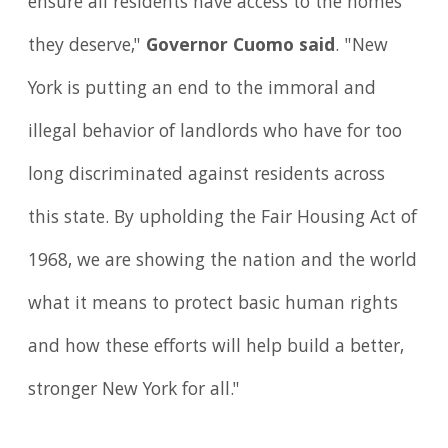
ensure all residents have access to the homes
they deserve,"
Governor Cuomo said
. "New
York is putting an end to the immoral and
illegal behavior of landlords who have for too
long discriminated against residents across
this state. By upholding the Fair Housing Act of
1968, we are showing the nation and the world
what it means to protect basic human rights
and how these efforts will help build a better,
stronger New York for all."