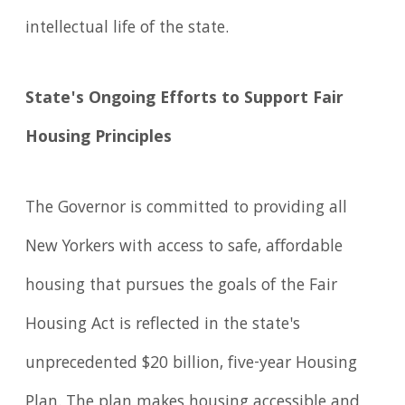
intellectual life of the state.
State's Ongoing Efforts to Support Fair
Housing Principles
The Governor is committed to providing all
New Yorkers with access to safe, affordable
housing that pursues the goals of the Fair
Housing Act is reflected in the state's
unprecedented $20 billion, five-year Housing
Plan. The plan makes housing accessible and