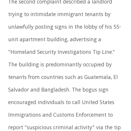
The second complaint described a landlord
trying to intimidate immigrant tenants by
unlawfully posting signs in the lobby of his 55-
unit apartment building, advertising a
"Homeland Security Investigations Tip Line."
The building is predominantly occupied by
tenants from countries such as Guatemala, El
Salvador and Bangladesh. The bogus sign
encouraged individuals to call United States
Immigrations and Customs Enforcement to
report "suspicious criminal activity" via the tip