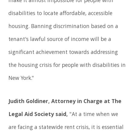
make it almost impossible for people with
disabilities to locate affordable, accessible
housing. Banning discrimination based on a
tenant's lawful source of income will be a
significant achievement towards addressing
the housing crisis for people with disabilities in
New York."
Judith Goldiner, Attorney in Charge at The
Legal Aid Society said,
"At a time when we
are facing a statewide rent crisis, it is essential