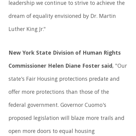
leadership we continue to strive to achieve the
dream of equality envisioned by Dr. Martin
Luther King Jr."
New York State Division of Human Rights
Commissioner Helen Diane Foster said
, "Our
state's Fair Housing protections predate and
offer more protections than those of the
federal government. Governor Cuomo's
proposed legislation will blaze more trails and
open more doors to equal housing