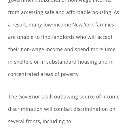
government subsidies or non-wage income,
from accessing safe and affordable housing. As
a result, many low-income New York families
are unable to find landlords who will accept
their non-wage income and spend more time
in shelters or in substandard housing and in
concentrated areas of poverty.
The Governor's bill outlawing source of income
discrimination will combat discrimination on
several fronts, including to: