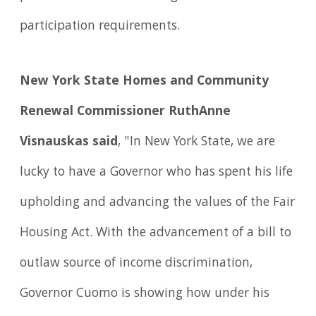
participation requirements.
New York State Homes and Community
Renewal Commissioner RuthAnne
Visnauskas said
, "In New York State, we are
lucky to have a Governor who has spent his life
upholding and advancing the values of the Fair
Housing Act. With the advancement of a bill to
outlaw source of income discrimination,
Governor Cuomo is showing how under his