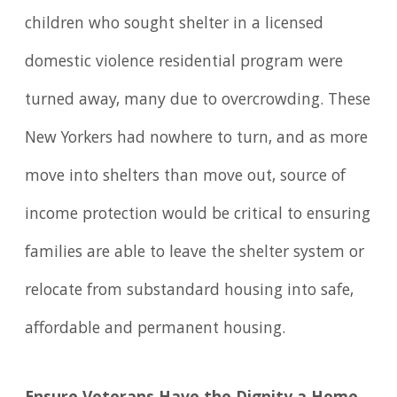
children who sought shelter in a licensed
domestic violence residential program were
turned away, many due to overcrowding. These
New Yorkers had nowhere to turn, and as more
move into shelters than move out, source of
income protection would be critical to ensuring
families are able to leave the shelter system or
relocate from substandard housing into safe,
affordable and permanent housing.