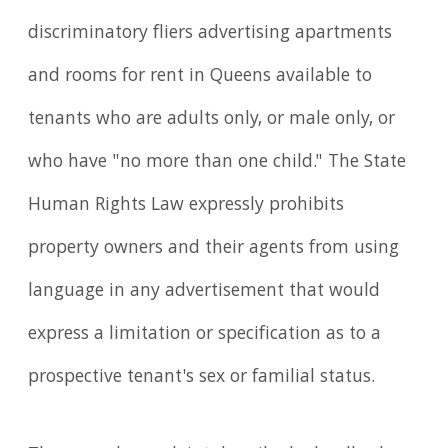
discriminatory fliers advertising apartments
and rooms for rent in Queens available to
tenants who are adults only, or male only, or
who have "no more than one child." The State
Human Rights Law expressly prohibits
property owners and their agents from using
language in any advertisement that would
express a limitation or specification as to a
prospective tenant's sex or familial status.