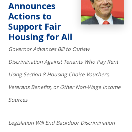
Announces
Actions to
Support Fair
Housing for All
Governor Advances Bill to Outlaw
Discrimination Against Tenants Who Pay Rent
Using Section 8 Housing Choice Vouchers,
Veterans Benefits, or Other Non-Wage Income
Sources
Legislation Will End Backdoor Discrimination