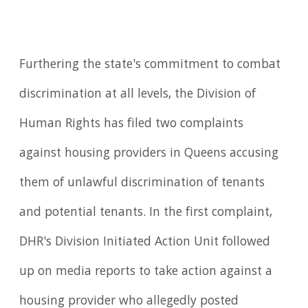
Furthering the state's commitment to combat
discrimination at all levels, the Division of
Human Rights has filed two complaints
against housing providers in Queens accusing
them of unlawful discrimination of tenants
and potential tenants. In the first complaint,
DHR's Division Initiated Action Unit followed
up on media reports to take action against a
housing provider who allegedly posted