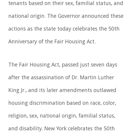
tenants based on their sex, familial status, and
national origin. The Governor announced these
actions as the state today celebrates the 50th
Anniversary of the Fair Housing Act.
The Fair Housing Act, passed just seven days
after the assassination of Dr. Martin Luther
King Jr., and its later amendments outlawed
housing discrimination based on race, color,
religion, sex, national origin, familial status,
and disability. New York celebrates the 50th