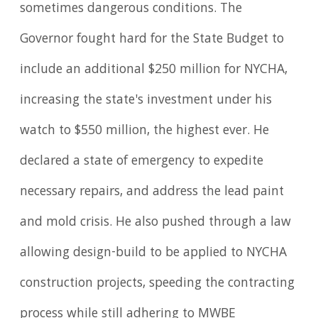
sometimes dangerous conditions. The
Governor fought hard for the State Budget to
include an additional $250 million for NYCHA,
increasing the state's investment under his
watch to $550 million, the highest ever. He
declared a state of emergency to expedite
necessary repairs, and address the lead paint
and mold crisis. He also pushed through a law
allowing design-build to be applied to NYCHA
construction projects, speeding the contracting
process while still adhering to MWBE