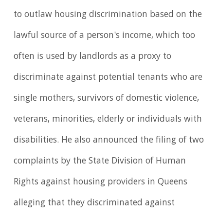
to outlaw housing discrimination based on the
lawful source of a person's income, which too
often is used by landlords as a proxy to
discriminate against potential tenants who are
single mothers, survivors of domestic violence,
veterans, minorities, elderly or individuals with
disabilities. He also announced the filing of two
complaints by the State Division of Human
Rights against housing providers in Queens
alleging that they discriminated against