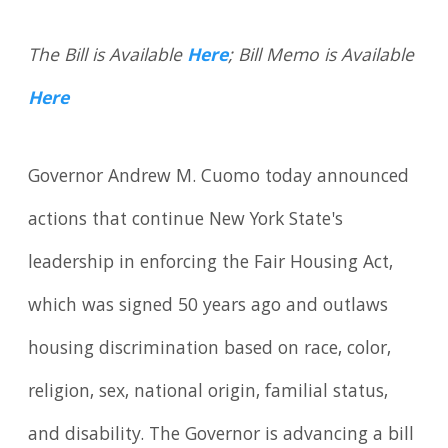
The Bill is Available
Here
; Bill Memo is Available
Here
Governor Andrew M. Cuomo today announced
actions that continue New York State's
leadership in enforcing the Fair Housing Act,
which was signed 50 years ago and outlaws
housing discrimination based on race, color,
religion, sex, national origin, familial status,
and disability. The Governor is advancing a bill