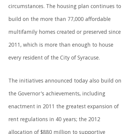
circumstances. The housing plan continues to
build on the more than 77,000 affordable
multifamily homes created or preserved since
2011, which is more than enough to house
every resident of the City of Syracuse.
The initiatives announced today also build on
the Governor's achievements, including
enactment in 2011 the greatest expansion of
rent regulations in 40 years; the 2012
allocation of $880 million to supportive