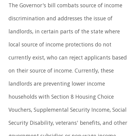
The Governor's bill combats source of income
discrimination and addresses the issue of
landlords, in certain parts of the state where
local source of income protections do not
currently exist, who can reject applicants based
on their source of income. Currently, these
landlords are preventing lower income
households with Section 8 Housing Choice
Vouchers, Supplemental Security Income, Social
Security Disability, veterans' benefits, and other