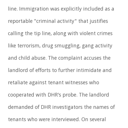
line. Immigration was explicitly included as a
reportable "criminal activity" that justifies
calling the tip line, along with violent crimes
like terrorism, drug smuggling, gang activity
and child abuse. The complaint accuses the
landlord of efforts to further intimidate and
retaliate against tenant witnesses who
cooperated with DHR's probe. The landlord
demanded of DHR investigators the names of
tenants who were interviewed. On several