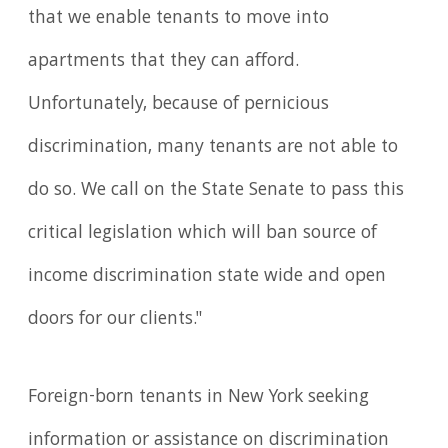
that we enable tenants to move into
apartments that they can afford.
Unfortunately, because of pernicious
discrimination, many tenants are not able to
do so. We call on the State Senate to pass this
critical legislation which will ban source of
income discrimination state wide and open
doors for our clients."
Foreign-born tenants in New York seeking
information or assistance on discrimination