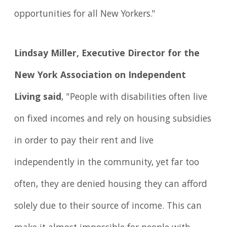
opportunities for all New Yorkers."
Lindsay Miller, Executive Director for the
New York Association on Independent
Living said
, "People with disabilities often live
on fixed incomes and rely on housing subsidies
in order to pay their rent and live
independently in the community, yet far too
often, they are denied housing they can afford
solely due to their source of income. This can