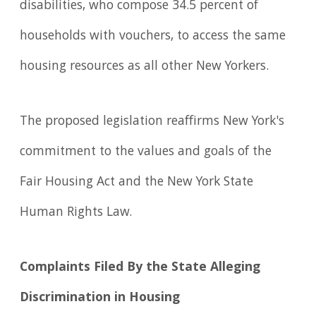
disabilities, who compose 34.5 percent of
households with vouchers, to access the same
housing resources as all other New Yorkers.
The proposed legislation reaffirms New York's
commitment to the values and goals of the
Fair Housing Act and the New York State
Human Rights Law.
Complaints Filed By the State Alleging
Discrimination in Housing