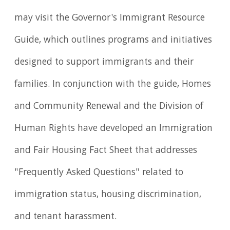
may visit the Governor's Immigrant Resource
Guide, which outlines programs and initiatives
designed to support immigrants and their
families. In conjunction with the guide, Homes
and Community Renewal and the Division of
Human Rights have developed an Immigration
and Fair Housing Fact Sheet that addresses
"Frequently Asked Questions" related to
immigration status, housing discrimination,
and tenant harassment.