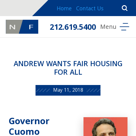
Home
Contact Us
212.619.5400
ANDREW WANTS FAIR HOUSING
FOR ALL
May 11, 2018
Governor
Cuomo