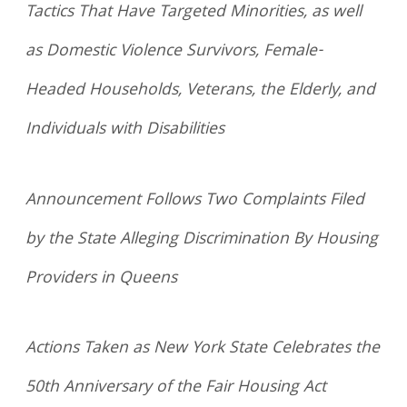
Tactics That Have Targeted Minorities, as well
as Domestic Violence Survivors, Female-
Headed Households, Veterans, the Elderly, and
Individuals with Disabilities
Announcement Follows Two Complaints Filed
by the State Alleging Discrimination By Housing
Providers in Queens
Actions Taken as New York State Celebrates the
50th Anniversary of the Fair Housing Act