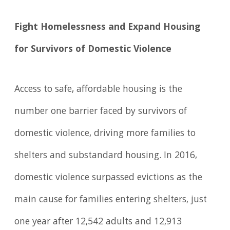
Fight Homelessness and Expand Housing
for Survivors of Domestic Violence
Access to safe, affordable housing is the
number one barrier faced by survivors of
domestic violence, driving more families to
shelters and substandard housing. In 2016,
domestic violence surpassed evictions as the
main cause for families entering shelters, just
one year after 12,542 adults and 12,913