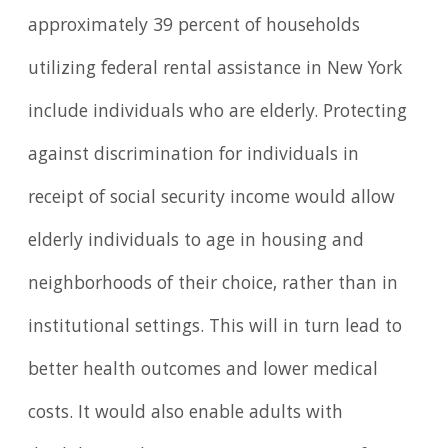
approximately 39 percent of households
utilizing federal rental assistance in New York
include individuals who are elderly. Protecting
against discrimination for individuals in
receipt of social security income would allow
elderly individuals to age in housing and
neighborhoods of their choice, rather than in
institutional settings. This will in turn lead to
better health outcomes and lower medical
costs. It would also enable adults with