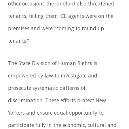
other occasions the landlord also threatened
tenants, telling them ICE agents were on the
premises and were "coming to round up
tenants."
The State Division of Human Rights is
empowered by law to investigate and
prosecute systematic patterns of
discrimination. These efforts protect New
Yorkers and ensure equal opportunity to
participate fully in the economic, cultural and