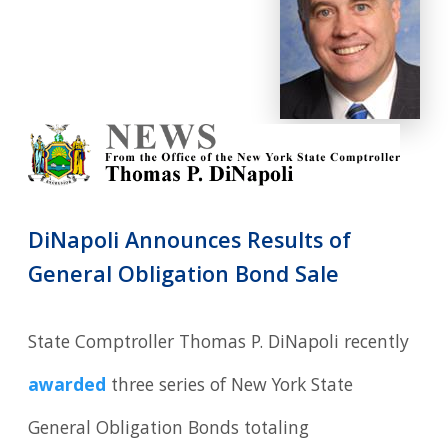
DiNapoli Announces Results of
General Obligation Bond Sale
State Comptroller Thomas P. DiNapoli recently
awarded
three series of New York State
General Obligation Bonds totaling