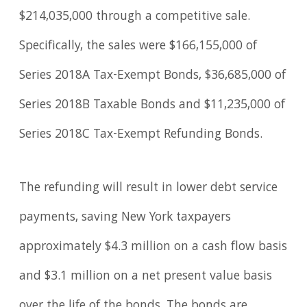
$214,035,000 through a competitive sale.
Specifically, the sales were $166,155,000 of
Series 2018A Tax-Exempt Bonds, $36,685,000 of
Series 2018B Taxable Bonds and $11,235,000 of
Series 2018C Tax-Exempt Refunding Bonds.
The refunding will result in lower debt service
payments, saving New York taxpayers
approximately $4.3 million on a cash flow basis
and $3.1 million on a net present value basis
over the life of the bonds. The bonds are