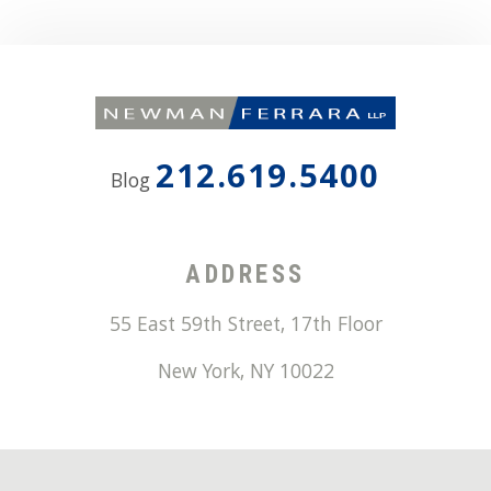
212.619.5400
Blog
ADDRESS
55 East 59th Street, 17th Floor
New York
,
NY
10022