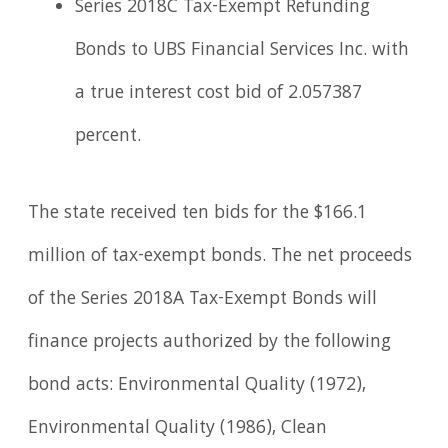
Series 2018C Tax-Exempt Refunding
Bonds to UBS Financial Services Inc. with
a true interest cost bid of 2.057387
percent.
The state received ten bids for the $166.1
million of tax-exempt bonds. The net proceeds
of the Series 2018A Tax-Exempt Bonds will
finance projects authorized by the following
bond acts: Environmental Quality (1972),
Environmental Quality (1986), Clean