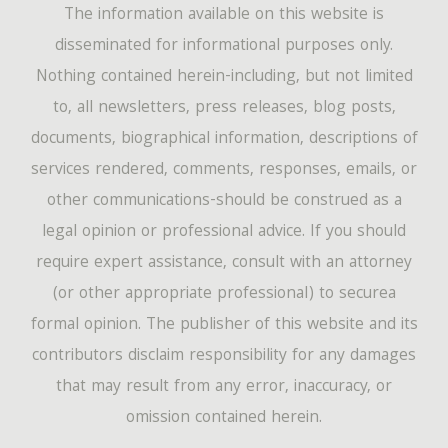
The information available on this website is
disseminated for informational purposes only.
Nothing contained herein-including, but not limited
to, all newsletters, press releases, blog posts,
documents, biographical information, descriptions of
services rendered, comments, responses, emails, or
other communications-should be construed as a
legal opinion or professional advice. If you should
require expert assistance, consult with an attorney
(or other appropriate professional) to securea
formal opinion. The publisher of this website and its
contributors disclaim responsibility for any damages
that may result from any error, inaccuracy, or
omission contained herein.