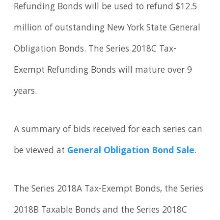
Refunding Bonds will be used to refund $12.5
million of outstanding New York State General
Obligation Bonds. The Series 2018C Tax-
Exempt Refunding Bonds will mature over 9
years.
A summary of bids received for each series can
be viewed at
General Obligation Bond Sale
.
The Series 2018A Tax-Exempt Bonds, the Series
2018B Taxable Bonds and the Series 2018C