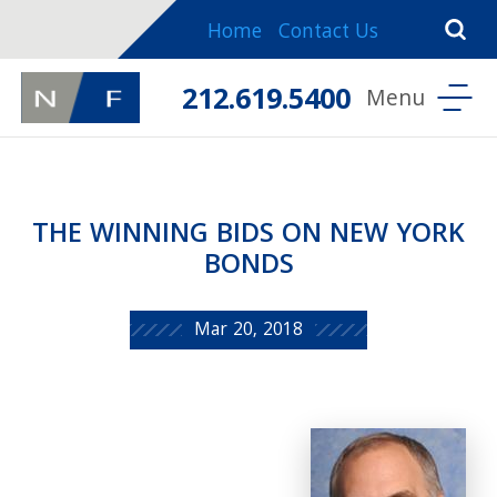
Home
Contact Us
212.619.5400
THE WINNING BIDS ON NEW YORK
BONDS
Mar 20, 2018