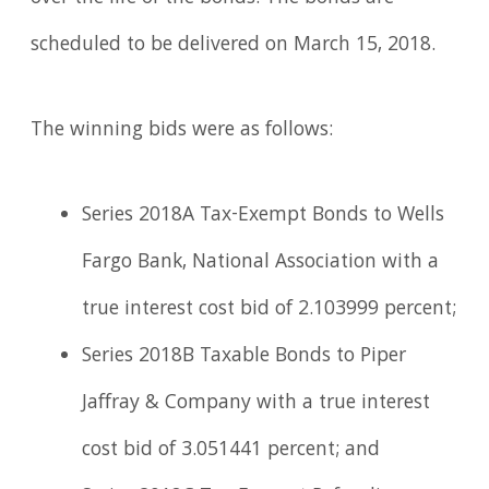
scheduled to be delivered on March 15, 2018.
The winning bids were as follows:
Series 2018A Tax-Exempt Bonds to Wells
Fargo Bank, National Association with a
true interest cost bid of 2.103999 percent;
Series 2018B Taxable Bonds to Piper
Jaffray & Company with a true interest
cost bid of 3.051441 percent; and