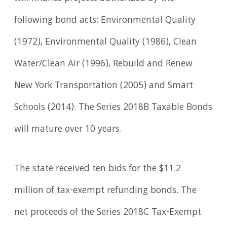
following bond acts: Environmental Quality
(1972), Environmental Quality (1986), Clean
Water/Clean Air (1996), Rebuild and Renew
New York Transportation (2005) and Smart
Schools (2014). The Series 2018B Taxable Bonds
will mature over 10 years.
The state received ten bids for the $11.2
million of tax-exempt refunding bonds. The
net proceeds of the Series 2018C Tax-Exempt