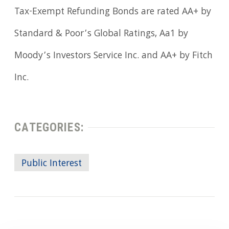
Tax-Exempt Refunding Bonds are rated AA+ by
Standard & Poor’s Global Ratings, Aa1 by
Moody’s Investors Service Inc. and AA+ by Fitch
Inc.
CATEGORIES:
Public Interest