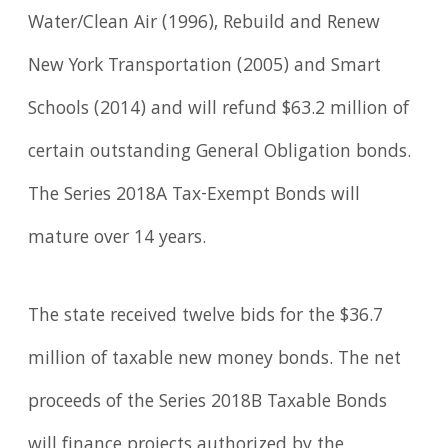
Water/Clean Air (1996), Rebuild and Renew
New York Transportation (2005) and Smart
Schools (2014) and will refund $63.2 million of
certain outstanding General Obligation bonds.
The Series 2018A Tax-Exempt Bonds will
mature over 14 years.
The state received twelve bids for the $36.7
million of taxable new money bonds. The net
proceeds of the Series 2018B Taxable Bonds
will finance projects authorized by the