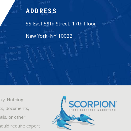
ADDRESS
55 East 59th Street, 17th Floor
New York
,
NY
10022
nly. Nothing
sts, documents,
ils, or other
hould require expert