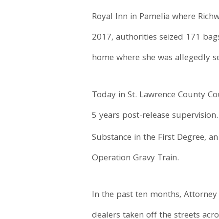
Royal Inn in Pamelia where Richwa
2017, authorities seized 171 bag
home where she was allegedly sel
Today in St. Lawrence County Cou
5 years post-release supervision
Substance in the First Degree, an
Operation Gravy Train.
In the past ten months, Attorne
dealers taken off the streets ac