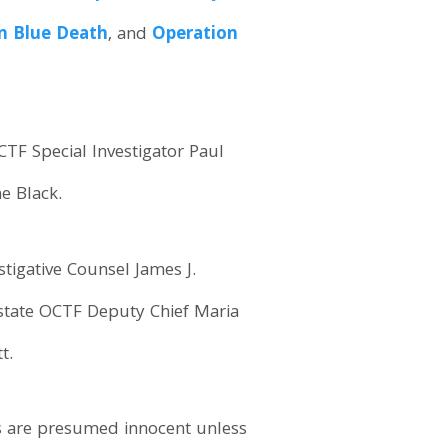
n Blue Death
, and
Operation
TF Special Investigator Paul
e Black.
tigative Counsel James J.
pstate OCTF Deputy Chief Maria
t.
s are presumed innocent unless