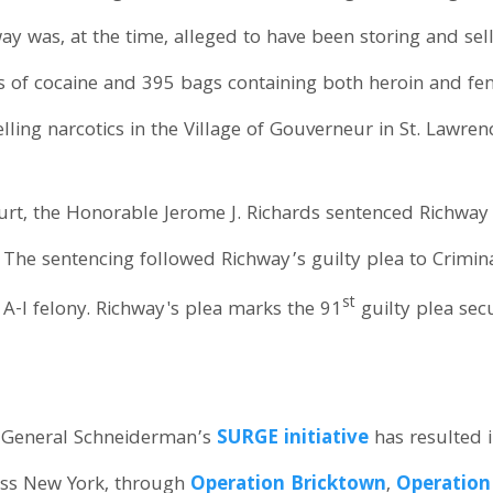
y was, at the time, alleged to have been storing and sell
s of cocaine and 395 bags containing both heroin and fe
ling narcotics in the Village of Gouverneur in St. Lawren
rt, the Honorable Jerome J. Richards sentenced Richway t
. The sentencing followed Richway’s guilty plea to Crimin
st
 A-I felony. Richway's plea marks the 91
guilty plea sec
y General Schneiderman’s
SURGE initiative
has resulted i
ross New York, through
Operation Bricktown
,
Operation