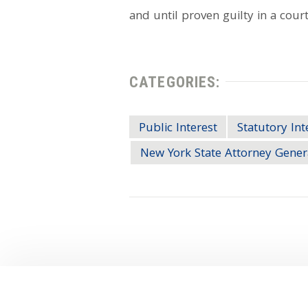
and until proven guilty in a court
CATEGORIES:
Public Interest
Statutory Int
New York State Attorney Gener