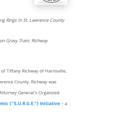
ing Rings In St. Lawrence County
ion Gravy Train; Richway
f Tiffany Richway of Harrisville,
 Lawrence County. Richway was
 Attorney General’s Organized
c (“S.U.R.G.E.”) Initiative
– a