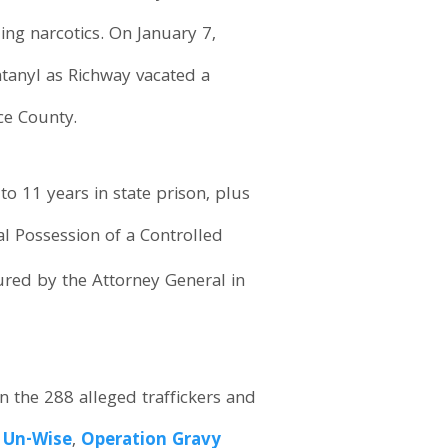
ing narcotics. On January 7,
ntanyl as Richway vacated a
ce County.
o 11 years in state prison, plus
al Possession of a Controlled
ured by the Attorney General in
n the 288 alleged traffickers and
 Un-Wise
,
Operation Gravy