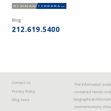
Blog
212.619.5400
Contact Us
The information avail
Privacy Policy
contained herein-inclu
biographical informat
Blog Feed
communications-should