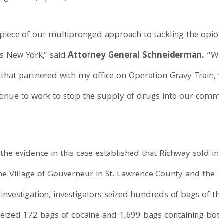
cal piece of our multipronged approach to tackling the op
ss New York,” said
Attorney General Schneiderman.
“Wi
that partnered with my office on Operation Gravy Train, 
ontinue to work to stop the supply of drugs into our comm
the evidence in this case established that Richway sold i
the Village of Gouverneur in St. Lawrence County and the
 investigation, investigators seized hundreds of bags of 
seized 172 bags of cocaine and 1,699 bags containing bo