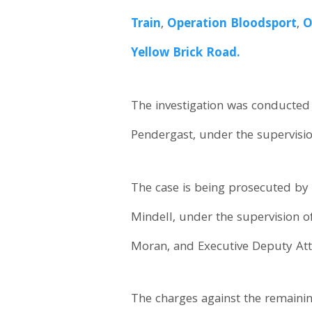
Train
,
Operation Bloodsport
,
O
Yellow Brick Road.
The investigation was conducted 
Pendergast, under the supervisi
The case is being prosecuted by 
Mindell, under the supervision 
Moran, and Executive Deputy Att
The charges against the remaini