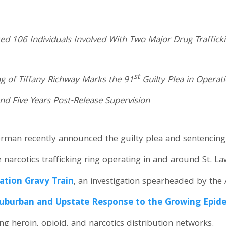
ted 106 Individuals Involved With Two Major Drug Traffick
st
ng of Tiffany Richway Marks the 91
Guilty Plea in Operat
nd Five Years Post-Release Supervision
erman recently announced the guilty plea and sentencing o
le narcotics trafficking ring operating in and around St.
ation Gravy Train
, an investigation spearheaded by the
uburban and Upstate Response to the Growing Epidemi
 heroin, opioid, and narcotics distribution networks.