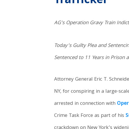
Trafficker
AG’s Operation Gravy Train Indic
Today’s Guilty Plea and Sentenci
Sentenced to 11 Years in Prison a
Attorney General Eric T. Schneid
NY, for conspiring in a large-sca
arrested in connection with
Oper
Crime Task Force as part of his
S
crackdown on New York’s widening