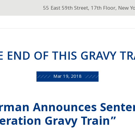
55 East 59th Street, 17th Floor, New Y
E END OF THIS GRAVY TR
Mar 19, 2018
erman Announces Sente
eration Gravy Train”