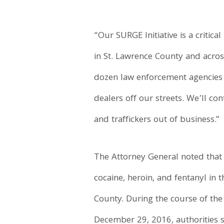
“Our SURGE Initiative is a criti
in St. Lawrence County and acro
dozen law enforcement agencies 
dealers off our streets. We’ll c
and traffickers out of business.”
The Attorney General noted that 
cocaine, heroin, and fentanyl in 
County. During the course of the
December 29, 2016, authorities 