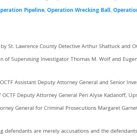
peration Pipeline
,
Operation Wrecking Ball
,
Operatio
by St. Lawrence County Detective Arthur Shattuck and OC
on of Supervising Investigator Thomas M. Wolf and Eugen
OCTF Assistant Deputy Attorney General and Senior Inves
of OCTF Deputy Attorney General Peri Alyse Kadanoff, U
orney General for Criminal Prosecutions Margaret Garnet
ng defendants are merely accusations and the defendant