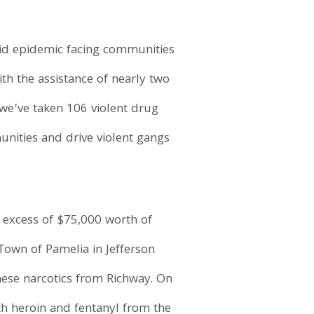
ioid epidemic facing communities
th the assistance of nearly two
we’ve taken 106 violent drug
unities and drive violent gangs
n excess of $75,000 worth of
 Town of Pamelia in Jefferson
these narcotics from Richway. On
th heroin and fentanyl from the