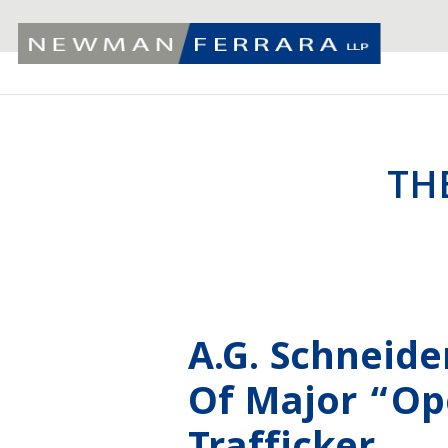
TH
A.G. Schneid
Of Major “Op