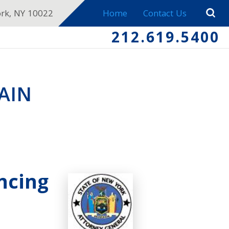
ork, NY 10022
Home
Contact Us
212.619.5400
AIN
ncing