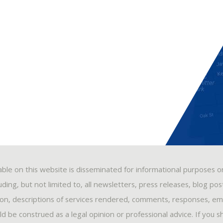
able on this website is disseminated for informational purposes o
ding, but not limited to, all newsletters, press releases, blog po
ion, descriptions of services rendered, comments, responses, ema
 be construed as a legal opinion or professional advice. If you s