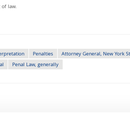
 of law.
erpretation
Penalties
Attorney General, New York S
al
Penal Law, generally