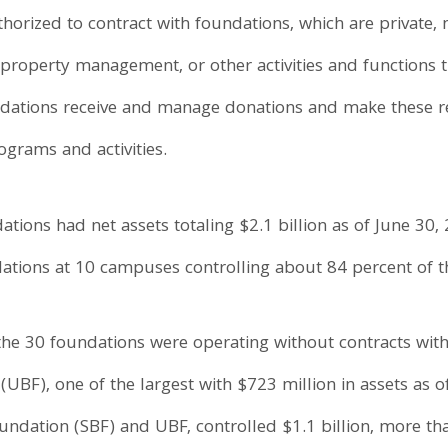
rized to contract with foundations, which are private, n
 property management, or other activities and functions th
ndations receive and manage donations and make these re
rams and activities.
ions had net assets totaling $2.1 billion as of June 30,
ndations at 10 campuses controlling about 84 percent of t
the 30 foundations were operating without contracts wit
(UBF), one of the largest with $723 million in assets as 
ndation (SBF) and UBF, controlled $1.1 billion, more tha