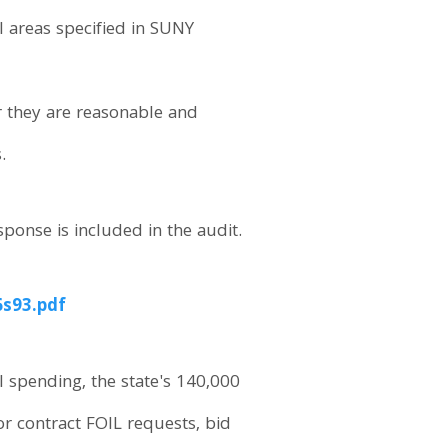
 areas specified in SUNY
r they are reasonable and
.
sponse is included in the audit.
6s93.pdf
l spending, the state's 140,000
or contract FOIL requests, bid