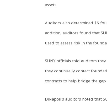
assets.
Auditors also determined 16 foun
addition, auditors found that SU
used to assess risk in the founda
SUNY officials told auditors they
they continually contact foundat
contracts to help bridge the gap 
DiNapoli's auditors noted that S