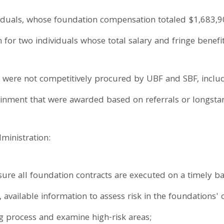
viduals, whose foundation compensation totaled $1,683,90
on for two individuals whose total salary and fringe bene
at were not competitively procured by UBF and SBF, inclu
tainment that were awarded based on referrals or longstan
inistration:
re all foundation contracts are executed on a timely ba
, available information to assess risk in the foundations' 
ng process and examine high-risk areas;