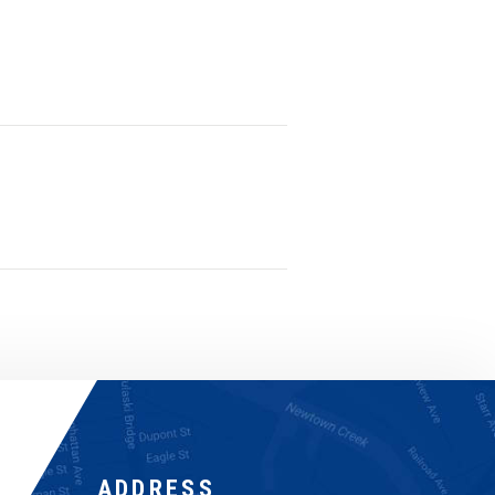
ADDRESS