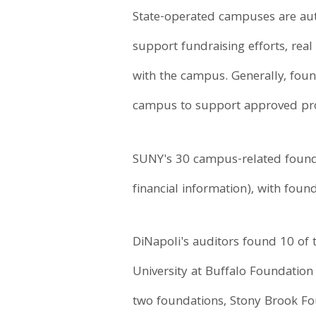
State-operated campuses are autho
support fundraising efforts, real
with the campus. Generally, fou
campus to support approved prog
SUNY's 30 campus-related foundat
financial information), with fou
DiNapoli's auditors found 10 of 
University at Buffalo Foundation 
two foundations, Stony Brook Fou