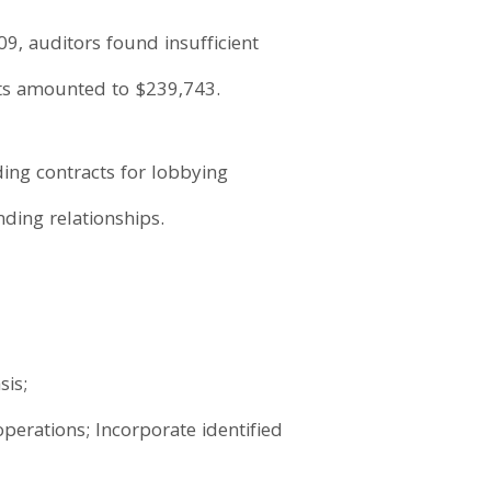
9, auditors found insufficient
fits amounted to $239,743.
ding contracts for lobbying
ding relationships.
sis;
operations; Incorporate identified