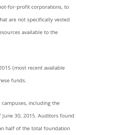
ot-for-profit corporations, to
at are not specifically vested
sources available to the
 2015 (most recent available
hese funds.
h campuses, including the
of June 30, 2015. Auditors found
n half of the total foundation