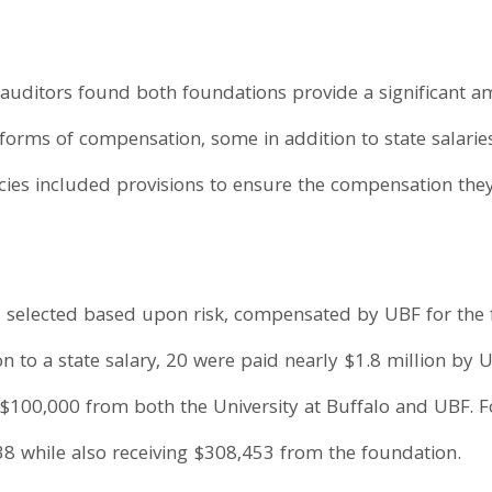
auditors found both foundations provide a significant a
forms of compensation, some in addition to state salarie
icies included provisions to ensure the compensation they
, selected based upon risk, compensated by UBF for the f
n to a state salary, 20 were paid nearly $1.8 million by U
 $100,000 from both the University at Buffalo and UBF. F
438 while also receiving $308,453 from the foundation.