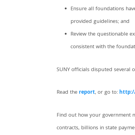
Ensure all foundations hav
provided guidelines; and
Review the questionable ex
consistent with the founda
SUNY officials disputed several o
Read the
report
, or go to:
http:
Find out how your government m
contracts, billions in state paym