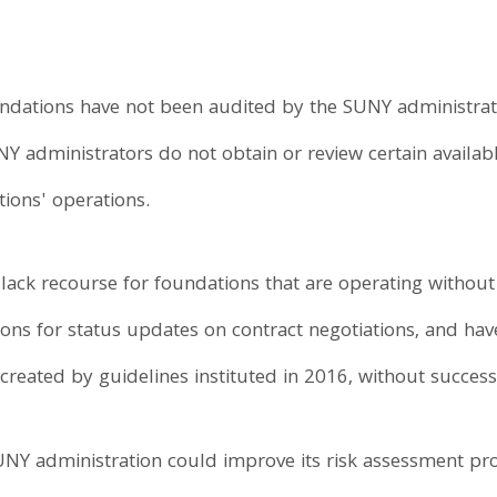
dations have not been audited by the SUNY administratio
NY administrators do not obtain or review certain availa
tions' operations.
 lack recourse for foundations that are operating without 
ions for status updates on contract negotiations, and ha
created by guidelines instituted in 2016, without success
UNY administration could improve its risk assessment pro