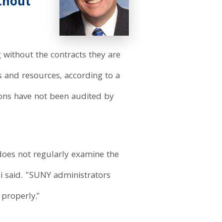
thout
 without the contracts they are
s and resources, according to a
ions have not been audited by
oes not regularly examine the
i said. "SUNY administrators
 properly."