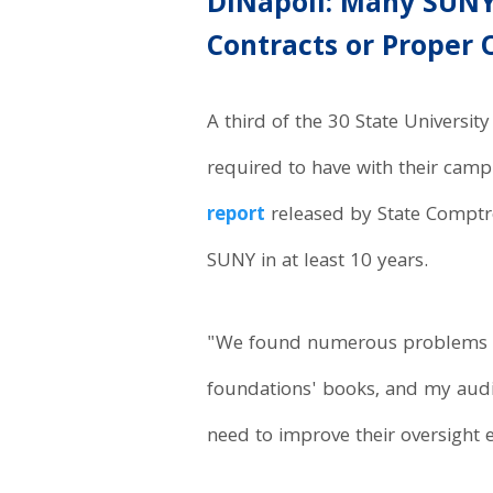
DiNapoli: Many SUN
Contracts or Proper 
A third of the 30 State Universi
required to have with their camp
report
released by State Comptro
SUNY in at least 10 years.
"We found numerous problems wi
foundations' books, and my audi
need to improve their oversight e