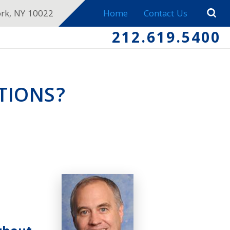
ork, NY 10022
Home
Contact Us
212.619.5400
TIONS?