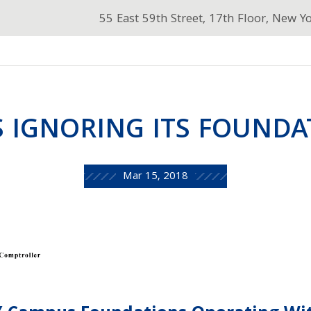
55 East 59th Street, 17th Floor, New Y
S IGNORING ITS FOUNDA
Mar 15, 2018