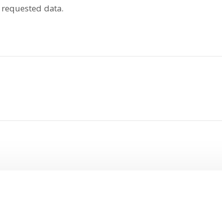
 requested data.