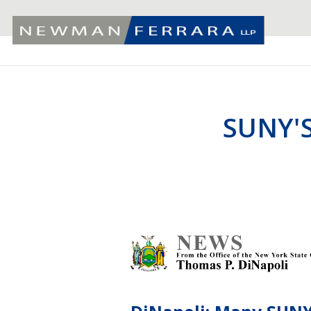
SUNY'