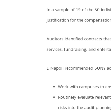
In a sample of 19 of the 50 indi
justification for the compensati
Auditors identified contracts th
services, fundraising, and enter
DiNapoli recommended SUNY adm
Work with campuses to ensu
Routinely evaluate relevant
risks into the audit planni