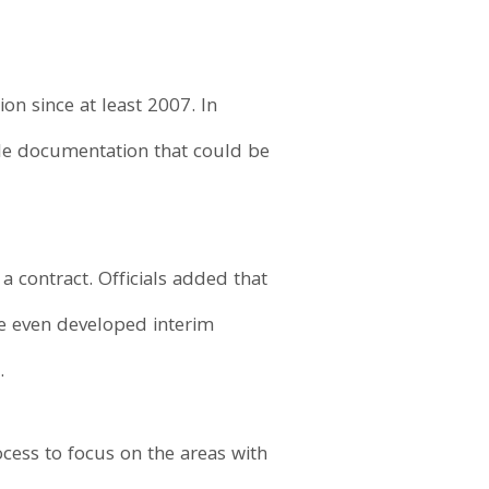
n since at least 2007. In
ble documentation that could be
a contract. Officials added that
ve even developed interim
.
cess to focus on the areas with