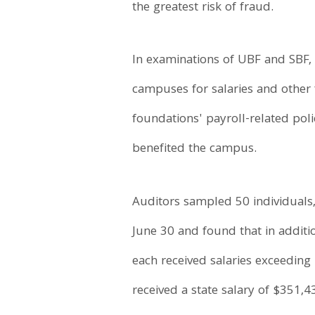
the greatest risk of fraud.
In examinations of UBF and SBF, 
campuses for salaries and other 
foundations' payroll-related pol
benefited the campus.
Auditors sampled 50 individuals
June 30 and found that in additio
each received salaries exceeding
received a state salary of $351,