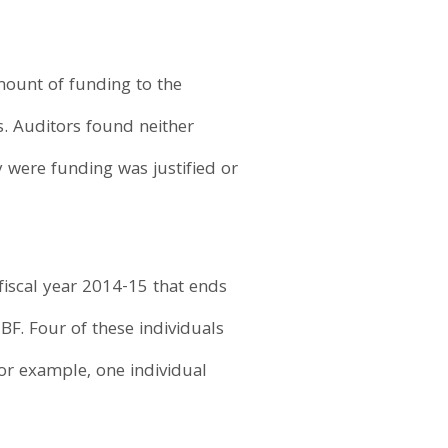
mount of funding to the
s. Auditors found neither
 were funding was justified or
iscal year 2014-15 that ends
BF. Four of these individuals
or example, one individual