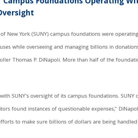
Y Campus Foundations Operating Wi
Oversight
ty of New York (SUNY) campus foundations were operating
uses while overseeing and managing billions in donation
ller Thomas P. DiNapoli. More than half of the foundat
th SUNY's oversight of its campus foundations. SUNY d
tors found instances of questionable expenses," DiNapol
fforts to make sure billions of dollars are being handled