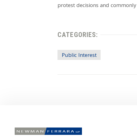
protest decisions and commonly
CATEGORIES:
Public Interest