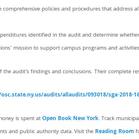
e comprehensive policies and procedures that address all
penditures identified in the audit and determine whethe
tions' mission to support campus programs and activities
f the audit's findings and conclusions. Their complete re
//osc.state.ny.us/audits/allaudits/093018/sga-2018-1
oney is spent at
Open Book New York
. Track municipa
ents and public authority data. Visit the
Reading Room
f