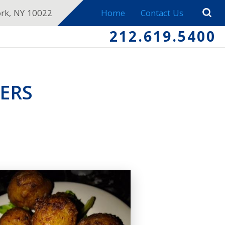
ork, NY 10022
Home
Contact Us
212.619.5400
ERS