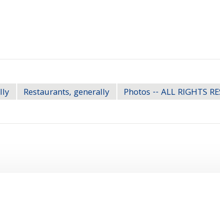
lly
Restaurants, generally
Photos -- ALL RIGHTS R