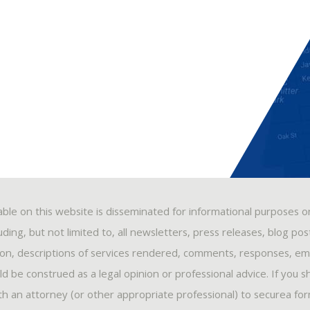
able on this website is disseminated for informational purposes o
ding, but not limited to, all newsletters, press releases, blog po
ion, descriptions of services rendered, comments, responses, ema
 be construed as a legal opinion or professional advice. If you s
ith an attorney (or other appropriate professional) to securea fo