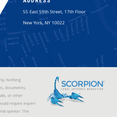
ADDRESS
55 East 59th Street, 17th Floor
New York
,
NY
10022
nly. Nothing
sts, documents,
ils, or other
hould require expert
rmal opinion. The