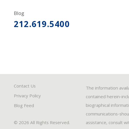
Blog
212.619.5400
Contact Us
The information avail
Privacy Policy
contained herein-inclu
biographical informat
Blog Feed
communications-should
© 2026 All Rights Reserved.
assistance, consult w