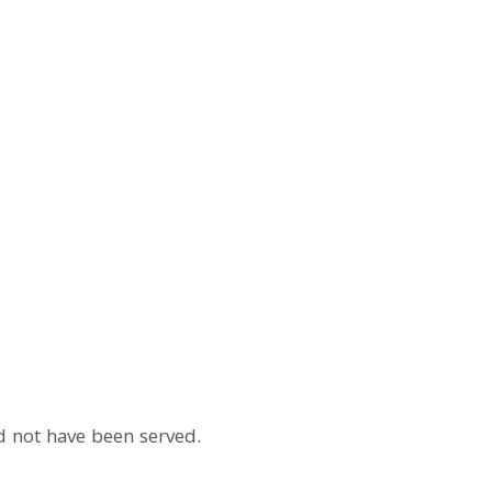
ld not have been served.