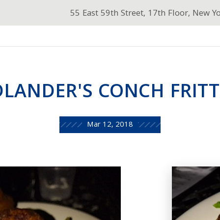
55 East 59th Street, 17th Floor, New Y
DLANDER'S CONCH FRITT
Mar 12, 2018