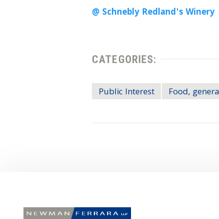
@ Schnebly Redland's Winery
CATEGORIES:
Public Interest
Food, genera