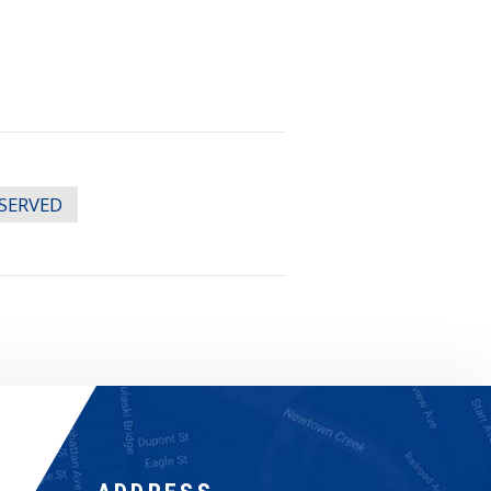
ESERVED