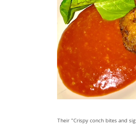
Their "Crispy conch bites and si