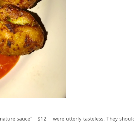
gnature sauce" - $12 -- were utterly tasteless. They shou