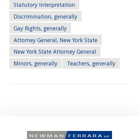
Statutory Interpretation
Discrimination, generally
Gay Rights, generally
Attorney General, New York State
New York State Attorney General
Minors, generally
Teachers, generally