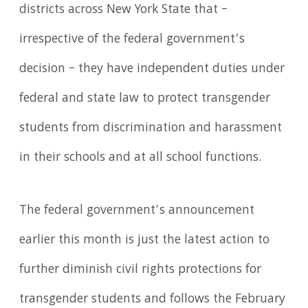
districts across New York State that –
irrespective of the federal government’s
decision – they have independent duties under
federal and state law to protect transgender
students from discrimination and harassment
in their schools and at all school functions.
The federal government’s announcement
earlier this month is just the latest action to
further diminish civil rights protections for
transgender students and follows the February