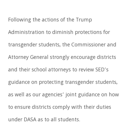
Following the actions of the Trump
Administration to diminish protections for
transgender students, the Commissioner and
Attorney General strongly encourage districts
and their school attorneys to review SED’s
guidance on protecting transgender students,
as well as our agencies’ joint guidance on how
to ensure districts comply with their duties
under DASA as to all students.