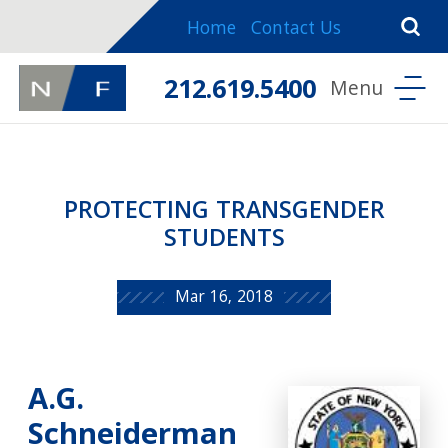
Home
Contact Us
212.619.5400
PROTECTING TRANSGENDER
STUDENTS
Mar 16, 2018
A.G.
Schneiderman