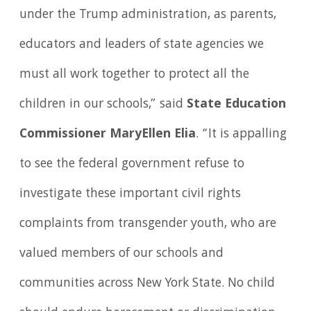
under the Trump administration, as parents,
educators and leaders of state agencies we
must all work together to protect all the
children in our schools,” said
State Education
Commissioner MaryEllen Elia
. “It is appalling
to see the federal government refuse to
investigate these important civil rights
complaints from transgender youth, who are
valued members of our schools and
communities across New York State. No child