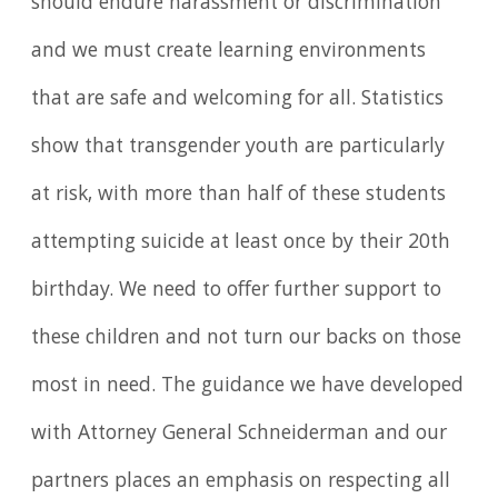
should endure harassment or discrimination
and we must create learning environments
that are safe and welcoming for all. Statistics
show that transgender youth are particularly
at risk, with more than half of these students
attempting suicide at least once by their 20th
birthday. We need to offer further support to
these children and not turn our backs on those
most in need. The guidance we have developed
with Attorney General Schneiderman and our
partners places an emphasis on respecting all