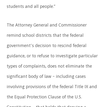
students and all people.”
The Attorney General and Commissioner
remind school districts that the federal
government’s decision to rescind federal
guidance, or to refuse to investigate particular
types of complaints, does not eliminate the
significant body of law – including cases
involving provisions of the federal Title IX and
the Equal Protection Clause of the U.S.