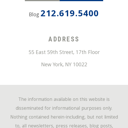
212.619.5400
Blog
ADDRESS
55 East 59th Street, 17th Floor
New York
,
NY
10022
The information available on this website is
disseminated for informational purposes only.
Nothing contained herein-including, but not limited
to, all newsletters, press releases, blog posts,