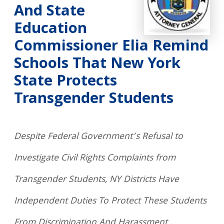
And State
Education
Commissioner Elia Remind
Schools That New York
State Protects
Transgender Students
Despite Federal Government’s Refusal to
Investigate Civil Rights Complaints from
Transgender Students, NY Districts Have
Independent Duties To Protect These Students
From Discrimination And Harassment