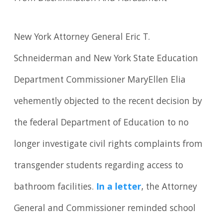
New York Attorney General Eric T.
Schneiderman and New York State Education
Department Commissioner MaryEllen Elia
vehemently objected to the recent decision by
the federal Department of Education to no
longer investigate civil rights complaints from
transgender students regarding access to
bathroom facilities.
In a letter
, the Attorney
General and Commissioner reminded school