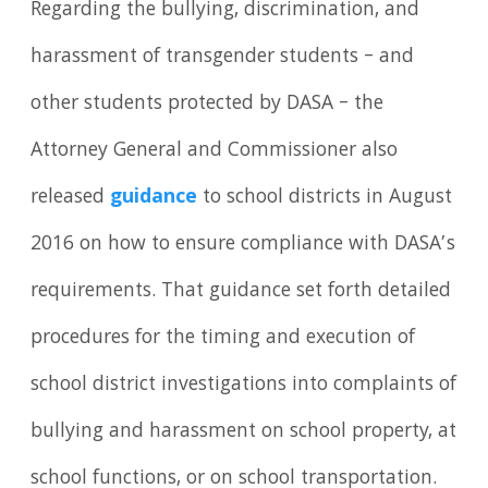
Regarding the bullying, discrimination, and
harassment of transgender students – and
other students protected by DASA – the
Attorney General and Commissioner also
released
guidance
to school districts in August
2016 on how to ensure compliance with DASA’s
requirements. That guidance set forth detailed
procedures for the timing and execution of
school district investigations into complaints of
bullying and harassment on school property, at
school functions, or on school transportation.