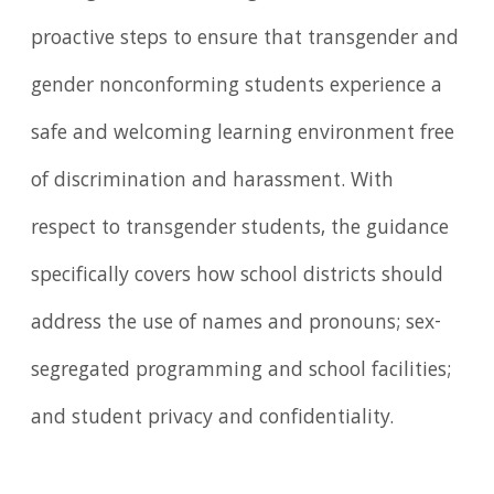
proactive steps to ensure that transgender and
gender nonconforming students experience a
safe and welcoming learning environment free
of discrimination and harassment. With
respect to transgender students, the guidance
specifically covers how school districts should
address the use of names and pronouns; sex-
segregated programming and school facilities;
and student privacy and confidentiality.