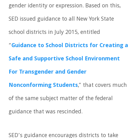
gender identity or expression. Based on this,
SED issued guidance to all New York State
school districts in July 2015, entitled
“
Guidance to School Districts
for Creating a
Safe and Supportive School Environment
For Transgender and Gender
Nonconforming Students
,” that covers much
of the same subject matter of the federal
guidance that was rescinded.
SED’s guidance encourages districts to take