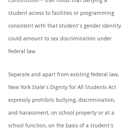
Constitution – that holds that denying a
student access to facilities or programming
consistent with that student’s gender identity
could amount to sex discrimination under
federal law.
Separate and apart from existing federal law,
New York State’s Dignity for All Students Act
expressly prohibits bullying, discrimination,
and harassment, on school property or at a
school function, on the basis of a student’s