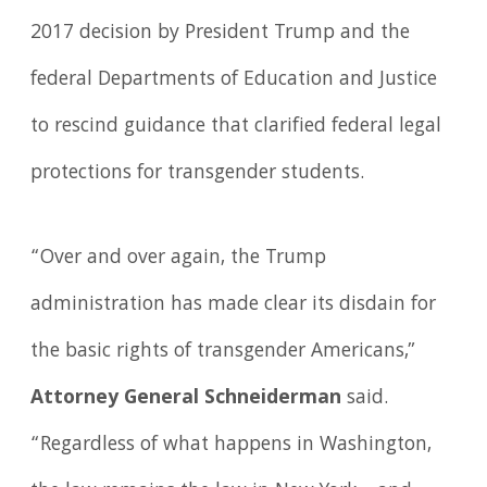
2017 decision by President Trump and the
federal Departments of Education and Justice
to rescind guidance that clarified federal legal
protections for transgender students.
“Over and over again, the Trump
administration has made clear its disdain for
the basic rights of transgender Americans,”
Attorney General Schneiderman
said.
“Regardless of what happens in Washington,