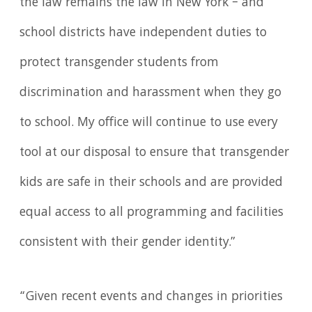
the law remains the law in New York – and
school districts have independent duties to
protect transgender students from
discrimination and harassment when they go
to school. My office will continue to use every
tool at our disposal to ensure that transgender
kids are safe in their schools and are provided
equal access to all programming and facilities
consistent with their gender identity.”
“Given recent events and changes in priorities