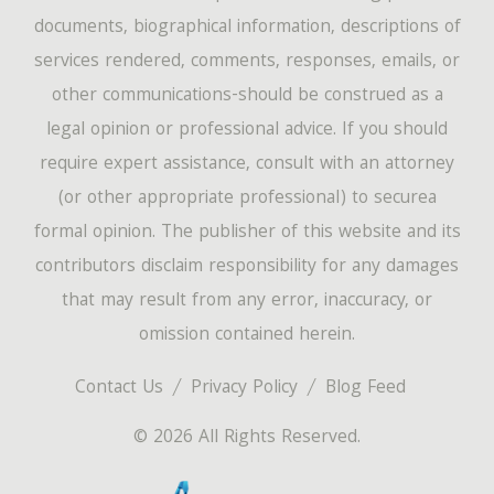
documents, biographical information, descriptions of
services rendered, comments, responses, emails, or
other communications-should be construed as a
legal opinion or professional advice. If you should
require expert assistance, consult with an attorney
(or other appropriate professional) to securea
formal opinion. The publisher of this website and its
contributors disclaim responsibility for any damages
that may result from any error, inaccuracy, or
omission contained herein.
Contact Us
Privacy Policy
Blog Feed
© 2026 All Rights Reserved.