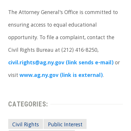
The Attorney General's Office is committed to
ensuring access to equal educational
opportunity. To file a complaint, contact the
Civil Rights Bureau at (212) 416-8250,
civil.rights@ag.ny.gov (link sends e-mail)
or
visit
www.ag.ny.gov (link is external)
.
CATEGORIES:
Civil Rights
Public Interest