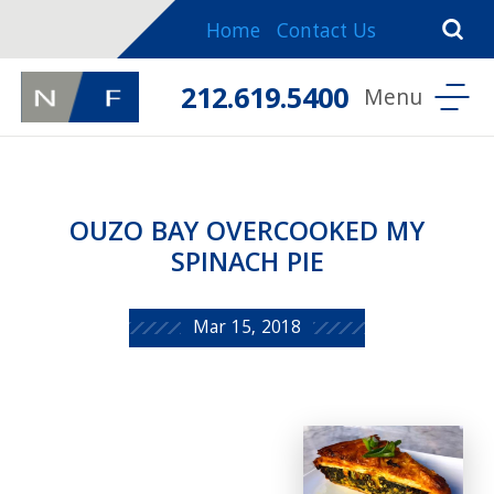
Home
Contact Us
212.619.5400
OUZO BAY OVERCOOKED MY
SPINACH PIE
Mar 15, 2018