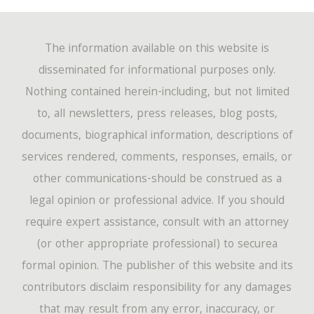
The information available on this website is
disseminated for informational purposes only.
Nothing contained herein-including, but not limited
to, all newsletters, press releases, blog posts,
documents, biographical information, descriptions of
services rendered, comments, responses, emails, or
other communications-should be construed as a
legal opinion or professional advice. If you should
require expert assistance, consult with an attorney
(or other appropriate professional) to securea
formal opinion. The publisher of this website and its
contributors disclaim responsibility for any damages
that may result from any error, inaccuracy, or