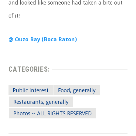
and looked like someone had taken a bite out
of it!
@ Ouzo Bay (Boca Raton)
CATEGORIES:
Public Interest
Food, generally
Restaurants, generally
Photos -- ALL RIGHTS RESERVED