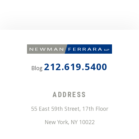
212.619.5400
Blog
ADDRESS
55 East 59th Street, 17th Floor
New York
,
NY
10022