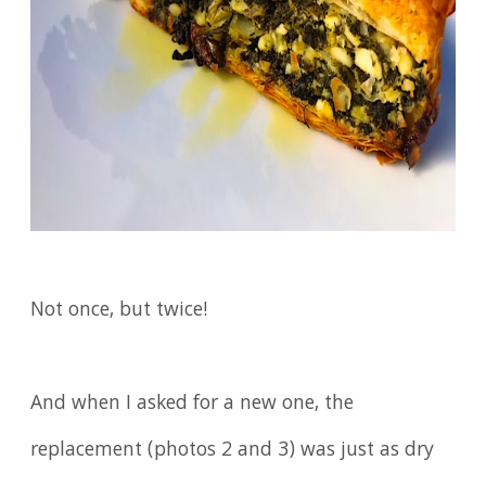
Not once, but twice!
And when I asked for a new one, the
replacement (photos 2 and 3) was just as dry