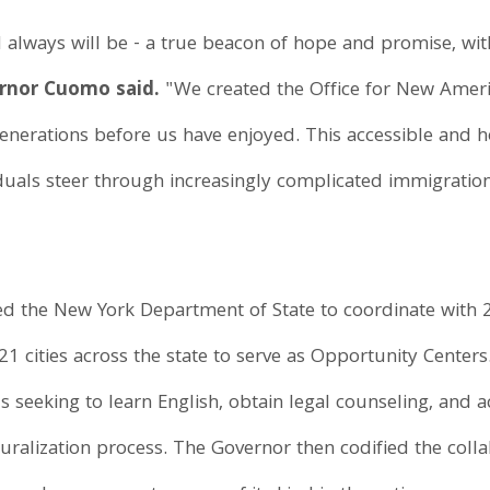
 always will be - a true beacon of hope and promise, wi
rnor Cuomo said.
"We created the Office for New Amer
enerations before us have enjoyed. This accessible and 
uals steer through increasingly complicated immigration 
ed the New York Department of State to coordinate with
21 cities across the state to serve as Opportunity Cente
als seeking to learn English, obtain legal counseling, and 
ralization process. The Governor then codified the colla