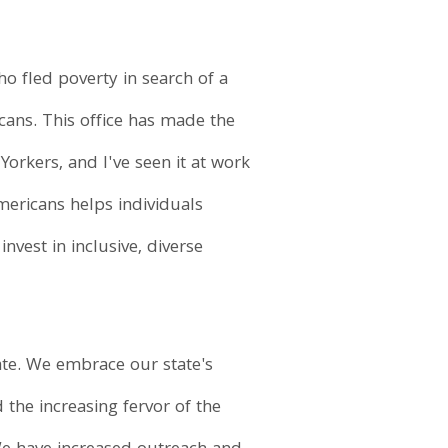
o fled poverty in search of a
cans. This office has made the
rkers, and I've seen it at work
mericans helps individuals
nvest in inclusive, diverse
ate. We embrace our state's
the increasing fervor of the