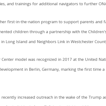
s, and trainings for additional navigators to further ONA
er first-in-the-nation program to support parents and fa
ed children through a partnership with the Children's 
 in Long Island and Neighbors Link in Westchester Count
 Center model was recognized in 2017 at the United Na
velopment in Berlin, Germany, marking the first time a s
recently increased outreach in the wake of the Trump adm