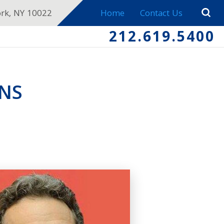
ork, NY 10022
Home
Contact Us
212.619.5400
NS