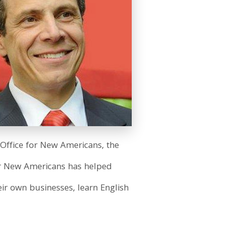
Office for New Americans, the
e for New Americans has helped
ir own businesses, learn English