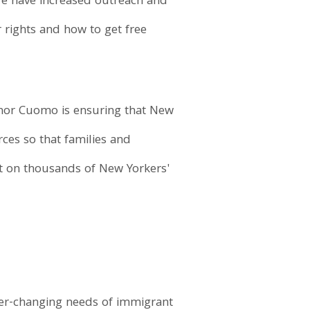
We have increased outreach and
 rights and how to get free
nor Cuomo is ensuring that New
ces so that families and
t on thousands of New Yorkers'
ever-changing needs of immigrant