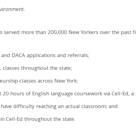
nvironment.
 served more than 200,000 New Yorkers over the past fiv
 and DACA applications and referrals;
 classes throughout the state;
eurship classes across New York;
t 20 hours of English language coursework via Cell-Ed, a
have difficulty reaching an actual classroom; and
in Cell-Ed throughout the state.