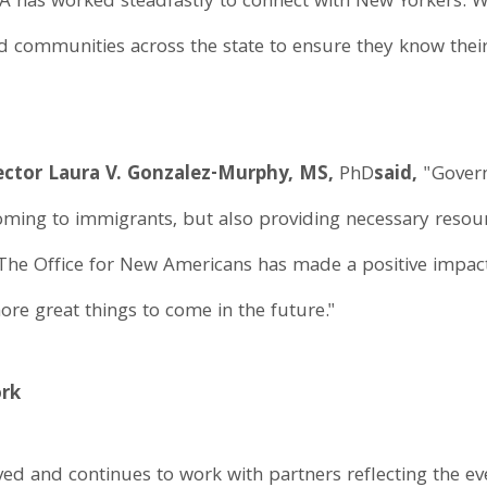
A has worked steadfastly to connect with New Yorkers. 
nd communities across the state to ensure they know their
ector Laura V. Gonzalez-Murphy, MS,
PhD
said,
"Gover
oming to immigrants, but also providing necessary resour
 The Office for New Americans has made a positive impac
more great things to come in the future."
ork
lved and continues to work with partners reflecting the 