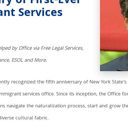
ry of First-Ever
nt Services
ped by Office via Free Legal Services,
tance, ESOL and More.
ly recognized the fifth anniversary of New York State's 
 immigrant services office. Since its inception, the Offic
navigate the naturalization process, start and grow the
verse cultural fabric.