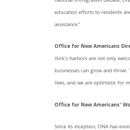
national immigration debate, ON
education efforts to residents a
assistance."
Office for New Americans Dir
York's harbors are not only welc
businesses can grow and thrive.
lives, and we are optimistic for 
Office for New Americans' W
Since its inception, ONA has evo