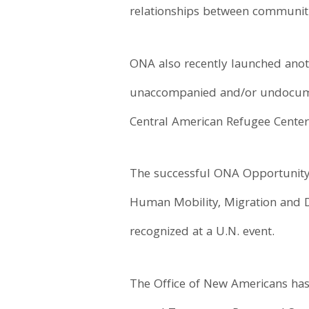
relationships between communitie
ONA also recently launched anoth
unaccompanied and/or undocument
Central American Refugee Center
The successful ONA Opportunity
Human Mobility, Migration and De
recognized at a U.N. event.
The Office of New Americans has 