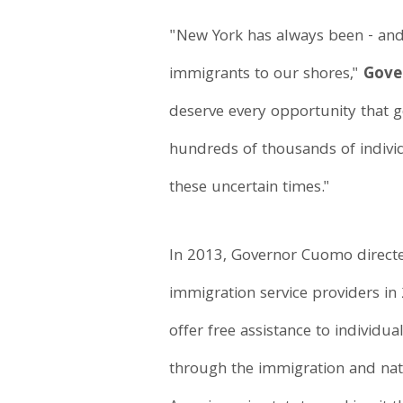
"New York has always been - and
immigrants to our shores,"
Gove
deserve every opportunity that g
hundreds of thousands of individ
these uncertain times."
In 2013, Governor Cuomo direct
immigration service providers in 
offer free assistance to individu
through the immigration and natu