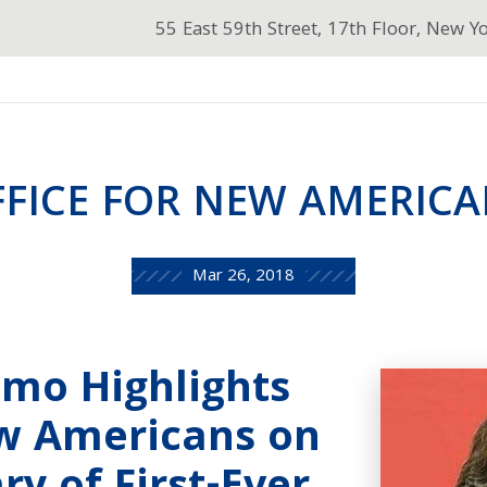
55 East 59th Street, 17th Floor, New Y
FFICE FOR NEW AMERICA
Mar 26, 2018
mo Highlights
ew Americans on