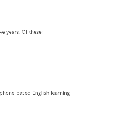
e years. Of these:
 phone-based English learning