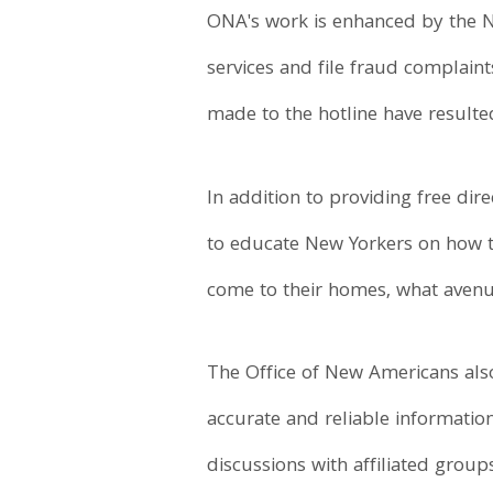
ONA's work is enhanced by the Ne
services and file fraud complaint
made to the hotline have resulted 
In addition to providing free di
to educate New Yorkers on how to
come to their homes, what avenue
The Office of New Americans also
accurate and reliable informati
discussions with affiliated gro