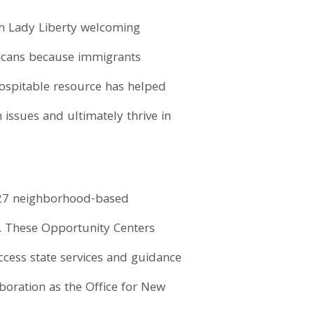
th Lady Liberty welcoming
icans because immigrants
hospitable resource has helped
issues and ultimately thrive in
 27 neighborhood-based
rs. These Opportunity Centers
access state services and guidance
boration as the Office for New