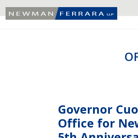
O
Governor Cuo
Office for N