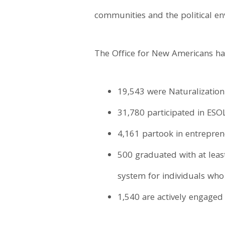
communities and the political e
The Office for New Americans has
19,543 were Naturalization
31,780 participated in ESOL
4,161 partook in entrepren
500 graduated with at leas
system for individuals who 
1,540 are actively engaged 