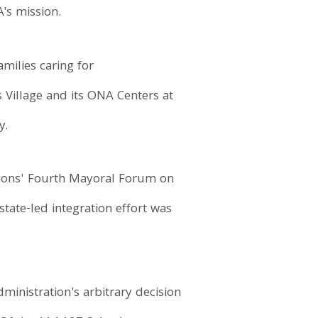
's mission.
milies caring for
Village and its ONA Centers at
y.
tions' Fourth Mayoral Forum on
tate-led integration effort was
inistration's arbitrary decision