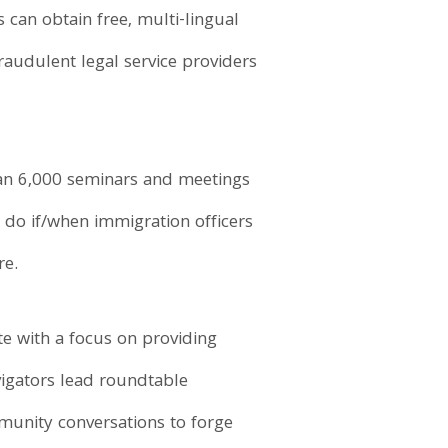
can obtain free, multi-lingual
fraudulent legal service providers
than 6,000 seminars and meetings
 do if/when immigration officers
re.
e with a focus on providing
igators lead roundtable
munity conversations to forge