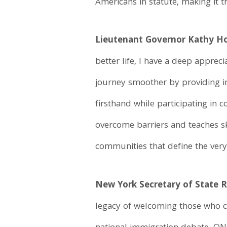
Americans in statute, making it t
Lieutenant Governor Kathy Ho
better life, I have a deep appre
journey smoother by providing i
firsthand while participating in 
overcome barriers and teaches ski
communities that define the very 
New York Secretary of State 
legacy of welcoming those who c