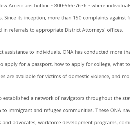
w Americans hotline - 800-566-7636 - where individuals 
s. Since its inception, more than 150 complaints against 
in referrals to appropriate District Attorneys' offices.
rect assistance to individuals, ONA has conducted more 
 apply for a passport, how to apply for college, what to
s are available for victims of domestic violence, and mo
 established a network of navigators throughout the stat
on to immigrant and refugee communities. These ONA nav
ups and advocates, workforce development programs, com