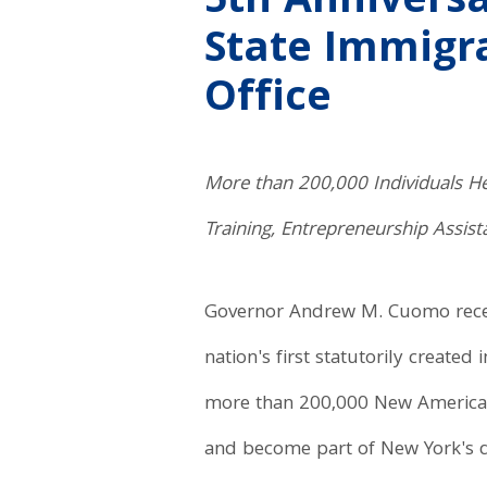
5th Anniversa
State Immigra
Office
More than 200,000 Individuals Hel
Training, Entrepreneurship Assis
Governor Andrew M. Cuomo recent
nation's first statutorily created
more than 200,000 New Americans 
and become part of New York's di