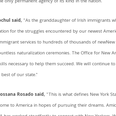
he only permanent agency of its kind in the nation.
chul said,
"As the granddaughter of Irish immigrants wh
ciation for the struggles encountered by our newest Ameri
mmigrant services to hundreds of thousands of newNew Yo
countless naturalization ceremonies. The Office for New A
lls necessary to help them succeed. We will continue to i
best of our state."
Rossana Rosado said,
"This is what defines New York St
ome to America in hopes of pursuing their dreams. Amid 