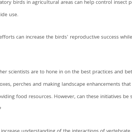
atory birds in agricultural areas can help control insect
cide use.
 efforts can increase the birds' reproductive success while
her scientists are to hone in on the best practices and b
boxes, perches and making landscape enhancements that a
oviding food resources. However, can these initiatives be
?
increase understanding of the interactions of vertebrate 