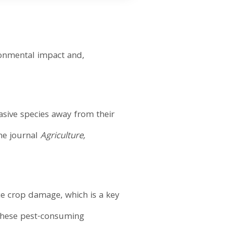
ronmental impact and,
vasive species away from their
the journal
Agriculture,
e crop damage, which is a key
 "These pest-consuming