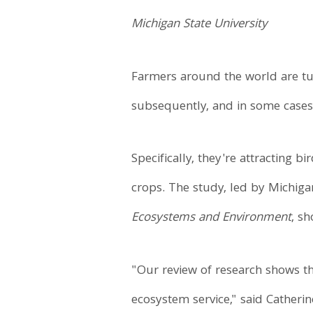
Michigan State University
Farmers around the world are tu
subsequently, and in some cases,
Specifically, they're attracting 
crops. The study, led by Michiga
Ecosystems and Environment
, s
"Our review of research shows t
ecosystem service," said Catheri