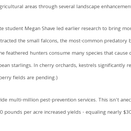
agricultural areas through several landscape enhancement
te student Megan Shave led earlier research to bring mo
ttracted the small falcons, the most-common predatory bi
The feathered hunters consume many species that cause 
an starlings. In cherry orchards, kestrels significantly
berry fields are pending.)
ide multi-million pest-prevention services. This isn't ane
 pounds per acre increased yields - equaling nearly $30