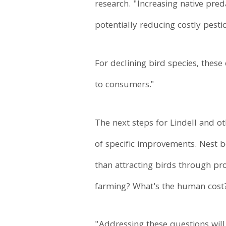
research. "Increasing native pred
potentially reducing costly pesti
For declining bird species, these
to consumers."
The next steps for Lindell and ot
of specific improvements. Nest 
than attracting birds through pr
farming? What's the human cost
"Addressing these questions will 