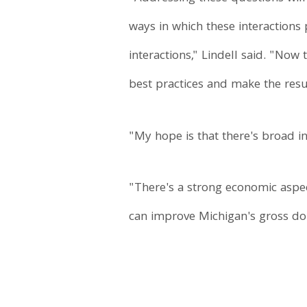
ways in which these interactions
interactions," Lindell said. "Now
best practices and make the resu
"My hope is that there's broad in
"There's a strong economic aspect
can improve Michigan's gross dom