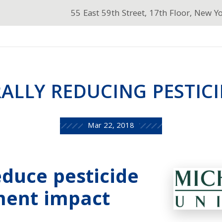
55 East 59th Street, 17th Floor, New Y
ALLY REDUCING PESTICI
Mar 22, 2018
educe pesticide
ment impact