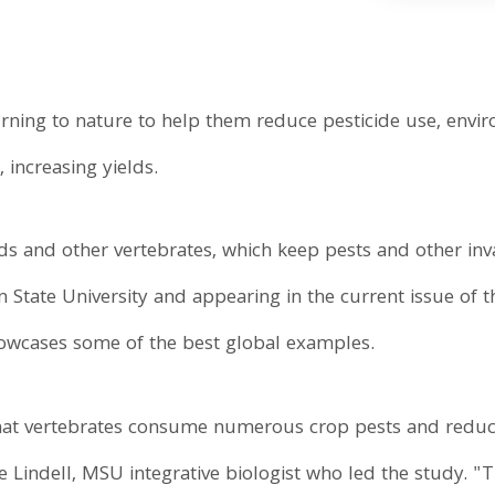
rning to nature to help them reduce pesticide use, envi
 increasing yields.
birds and other vertebrates, which keep pests and other in
n State University and appearing in the current issue of 
howcases some of the best global examples.
hat vertebrates consume numerous crop pests and reduc
ne Lindell, MSU integrative biologist who led the study.