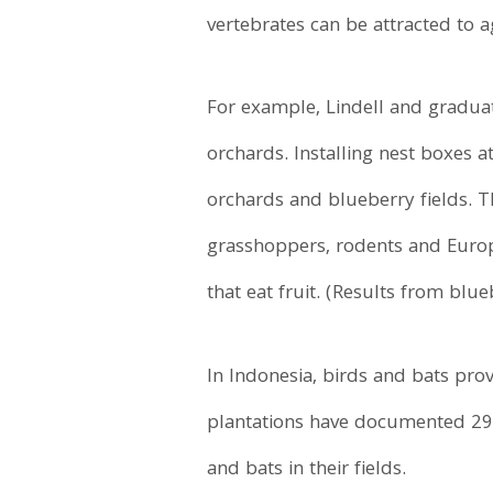
vertebrates can be attracted to 
For example, Lindell and gradua
orchards. Installing nest boxes a
orchards and blueberry fields. 
grasshoppers, rodents and Europe
that eat fruit. (Results from blue
In Indonesia, birds and bats prov
plantations have documented 290
and bats in their fields.