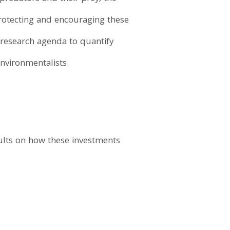
protecting and encouraging these
a research agenda to quantify
nvironmentalists.
sults on how these investments