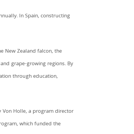
nually. In Spain, constructing
he New Zealand falcon, the
owland grape-growing regions. By
ation through education,
y Von Holle, a program director
rogram, which funded the