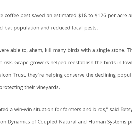
ce coffee pest saved an estimated $18 to $126 per acre an
ed bat population and reduced local pests.
re able to, ahem, kill many birds with a single stone. T
 at risk. Grape growers helped reestablish the birds in l
con Trust, they're helping conserve the declining popul
rotecting their vineyards.
ted a win-win situation for farmers and birds," said Bets
ation Dynamics of Coupled Natural and Human Systems p