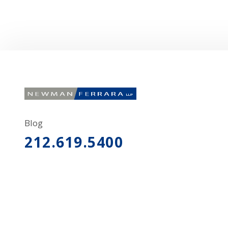
Blog
212.619.5400