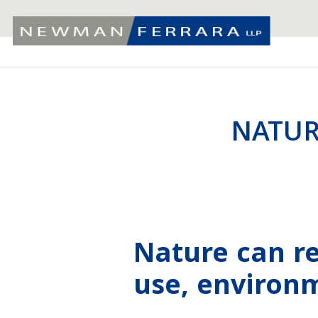
NATUR
Nature can r
use, environ