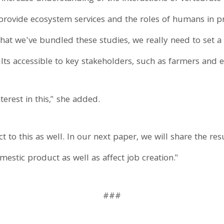
 provide ecosystem services and the roles of humans in 
 that we've bundled these studies, we really need to set 
lts accessible to key stakeholders, such as farmers and e
terest in this," she added.
 to this as well. In our next paper, we will share the re
estic product as well as affect job creation."
###