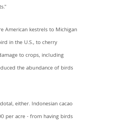
s."
re American kestrels to Michigan
rd in the U.S., to cherry
damage to crops, including
 reduced the abundance of birds
cdotal, either. Indonesian cacao
0 per acre - from having birds