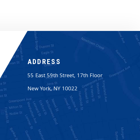
ADDRESS
55 East 59th Street, 17th Floor
New York
,
NY
10022