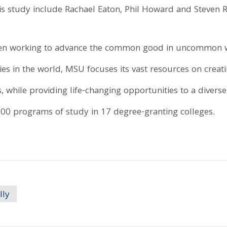
his study include Rachael Eaton, Phil Howard and Steven R
been working to advance the common good in uncommon w
ies in the world, MSU focuses its vast resources on creat
, while providing life-changing opportunities to a divers
0 programs of study in 17 degree-granting colleges.
lly