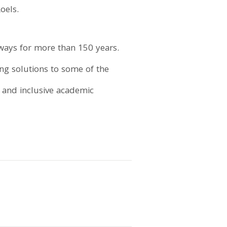
oels.
ays for more than 150 years.
ing solutions to some of the
e and inclusive academic