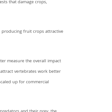
 pests that damage crops,
 producing fruit crops attractive
etter measure the overall impact
ttract vertebrates work better
 scaled up for commercial
predators and their prey, the