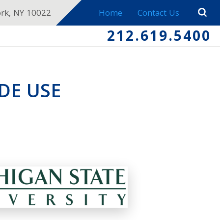
ork, NY 10022
Home
Contact Us
212.619.5400
DE USE