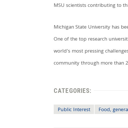
MSU scientists contributing to t
Michigan State University has 
One of the top research universit
world's most pressing challenges
community through more than 20
CATEGORIES:
Public Interest
Food, genera