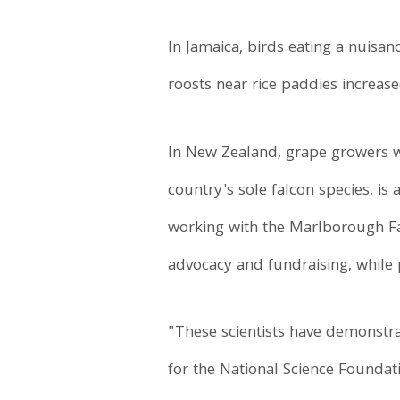
In Jamaica, birds eating a nuisan
roosts near rice paddies increas
In New Zealand, grape growers we
country's sole falcon species, is
working with the Marlborough Fal
advocacy and fundraising, while p
"These scientists have demonstra
for the National Science Found