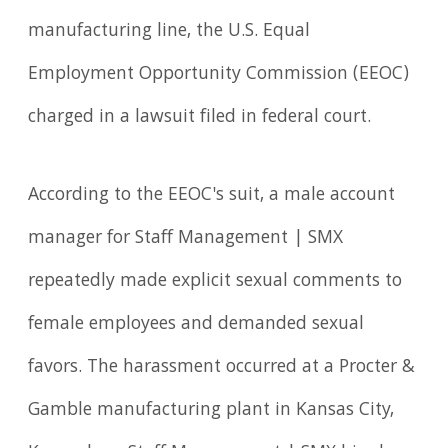
manufacturing line, the U.S. Equal
Employment Opportunity Commission (EEOC)
charged in a lawsuit filed in federal court.
According to the EEOC's suit, a male account
manager for Staff Management | SMX
repeatedly made explicit sexual comments to
female employees and demanded sexual
favors. The harassment occurred at a Procter &
Gamble manufacturing plant in Kansas City,