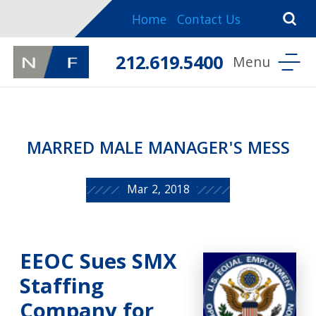
Home
Contact Us
212.619.5400
MARRED MALE MANAGER'S MESS
Mar 2, 2018
EEOC Sues SMX
Staffing
Company for