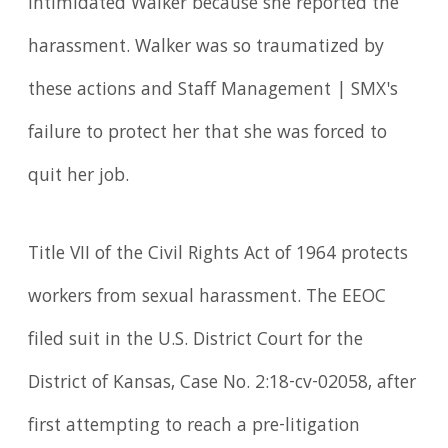
intimidated Walker because she reported the
harassment. Walker was so traumatized by
these actions and Staff Management | SMX's
failure to protect her that she was forced to
quit her job.
Title VII of the Civil Rights Act of 1964 protects
workers from sexual harassment. The EEOC
filed suit in the U.S. District Court for the
District of Kansas, Case No. 2:18-cv-02058, after
first attempting to reach a pre-litigation