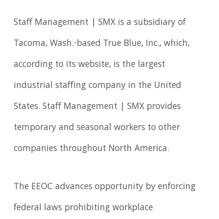
Staff Management | SMX is a subsidiary of
Tacoma, Wash.-based True Blue, Inc., which,
according to its website, is the largest
industrial staffing company in the United
States. Staff Management | SMX provides
temporary and seasonal workers to other
companies throughout North America.
The EEOC advances opportunity by enforcing
federal laws prohibiting workplace