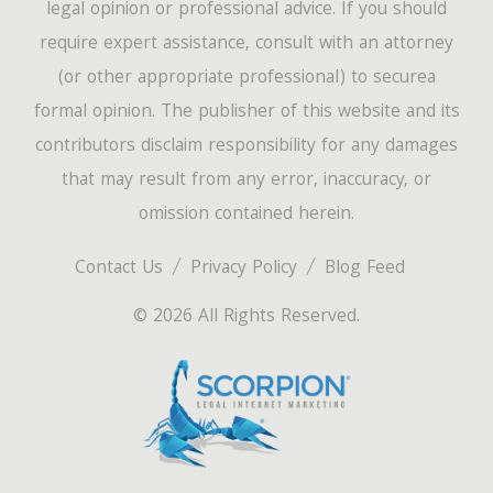
legal opinion or professional advice. If you should
require expert assistance, consult with an attorney
(or other appropriate professional) to securea
formal opinion. The publisher of this website and its
contributors disclaim responsibility for any damages
that may result from any error, inaccuracy, or
omission contained herein.
Contact Us
Privacy Policy
Blog Feed
© 2026 All Rights Reserved.