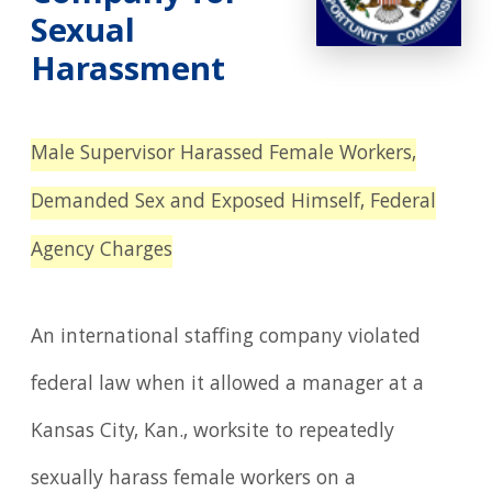
Sexual
Harassment
Male Supervisor Harassed Female Workers,
Demanded Sex and Exposed Himself, Federal
Agency Charges
An international staffing company violated
federal law when it allowed a manager at a
Kansas City, Kan., worksite to repeatedly
sexually harass female workers on a