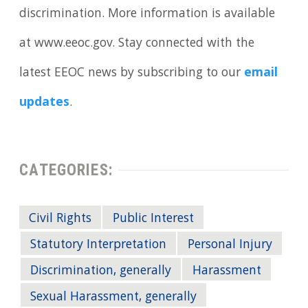
discrimination. More information is available
at www.eeoc.gov. Stay connected with the
latest EEOC news by subscribing to our
email
updates
.
CATEGORIES:
Civil Rights
Public Interest
Statutory Interpretation
Personal Injury
Discrimination, generally
Harassment
Sexual Harassment, generally