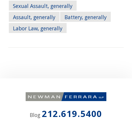
Sexual Assault, generally
Assault, generally
Battery, generally
Labor Law, generally
212.619.5400
Blog