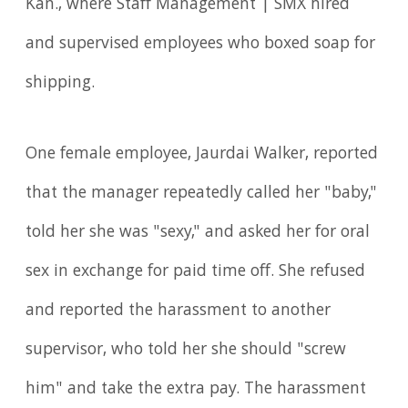
Kan., where Staff Management | SMX hired
and supervised employees who boxed soap for
shipping.
One female employee, Jaurdai Walker, reported
that the manager repeatedly called her "baby,"
told her she was "sexy," and asked her for oral
sex in exchange for paid time off. She refused
and reported the harassment to another
supervisor, who told her she should "screw
him" and take the extra pay. The harassment