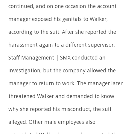
continued, and on one occasion the account
manager exposed his genitals to Walker,
according to the suit. After she reported the
harassment again to a different supervisor,
Staff Management | SMX conducted an
investigation, but the company allowed the
manager to return to work. The manager later
threatened Walker and demanded to know
why she reported his misconduct, the suit
alleged. Other male employees also