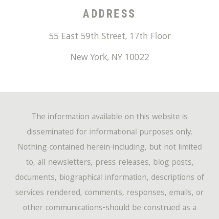
ADDRESS
55 East 59th Street, 17th Floor
New York
,
NY
10022
The information available on this website is
disseminated for informational purposes only.
Nothing contained herein-including, but not limited
to, all newsletters, press releases, blog posts,
documents, biographical information, descriptions of
services rendered, comments, responses, emails, or
other communications-should be construed as a