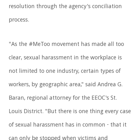
resolution through the agency's conciliation
process.
"As the #MeToo movement has made all too
clear, sexual harassment in the workplace is
not limited to one industry, certain types of
workers, by geographic area," said Andrea G.
Baran, regional attorney for the EEOC's St.
Louis District. "But there is one thing every case
of sexual harassment has in common - that it
can only be stopped when victims and