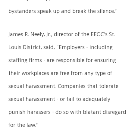
bystanders speak up and break the silence."
James R. Neely, Jr., director of the EEOC's St.
Louis District, said, "Employers - including
staffing firms - are responsible for ensuring
their workplaces are free from any type of
sexual harassment. Companies that tolerate
sexual harassment - or fail to adequately
punish harassers - do so with blatant disregard
for the law."