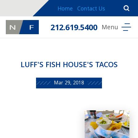
Home
Contact Us
212.619.5400
LUFF'S FISH HOUSE'S TACOS
Mar 29, 2018