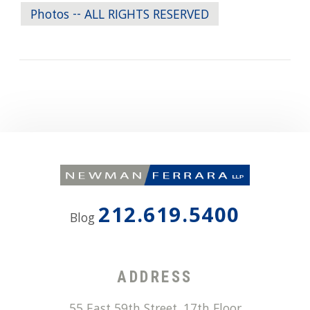
Photos -- ALL RIGHTS RESERVED
212.619.5400
Blog
ADDRESS