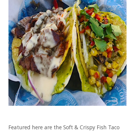
Featured here are the Soft & Crispy Fish Taco