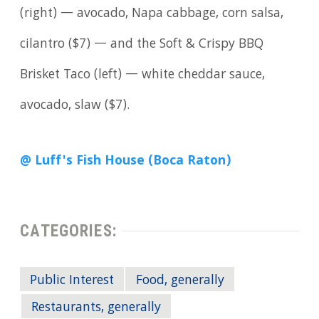
(right) — avocado, Napa cabbage, corn salsa,
cilantro ($7) — and the Soft & Crispy BBQ
Brisket Taco (left) — white cheddar sauce,
avocado, slaw ($7).
@ Luff's Fish House (Boca Raton)
CATEGORIES:
Public Interest
Food, generally
Restaurants, generally