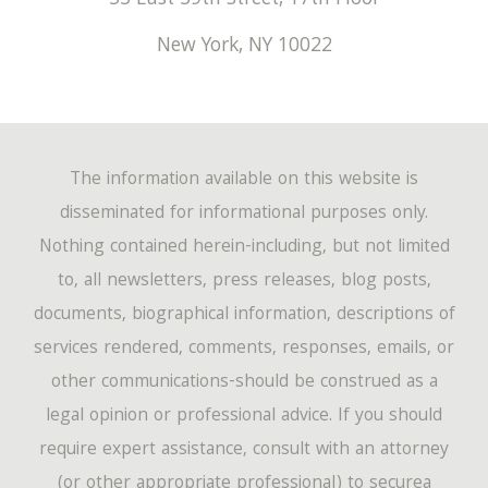
55 East 59th Street, 17th Floor
New York
,
NY
10022
The information available on this website is
disseminated for informational purposes only.
Nothing contained herein-including, but not limited
to, all newsletters, press releases, blog posts,
documents, biographical information, descriptions of
services rendered, comments, responses, emails, or
other communications-should be construed as a
legal opinion or professional advice. If you should
require expert assistance, consult with an attorney
(or other appropriate professional) to securea