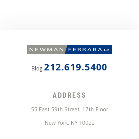
212.619.5400
Blog
ADDRESS
55 East 59th Street, 17th Floor
New York
,
NY
10022