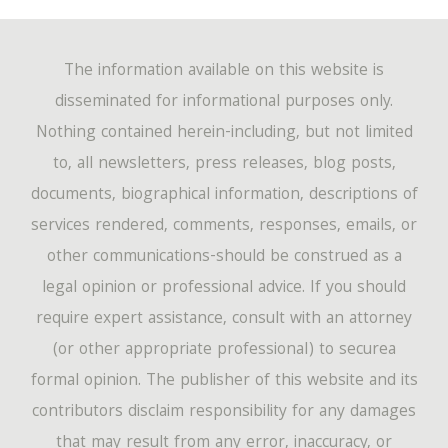
The information available on this website is
disseminated for informational purposes only.
Nothing contained herein-including, but not limited
to, all newsletters, press releases, blog posts,
documents, biographical information, descriptions of
services rendered, comments, responses, emails, or
other communications-should be construed as a
legal opinion or professional advice. If you should
require expert assistance, consult with an attorney
(or other appropriate professional) to securea
formal opinion. The publisher of this website and its
contributors disclaim responsibility for any damages
that may result from any error, inaccuracy, or