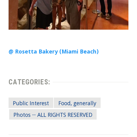
@ Rosetta Bakery (Miami Beach)
CATEGORIES:
Public Interest
Food, generally
Photos -- ALL RIGHTS RESERVED