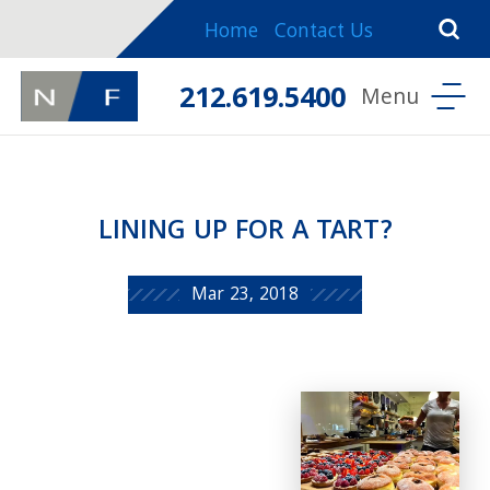
Home
Contact Us
212.619.5400
LINING UP FOR A TART?
Mar 23, 2018