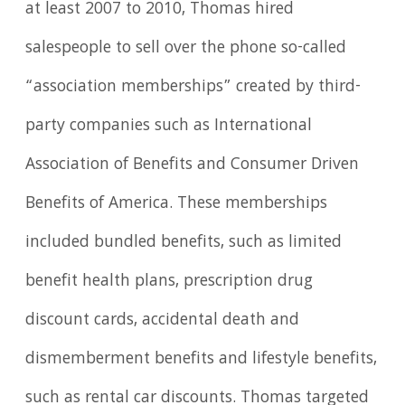
at least 2007 to 2010, Thomas hired
salespeople to sell over the phone so-called
“association memberships” created by third-
party companies such as International
Association of Benefits and Consumer Driven
Benefits of America. These memberships
included bundled benefits, such as limited
benefit health plans, prescription drug
discount cards, accidental death and
dismemberment benefits and lifestyle benefits,
such as rental car discounts. Thomas targeted