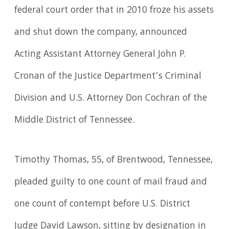
federal court order that in 2010 froze his assets
and shut down the company, announced
Acting Assistant Attorney General John P.
Cronan of the Justice Department’s Criminal
Division and U.S. Attorney Don Cochran of the
Middle District of Tennessee.
Timothy Thomas, 55, of Brentwood, Tennessee,
pleaded guilty to one count of mail fraud and
one count of contempt before U.S. District
Judge David Lawson, sitting by designation in