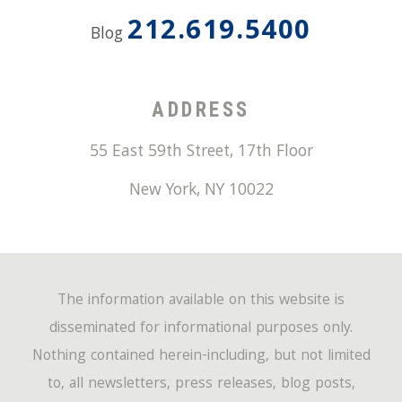
212.619.5400
Blog
ADDRESS
55 East 59th Street, 17th Floor
New York
,
NY
10022
The information available on this website is
disseminated for informational purposes only.
Nothing contained herein-including, but not limited
to, all newsletters, press releases, blog posts,