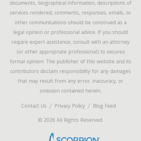
documents, biographical information, descriptions of
services rendered, comments, responses, emails, or
other communications-should be construed as a
legal opinion or professional advice. If you should
require expert assistance, consult with an attorney
(or other appropriate professional) to securea
formal opinion. The publisher of this website and its
contributors disclaim responsibility for any damages
that may result from any error, inaccuracy, or
omission contained herein.
Contact Us
Privacy Policy
Blog Feed
© 2026 All Rights Reserved.