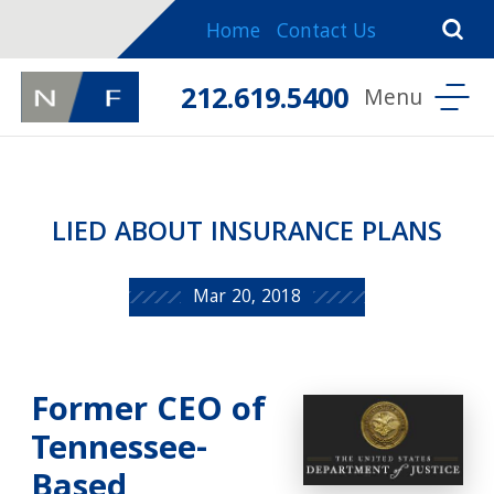
Home
Contact Us
212.619.5400
LIED ABOUT INSURANCE PLANS
Mar 20, 2018
Former CEO of
Tennessee-
Based