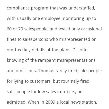
compliance program that was understaffed,
with usually one employee monitoring up to
60 or 70 salespeople, and levied only occasional
fines to salespersons who misrepresented or
omitted key details of the plans. Despite
knowing of the rampant misrepresentations
and omissions, Thomas rarely fired salespeople
for lying to customers, but routinely fired
salespeople for low sales numbers, he
admitted. When in 2009 a local news station,