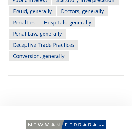
Public Interest
Statutory Interpretation
Fraud, generally
Doctors, generally
Penalties
Hospitals, generally
Penal Law, generally
Deceptive Trade Practices
Conversion, generally