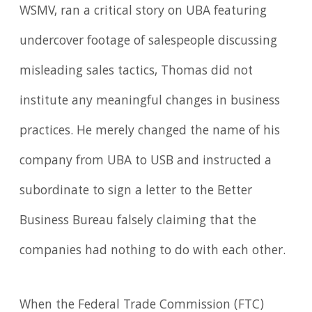
WSMV, ran a critical story on UBA featuring
undercover footage of salespeople discussing
misleading sales tactics, Thomas did not
institute any meaningful changes in business
practices. He merely changed the name of his
company from UBA to USB and instructed a
subordinate to sign a letter to the Better
Business Bureau falsely claiming that the
companies had nothing to do with each other.
When the Federal Trade Commission (FTC)