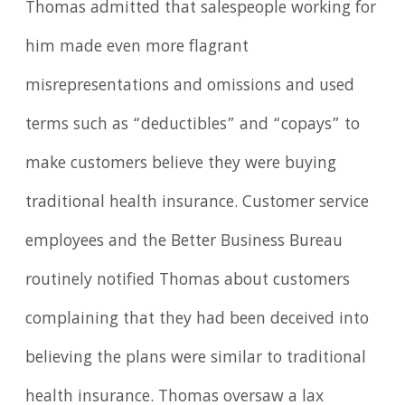
Thomas admitted that salespeople working for
him made even more flagrant
misrepresentations and omissions and used
terms such as “deductibles” and “copays” to
make customers believe they were buying
traditional health insurance. Customer service
employees and the Better Business Bureau
routinely notified Thomas about customers
complaining that they had been deceived into
believing the plans were similar to traditional
health insurance. Thomas oversaw a lax