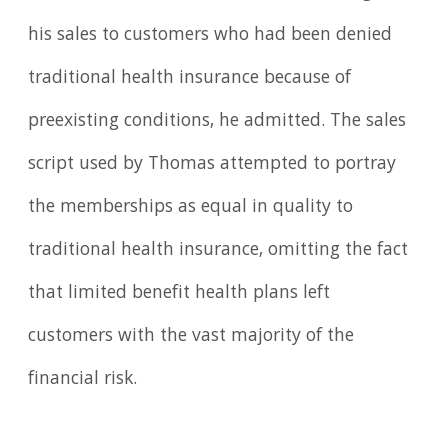
his sales to customers who had been denied
traditional health insurance because of
preexisting conditions, he admitted. The sales
script used by Thomas attempted to portray
the memberships as equal in quality to
traditional health insurance, omitting the fact
that limited benefit health plans left
customers with the vast majority of the
financial risk.