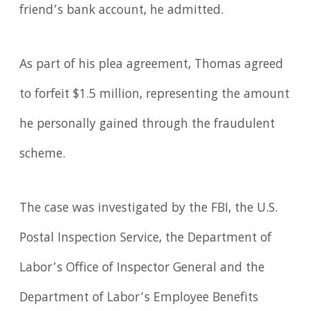
friend’s bank account, he admitted.
As part of his plea agreement, Thomas agreed
to forfeit $1.5 million, representing the amount
he personally gained through the fraudulent
scheme.
The case was investigated by the FBI, the U.S.
Postal Inspection Service, the Department of
Labor’s Office of Inspector General and the
Department of Labor’s Employee Benefits