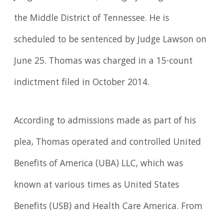
the Middle District of Tennessee. He is
scheduled to be sentenced by Judge Lawson on
June 25. Thomas was charged in a 15-count
indictment filed in October 2014.
According to admissions made as part of his
plea, Thomas operated and controlled United
Benefits of America (UBA) LLC, which was
known at various times as United States
Benefits (USB) and Health Care America. From