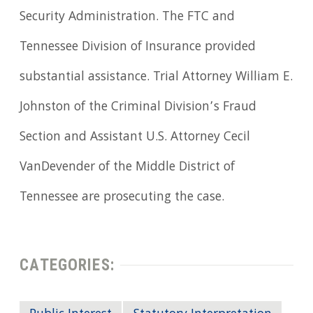
Security Administration. The FTC and
Tennessee Division of Insurance provided
substantial assistance. Trial Attorney William E.
Johnston of the Criminal Division’s Fraud
Section and Assistant U.S. Attorney Cecil
VanDevender of the Middle District of
Tennessee are prosecuting the case.
CATEGORIES: