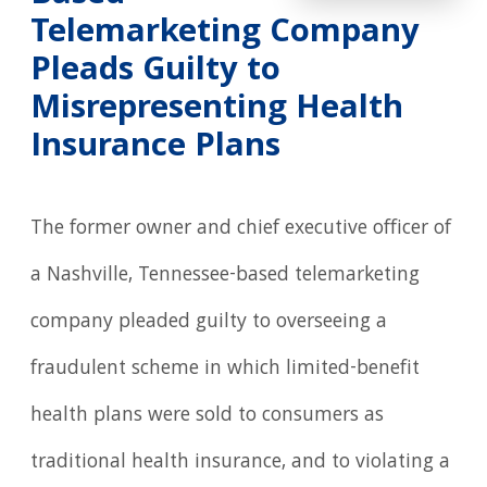
Telemarketing Company
Pleads Guilty to
Misrepresenting Health
Insurance Plans
The former owner and chief executive officer of
a Nashville, Tennessee-based telemarketing
company pleaded guilty to overseeing a
fraudulent scheme in which limited-benefit
health plans were sold to consumers as
traditional health insurance, and to violating a