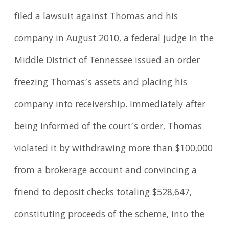
filed a lawsuit against Thomas and his
company in August 2010, a federal judge in the
Middle District of Tennessee issued an order
freezing Thomas’s assets and placing his
company into receivership. Immediately after
being informed of the court’s order, Thomas
violated it by withdrawing more than $100,000
from a brokerage account and convincing a
friend to deposit checks totaling $528,647,
constituting proceeds of the scheme, into the