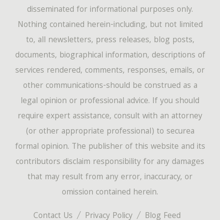
disseminated for informational purposes only.
Nothing contained herein-including, but not limited
to, all newsletters, press releases, blog posts,
documents, biographical information, descriptions of
services rendered, comments, responses, emails, or
other communications-should be construed as a
legal opinion or professional advice. If you should
require expert assistance, consult with an attorney
(or other appropriate professional) to securea
formal opinion. The publisher of this website and its
contributors disclaim responsibility for any damages
that may result from any error, inaccuracy, or
omission contained herein.
Contact Us
Privacy Policy
Blog Feed