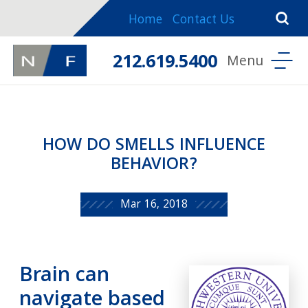
Home
Contact Us
212.619.5400
HOW DO SMELLS INFLUENCE
BEHAVIOR?
Mar 16, 2018
Brain can
navigate based