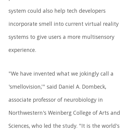
system could also help tech developers
incorporate smell into current virtual reality
systems to give users a more multisensory
experience.
"We have invented what we jokingly call a
'smellovision,'" said Daniel A. Dombeck,
associate professor of neurobiology in
Northwestern's Weinberg College of Arts and
Sciences, who led the study. "It is the world's