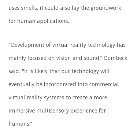
uses smells, it could also lay the groundwork
for human applications.
"Development of virtual reality technology has
mainly focused on vision and sound," Dombeck
said. "It is likely that our technology will
eventually be incorporated into commercial
virtual reality systems to create a more
immersive multisensory experience for
humans."