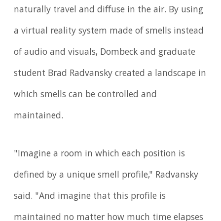
naturally travel and diffuse in the air. By using
a virtual reality system made of smells instead
of audio and visuals, Dombeck and graduate
student Brad Radvansky created a landscape in
which smells can be controlled and
maintained.
"Imagine a room in which each position is
defined by a unique smell profile," Radvansky
said. "And imagine that this profile is
maintained no matter how much time elapses