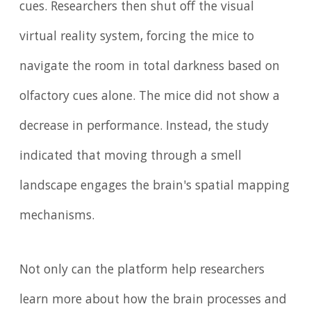
cues. Researchers then shut off the visual
virtual reality system, forcing the mice to
navigate the room in total darkness based on
olfactory cues alone. The mice did not show a
decrease in performance. Instead, the study
indicated that moving through a smell
landscape engages the brain's spatial mapping
mechanisms.
Not only can the platform help researchers
learn more about how the brain processes and