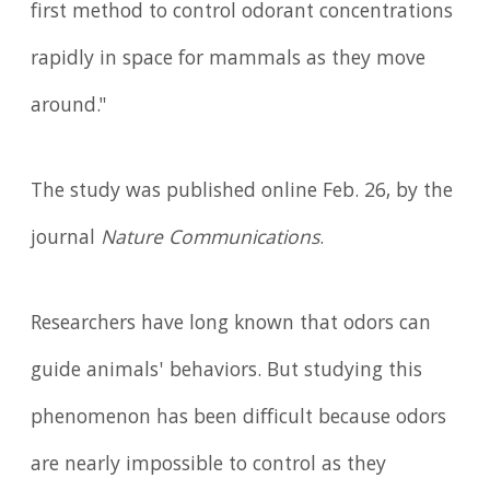
first method to control odorant concentrations
rapidly in space for mammals as they move
around."
The study was published online Feb. 26, by the
journal
Nature Communications
.
Researchers have long known that odors can
guide animals' behaviors. But studying this
phenomenon has been difficult because odors
are nearly impossible to control as they