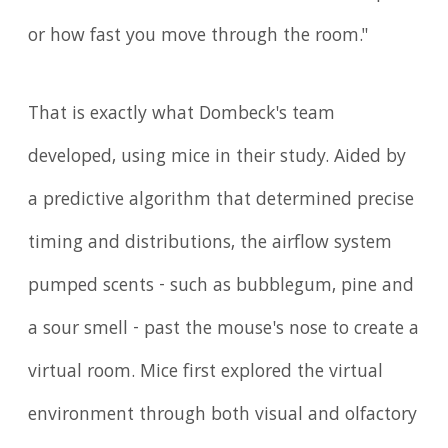
or how fast you move through the room."
That is exactly what Dombeck's team
developed, using mice in their study. Aided by
a predictive algorithm that determined precise
timing and distributions, the airflow system
pumped scents - such as bubblegum, pine and
a sour smell - past the mouse's nose to create a
virtual room. Mice first explored the virtual
environment through both visual and olfactory