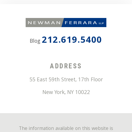
212.619.5400
Blog
ADDRESS
55 East 59th Street, 17th Floor
New York
,
NY
10022
The information available on this website is