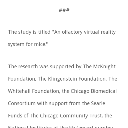
###
The study is titled "An olfactory virtual reality
system for mice."
The research was supported by The McKnight
Foundation, The Klingenstein Foundation, The
Whitehall Foundation, the Chicago Biomedical
Consortium with support from the Searle
Funds of The Chicago Community Trust, the