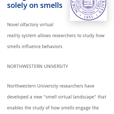
solely on smells
Novel olfactory virtual
reality system allows researchers to study how
smells influence behaviors
NORTHWESTERN UNIVERSITY
Northwestern University researchers have
developed a new "smell virtual landscape" that
enables the study of how smells engage the