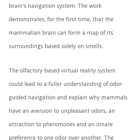
brain's navigation system. The work
demonstrates, for the first time, that the
mammalian brain can form a map of its
surroundings based solely on smells.
The olfactory-based virtual reality system
could lead to a fuller understanding of odor-
guided navigation and explain why mammals
have an aversion to unpleasant odors, an
attraction to pheromones and an innate
preference to one odor over another. The