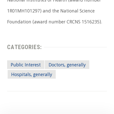
National Institutes of Health (award number
1R01MH101297) and the National Science
Foundation (award number CRCNS 1516235).
CATEGORIES:
Public Interest
Doctors, generally
Hospitals, generally