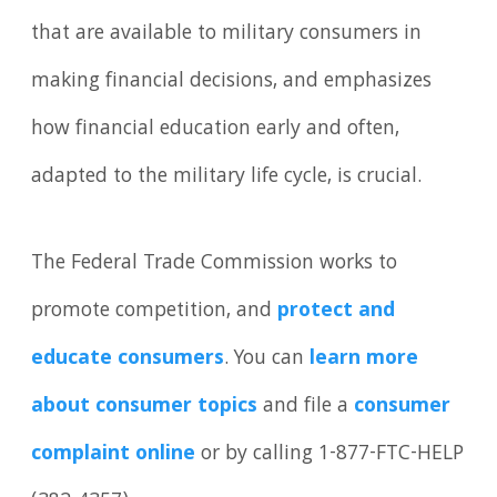
that are available to military consumers in
making financial decisions, and emphasizes
how financial education early and often,
adapted to the military life cycle, is crucial.
The Federal Trade Commission works to
promote competition, and
protect and
educate consumers
. You can
learn more
about consumer topics
and file a
consumer
complaint online
or by calling 1-877-FTC-HELP