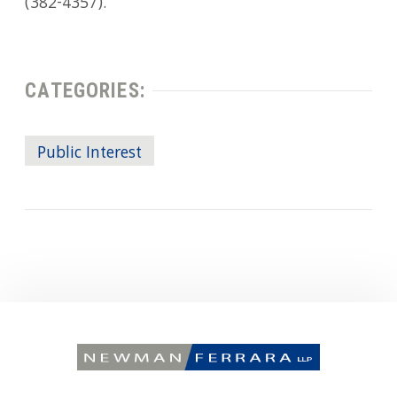
(382-4357).
CATEGORIES:
Public Interest