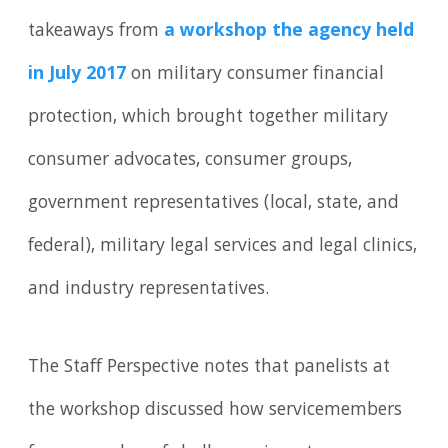
takeaways from
a workshop the agency held
in July 2017
on military consumer financial
protection, which brought together military
consumer advocates, consumer groups,
government representatives (local, state, and
federal), military legal services and legal clinics,
and industry representatives.
The Staff Perspective notes that panelists at
the workshop discussed how servicemembers