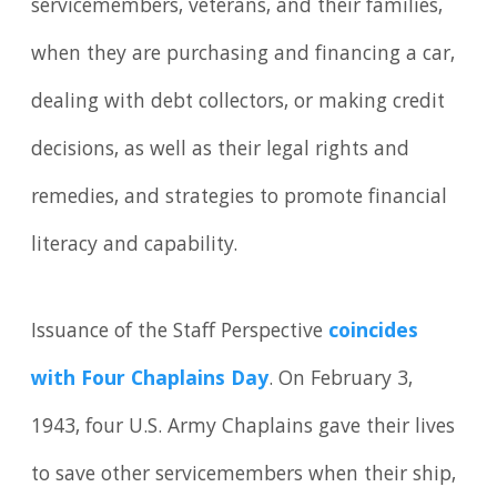
servicemembers, veterans, and their families,
when they are purchasing and financing a car,
dealing with debt collectors, or making credit
decisions, as well as their legal rights and
remedies, and strategies to promote financial
literacy and capability.
Issuance of the Staff Perspective
coincides
with Four Chaplains Day
. On February 3,
1943, four U.S. Army Chaplains gave their lives
to save other servicemembers when their ship,