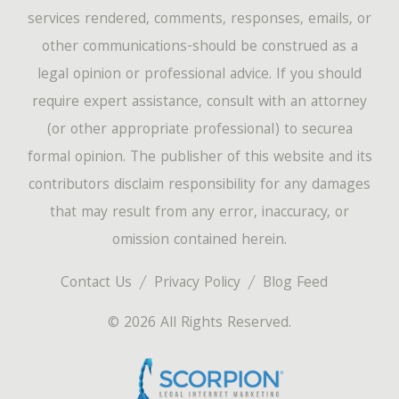
services rendered, comments, responses, emails, or
other communications-should be construed as a
legal opinion or professional advice. If you should
require expert assistance, consult with an attorney
(or other appropriate professional) to securea
formal opinion. The publisher of this website and its
contributors disclaim responsibility for any damages
that may result from any error, inaccuracy, or
omission contained herein.
Contact Us
Privacy Policy
Blog Feed
© 2026 All Rights Reserved.