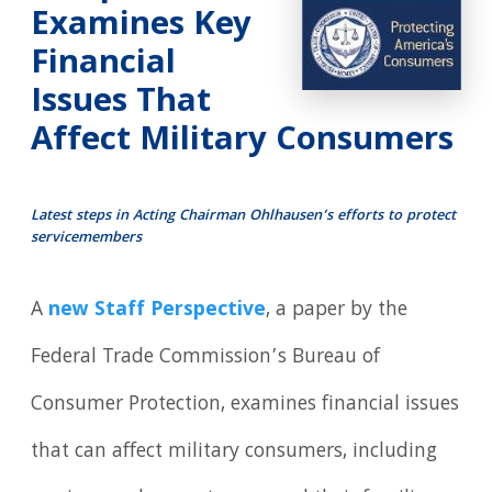
Examines Key
Financial
Issues That
Affect Military Consumers
Latest steps in Acting Chairman Ohlhausen’s efforts to protect
servicemembers
A
new Staff Perspective
, a paper by the
Federal Trade Commission’s Bureau of
Consumer Protection, examines financial issues
that can affect military consumers, including