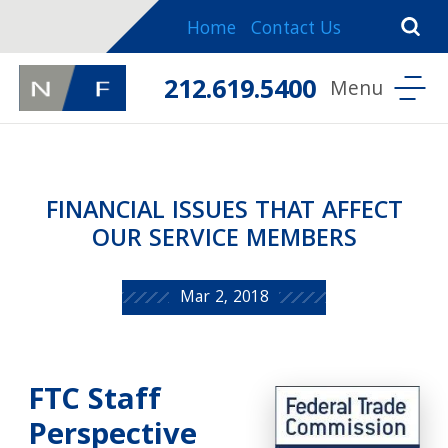
Home
Contact Us
212.619.5400
FINANCIAL ISSUES THAT AFFECT
OUR SERVICE MEMBERS
Mar 2, 2018
FTC Staff
Perspective