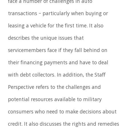
face a number of challenges in auto
transactions – particularly when buying or
leasing a vehicle for the first time. It also
describes the unique issues that
servicemembers face if they fall behind on
their financing payments and have to deal
with debt collectors. In addition, the Staff
Perspective refers to the challenges and
potential resources available to military
consumers who need to make decisions about
credit. It also discusses the rights and remedies