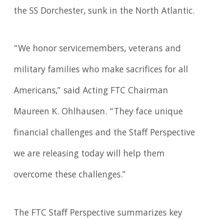
the SS Dorchester, sunk in the North Atlantic.
“We honor servicemembers, veterans and
military families who make sacrifices for all
Americans,” said Acting FTC Chairman
Maureen K. Ohlhausen. “They face unique
financial challenges and the Staff Perspective
we are releasing today will help them
overcome these challenges.”
The FTC Staff Perspective summarizes key