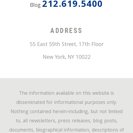
212.619.5400
Blog
ADDRESS
55 East 59th Street, 17th Floor
New York
,
NY
10022
The information available on this website is
disseminated for informational purposes only.
Nothing contained herein-including, but not limited
to, all newsletters, press releases, blog posts,
documents, biographical information, descriptions of