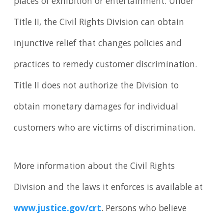
places of exhibition or entertainment. Under
Title II, the Civil Rights Division can obtain
injunctive relief that changes policies and
practices to remedy customer discrimination.
Title II does not authorize the Division to
obtain monetary damages for individual
customers who are victims of discrimination.
More information about the Civil Rights
Division and the laws it enforces is available at
www.justice.gov/crt
. Persons who believe