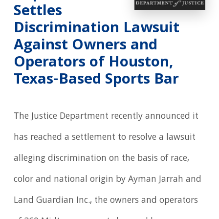
Settles
Discrimination Lawsuit
Against Owners and
Operators of Houston,
Texas-Based Sports Bar
The Justice Department recently announced it
has reached a settlement to resolve a lawsuit
alleging discrimination on the basis of race,
color and national origin by Ayman Jarrah and
Land Guardian Inc., the owners and operators