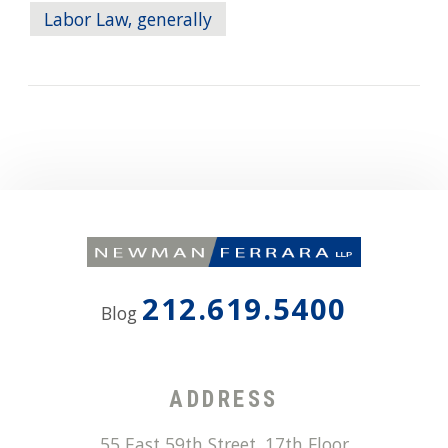
Labor Law, generally
212.619.5400
Blog
ADDRESS
55 East 59th Street, 17th Floor