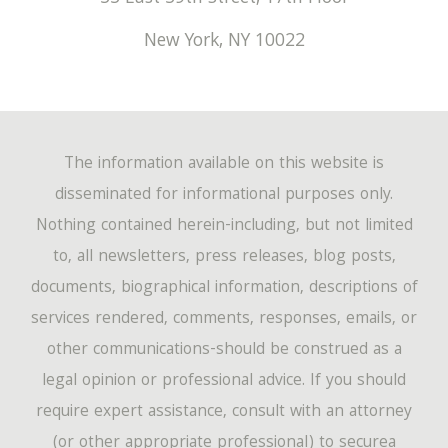
New York
,
NY
10022
The information available on this website is
disseminated for informational purposes only.
Nothing contained herein-including, but not limited
to, all newsletters, press releases, blog posts,
documents, biographical information, descriptions of
services rendered, comments, responses, emails, or
other communications-should be construed as a
legal opinion or professional advice. If you should
require expert assistance, consult with an attorney
(or other appropriate professional) to securea