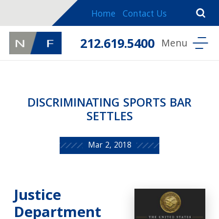
Home
Contact Us
212.619.5400
DISCRIMINATING SPORTS BAR
SETTLES
Mar 2, 2018
Justice
Department