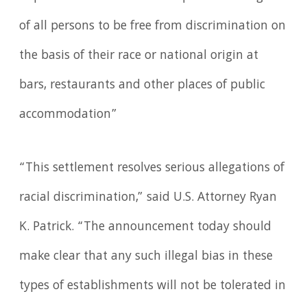
of all persons to be free from discrimination on
the basis of their race or national origin at
bars, restaurants and other places of public
accommodation”
“This settlement resolves serious allegations of
racial discrimination,” said U.S. Attorney Ryan
K. Patrick. “The announcement today should
make clear that any such illegal bias in these
types of establishments will not be tolerated in