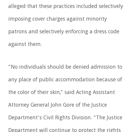
alleged that these practices included selectively
imposing cover charges against minority
patrons and selectively enforcing a dress code
against them.
“No individuals should be denied admission to
any place of public accommodation because of
the color of their skin,” said Acting Assistant
Attorney General John Gore of the Justice
Department’s Civil Rights Division. “The Justice
Department will continue to protect the rights