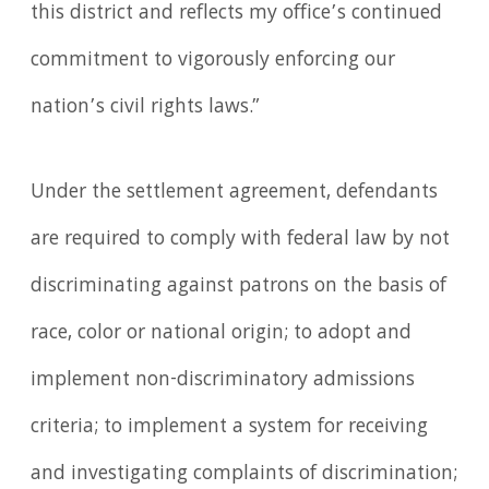
this district and reflects my office’s continued
commitment to vigorously enforcing our
nation’s civil rights laws.”
Under the settlement agreement, defendants
are required to comply with federal law by not
discriminating against patrons on the basis of
race, color or national origin; to adopt and
implement non-discriminatory admissions
criteria; to implement a system for receiving
and investigating complaints of discrimination;