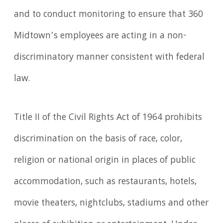
and to conduct monitoring to ensure that 360
Midtown’s employees are acting in a non-
discriminatory manner consistent with federal
law.
Title II of the Civil Rights Act of 1964 prohibits
discrimination on the basis of race, color,
religion or national origin in places of public
accommodation, such as restaurants, hotels,
movie theaters, nightclubs, stadiums and other