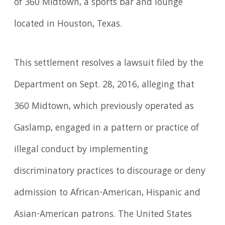
of 360 Midtown, a sports bar and lounge
located in Houston, Texas.
This settlement resolves a lawsuit filed by the
Department on Sept. 28, 2016, alleging that
360 Midtown, which previously operated as
Gaslamp, engaged in a pattern or practice of
illegal conduct by implementing
discriminatory practices to discourage or deny
admission to African-American, Hispanic and
Asian-American patrons. The United States