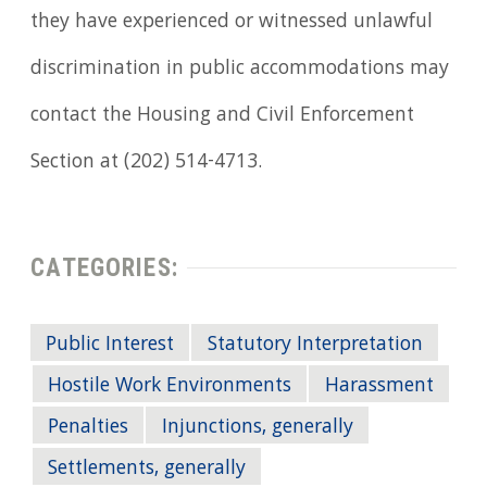
they have experienced or witnessed unlawful
discrimination in public accommodations may
contact the Housing and Civil Enforcement
Section at (202) 514-4713.
CATEGORIES:
Public Interest
Statutory Interpretation
Hostile Work Environments
Harassment
Penalties
Injunctions, generally
Settlements, generally