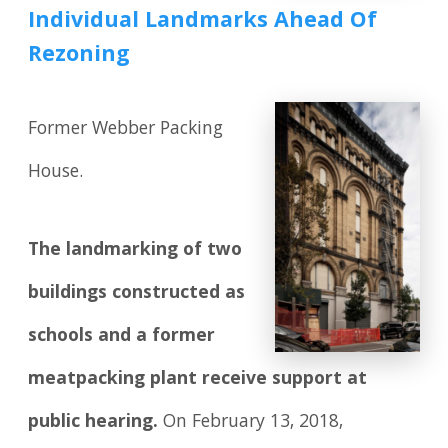
Individual Landmarks Ahead Of
Rezoning
Former Webber Packing
House.
The landmarking of two
buildings constructed as
schools and a former
meatpacking plant receive support at
public hearing.
On February 13, 2018,