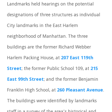
Landmarks held hearings on the potential
designations of three structures as individual
City landmarks in the East Harlem
neighborhood of Manhattan. The three
buildings are the former Richard Webber
Harlem Packing House, at
207 East 119th
Street
; the former Public School 109, at
215
East 99th Street
; and the former Benjamin
Franklin High School, at
260 Pleasant Avenue
.
The buildings were identified by landmarks
staff in a survey of the area’s historical and