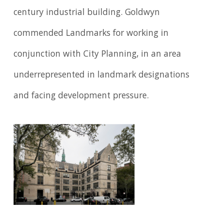
century industrial building. Goldwyn
commended Landmarks for working in
conjunction with City Planning, in an area
underrepresented in landmark designations
and facing development pressure.