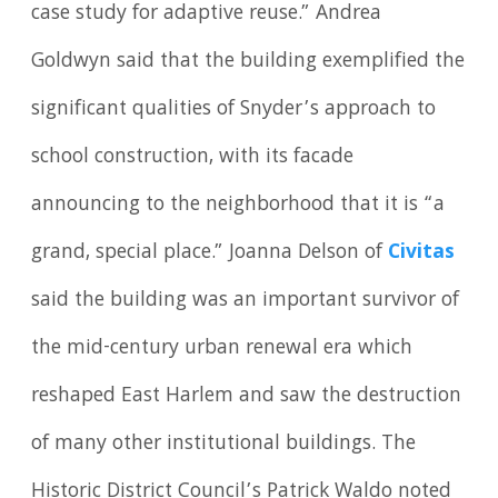
case study for adaptive reuse.” Andrea
Goldwyn said that the building exemplified the
significant qualities of Snyder’s approach to
school construction, with its facade
announcing to the neighborhood that it is “a
grand, special place.” Joanna Delson of
Civitas
said the building was an important survivor of
the mid-century urban renewal era which
reshaped East Harlem and saw the destruction
of many other institutional buildings. The
Historic District Council’s Patrick Waldo noted