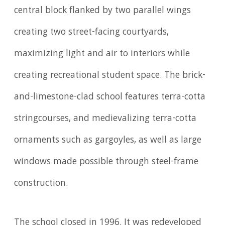
central block flanked by two parallel wings
creating two street-facing courtyards,
maximizing light and air to interiors while
creating recreational student space. The brick-
and-limestone-clad school features terra-cotta
stringcourses, and medievalizing terra-cotta
ornaments such as gargoyles, as well as large
windows made possible through steel-frame
construction.
The school closed in 1996. It was redeveloped