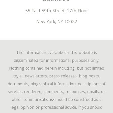
55 East 59th Street, 17th Floor
New York
,
NY
10022
The information available on this website is
disseminated for informational purposes only.
Nothing contained herein-including, but not limited
to, all newsletters, press releases, blog posts,
documents, biographical information, descriptions of
services rendered, comments, responses, emails, or
other communications-should be construed as a
legal opinion or professional advice. If you should