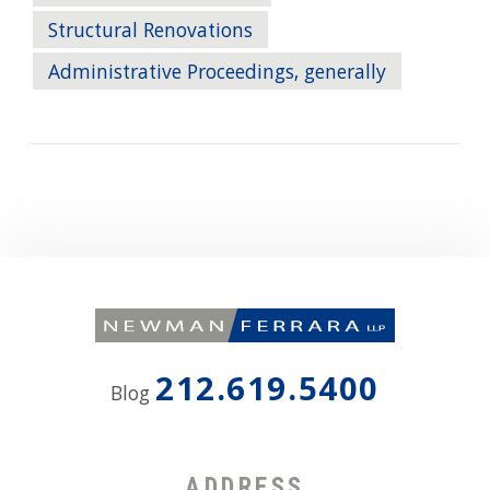
Structural Renovations
Administrative Proceedings, generally
212.619.5400
Blog
ADDRESS