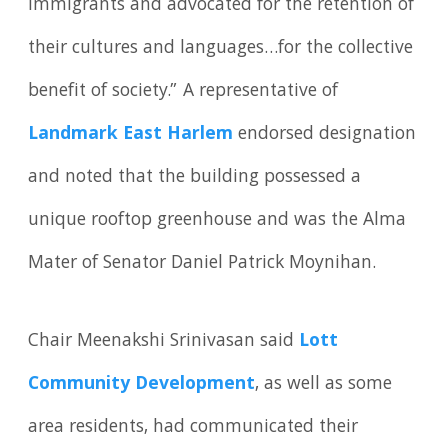
immigrants and advocated for the retention of
their cultures and languages…for the collective
benefit of society.” A representative of
Landmark East Harlem
endorsed designation
and noted that the building possessed a
unique rooftop greenhouse and was the Alma
Mater of Senator Daniel Patrick Moynihan.
Chair Meenakshi Srinivasan said
Lott
Community Development
, as well as some
area residents, had communicated their