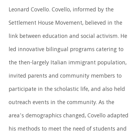
Leonard Covello. Covello, informed by the
Settlement House Movement, believed in the
link between education and social activism. He
led innovative bilingual programs catering to
the then-largely Italian immigrant population,
invited parents and community members to
participate in the scholastic life, and also held
outreach events in the community. As the
area’s demographics changed, Covello adapted
his methods to meet the need of students and