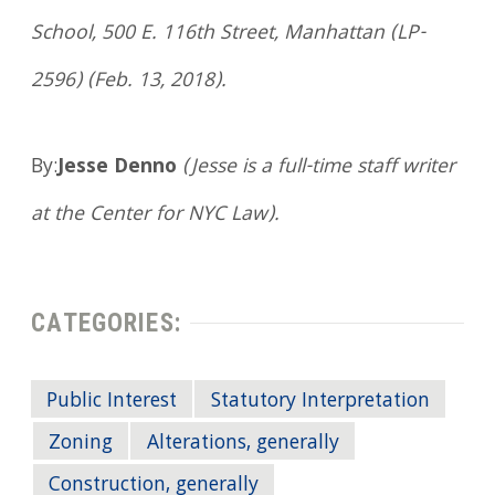
School, 500 E. 116th Street, Manhattan (LP-
2596) (Feb. 13, 2018).
By:
Jesse Denno
(Jesse is a full-time staff writer
at the Center for NYC Law).
CATEGORIES:
Public Interest
Statutory Interpretation
Zoning
Alterations, generally
Construction, generally