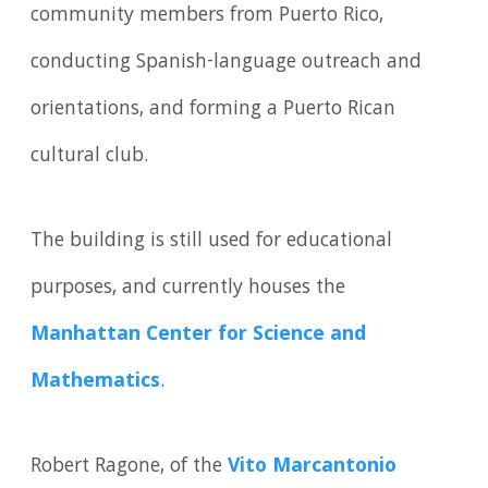
community members from Puerto Rico,
conducting Spanish-language outreach and
orientations, and forming a Puerto Rican
cultural club.
The building is still used for educational
purposes, and currently houses the
Manhattan Center for Science and
Mathematics
.
Robert Ragone, of the
Vito Marcantonio