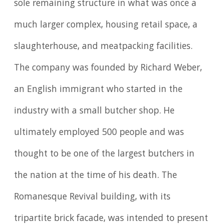
sole remaining structure in what was once a
much larger complex, housing retail space, a
slaughterhouse, and meatpacking facilities.
The company was founded by Richard Weber,
an English immigrant who started in the
industry with a small butcher shop. He
ultimately employed 500 people and was
thought to be one of the largest butchers in
the nation at the time of his death. The
Romanesque Revival building, with its
tripartite brick facade, was intended to present