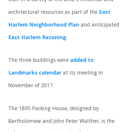
architectural resources as part of the
East
Harlem Neighborhood Plan
and anticipated
East Harlem Rezoning
.
The three buildings were
added to
Landmarks calendar
at its meeting in
November of 2017.
The 1895 Packing House, designed by
Bartholomew and John Peter Walther, is the