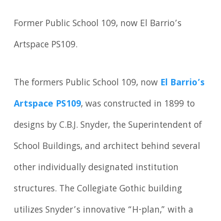
Former Public School 109, now El Barrio’s
Artspace PS109.
The formers Public School 109, now
El Barrio’s
Artspace PS109
, was constructed in 1899 to
designs by C.B.J. Snyder, the Superintendent of
School Buildings, and architect behind several
other individually designated institution
structures. The Collegiate Gothic building
utilizes Snyder’s innovative “H-plan,” with a