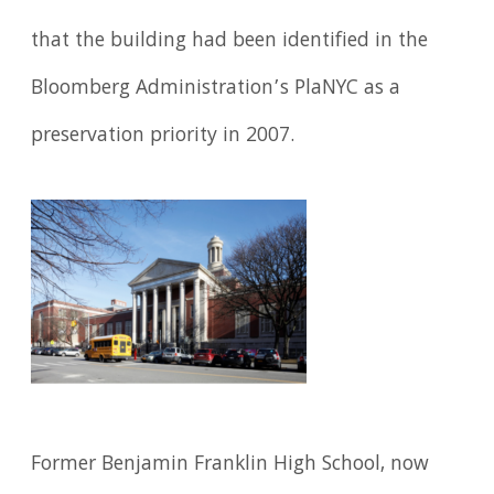
that the building had been identified in the
Bloomberg Administration’s PlaNYC as a
preservation priority in 2007.
Former Benjamin Franklin High School, now