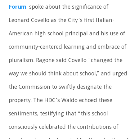
Forum
, spoke about the significance of
Leonard Covello as the City’s first Italian-
American high school principal and his use of
community-centered learning and embrace of
pluralism. Ragone said Covello “changed the
way we should think about school,” and urged
the Commission to swiftly designate the
property. The HDC’s Waldo echoed these
sentiments, testifying that “this school
consciously celebrated the contributions of