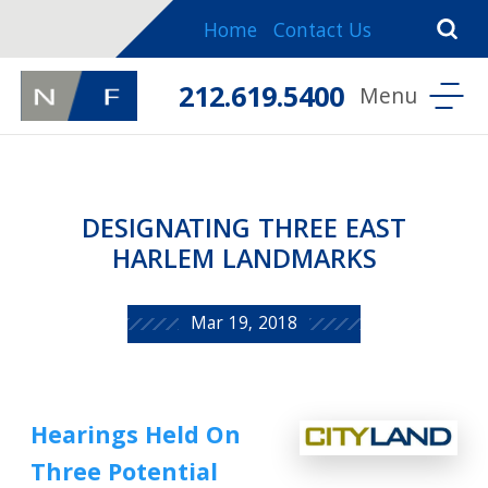
Home
Contact Us
212.619.5400
DESIGNATING THREE EAST
HARLEM LANDMARKS
Mar 19, 2018
Hearings Held On
Three Potential