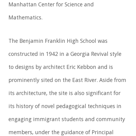
Manhattan Center for Science and
Mathematics.
The Benjamin Franklin High School was
constructed in 1942 in a Georgia Revival style
to designs by architect Eric Kebbon and is
prominently sited on the East River. Aside from
its architecture, the site is also significant for
its history of novel pedagogical techniques in
engaging immigrant students and community
members, under the guidance of Principal