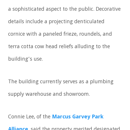
a sophisticated aspect to the public. Decorative
details include a projecting denticulated
cornice with a paneled frieze, roundels, and
terra cotta cow head reliefs alluding to the
building’s use.
The building currently serves as a plumbing
supply warehouse and showroom.
Connie Lee, of the
Marcus Garvey Park
Alliance
, said the property merited designated