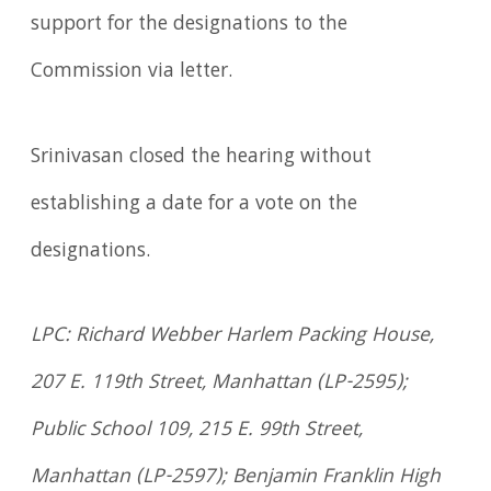
support for the designations to the
Commission via letter.
Srinivasan closed the hearing without
establishing a date for a vote on the
designations.
LPC: Richard Webber Harlem Packing House,
207 E. 119th Street, Manhattan (LP-2595);
Public School 109, 215 E. 99th Street,
Manhattan (LP-2597); Benjamin Franklin High