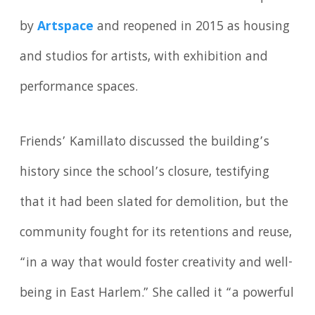
by
Artspace
and reopened in 2015 as housing
and studios for artists, with exhibition and
performance spaces.
Friends’ Kamillato discussed the building’s
history since the school’s closure, testifying
that it had been slated for demolition, but the
community fought for its retentions and reuse,
“in a way that would foster creativity and well-
being in East Harlem.” She called it “a powerful