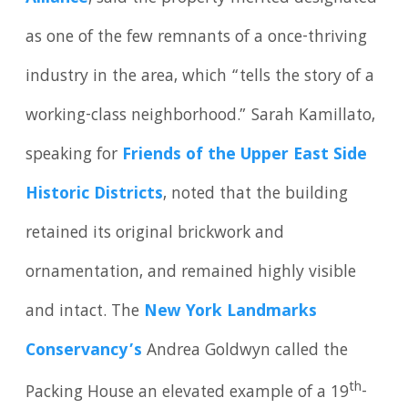
as one of the few remnants of a once-thriving
industry in the area, which “tells the story of a
working-class neighborhood.” Sarah Kamillato,
speaking for
Friends of the Upper East Side
Historic Districts
, noted that the building
retained its original brickwork and
ornamentation, and remained highly visible
and intact. The
New York Landmarks
Conservancy’s
Andrea Goldwyn called the
th
Packing House an elevated example of a 19
-