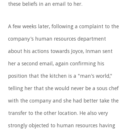
these beliefs in an email to her.
A few weeks later, following a complaint to the
company's human resources department
about his actions towards Joyce, Inman sent
her a second email, again confirming his
position that the kitchen is a "man's world,"
telling her that she would never be a sous chef
with the company and she had better take the
transfer to the other location. He also very
strongly objected to human resources having