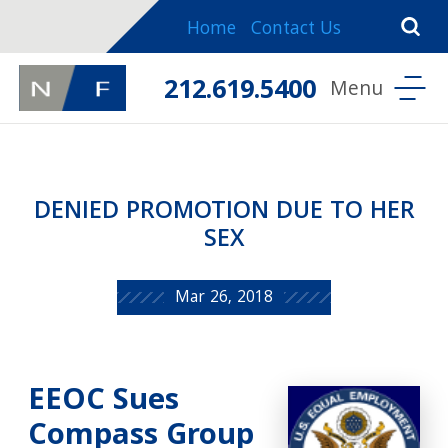
Home
Contact Us
212.619.5400
DENIED PROMOTION DUE TO HER
SEX
Mar 26, 2018
EEOC Sues
Compass Group