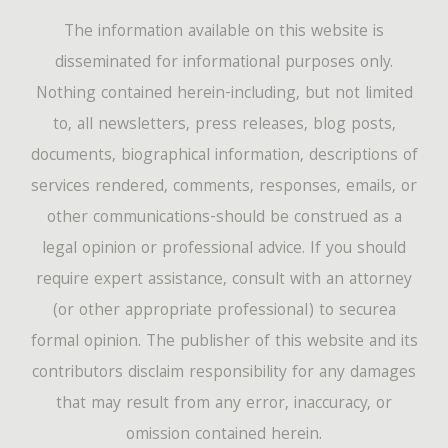
The information available on this website is
disseminated for informational purposes only.
Nothing contained herein-including, but not limited
to, all newsletters, press releases, blog posts,
documents, biographical information, descriptions of
services rendered, comments, responses, emails, or
other communications-should be construed as a
legal opinion or professional advice. If you should
require expert assistance, consult with an attorney
(or other appropriate professional) to securea
formal opinion. The publisher of this website and its
contributors disclaim responsibility for any damages
that may result from any error, inaccuracy, or
omission contained herein.