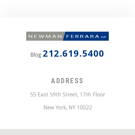
212.619.5400
Blog
ADDRESS
55 East 59th Street, 17th Floor
New York
,
NY
10022