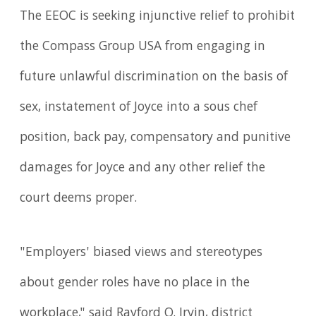
The EEOC is seeking injunctive relief to prohibit
the Compass Group USA from engaging in
future unlawful discrimination on the basis of
sex, instatement of Joyce into a sous chef
position, back pay, compensatory and punitive
damages for Joyce and any other relief the
court deems proper.
"Employers' biased views and stereotypes
about gender roles have no place in the
workplace," said Rayford O. Irvin, district