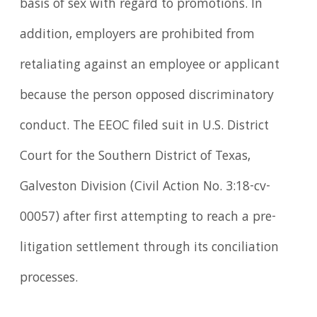
basis of sex with regard to promotions. In
addition, employers are prohibited from
retaliating against an employee or applicant
because the person opposed discriminatory
conduct. The EEOC filed suit in U.S. District
Court for the Southern District of Texas,
Galveston Division (Civil Action No. 3:18-cv-
00057) after first attempting to reach a pre-
litigation settlement through its conciliation
processes.