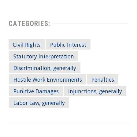
CATEGORIES:
Civil Rights
Public Interest
Statutory Interpretation
Discrimination, generally
Hostile Work Environments
Penalties
Punitive Damages
Injunctions, generally
Labor Law, generally