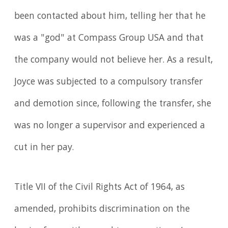
been contacted about him, telling her that he
was a "god" at Compass Group USA and that
the company would not believe her. As a result,
Joyce was subjected to a compulsory transfer
and demotion since, following the transfer, she
was no longer a supervisor and experienced a
cut in her pay.
Title VII of the Civil Rights Act of 1964, as
amended, prohibits discrimination on the