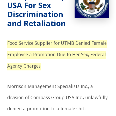
USA For Sex
Discrimination
and Retaliation
Food Service Supplier for UTMB Denied Female
Employee a Promotion Due to Her Sex, Federal
Agency Charges
Morrison Management Specialists Inc., a
division of Compass Group USA Inc., unlawfully
denied a promotion to a female shift