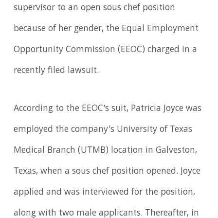
supervisor to an open sous chef position
because of her gender, the Equal Employment
Opportunity Commission (EEOC) charged in a
recently filed lawsuit.
According to the EEOC's suit, Patricia Joyce was
employed the company's University of Texas
Medical Branch (UTMB) location in Galveston,
Texas, when a sous chef position opened. Joyce
applied and was interviewed for the position,
along with two male applicants. Thereafter, in