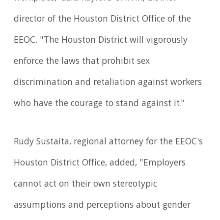
director of the Houston District Office of the
EEOC. "The Houston District will vigorously
enforce the laws that prohibit sex
discrimination and retaliation against workers
who have the courage to stand against it."
Rudy Sustaita, regional attorney for the EEOC's
Houston District Office, added, "Employers
cannot act on their own stereotypic
assumptions and perceptions about gender