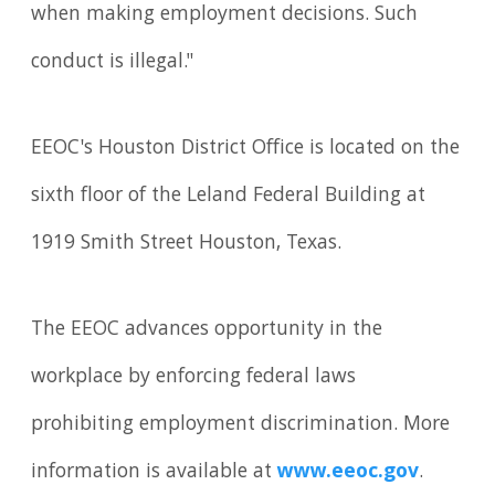
when making employment decisions. Such
conduct is illegal."
EEOC's Houston District Office is located on the
sixth floor of the Leland Federal Building at
1919 Smith Street Houston, Texas.
The EEOC advances opportunity in the
workplace by enforcing federal laws
prohibiting employment discrimination. More
information is available at
www.eeoc.gov
.