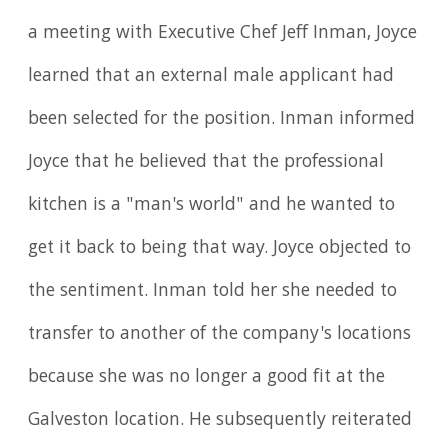
a meeting with Executive Chef Jeff Inman, Joyce
learned that an external male applicant had
been selected for the position. Inman informed
Joyce that he believed that the professional
kitchen is a "man's world" and he wanted to
get it back to being that way. Joyce objected to
the sentiment. Inman told her she needed to
transfer to another of the company's locations
because she was no longer a good fit at the
Galveston location. He subsequently reiterated