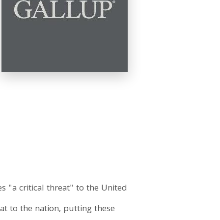
"a critical threat" to the United
eat to the nation, putting these