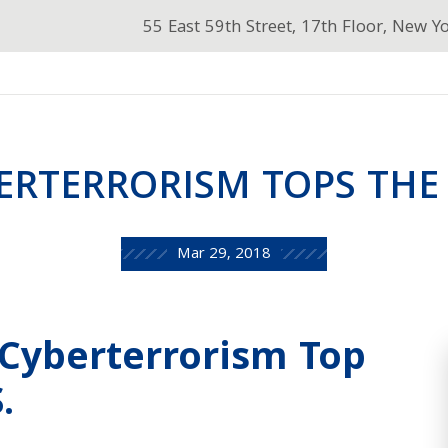
55 East 59th Street, 17th Floor, New Y
ERTERRORISM TOPS THE 
Mar 29, 2018
 Cyberterrorism Top
.