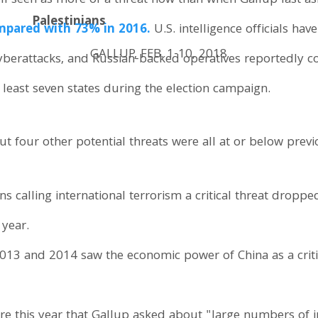
poll seen as more of a threat now than when Gallup last a
Palestinians
pared with 73% in 2016.
U.S. intelligence officials hav
GALLUP, FEB. 1-10, 2018
cyberattacks, and Russian-backed operatives reportedly 
t least seven states during the election campaign.
t four other potential threats were all at or below previo
s calling international terrorism a critical threat dropp
 year.
2013 and 2014 saw the economic power of China as a critic
ore this year that Gallup asked about "large numbers of 