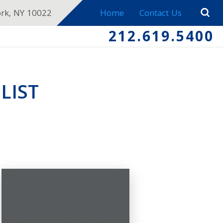
ork, NY 10022
Home
Contact Us
212.619.5400
LIST