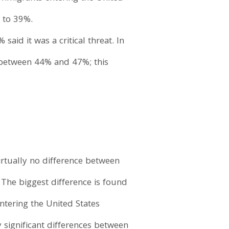
n to 39%.
aid it was a critical threat. In
between 44% and 47%; this
virtually no difference between
The biggest difference is found
tering the United States
y significant differences between