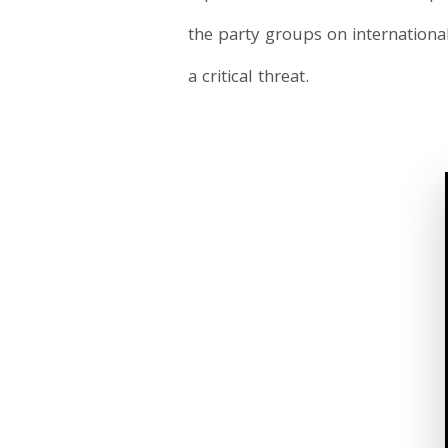
the party groups on internationa
a critical threat.