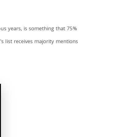
vious years, is something that 75%
's list receives majority mentions