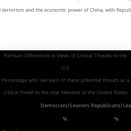
l terrorism and the economic power of China, with Republ
Partisan Differences in Views of Critical Threats to the
U.S.
Percentage who see each of these potential threats as a
critical threat to the vital interests of the United States
Democrats/Leaners
Republicans/Le
%
%