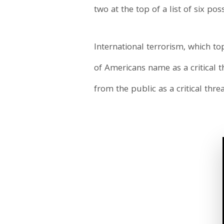
two at the top of a list of six pos
International terrorism, which top
of Americans name as a critical th
from the public as a critical threa