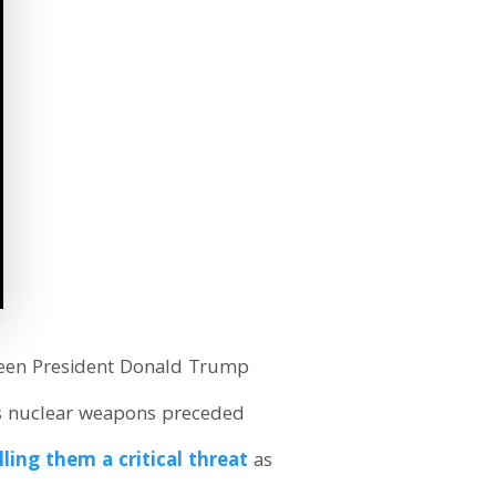
tween President Donald Trump
s nuclear weapons preceded
lling them a critical threat
as