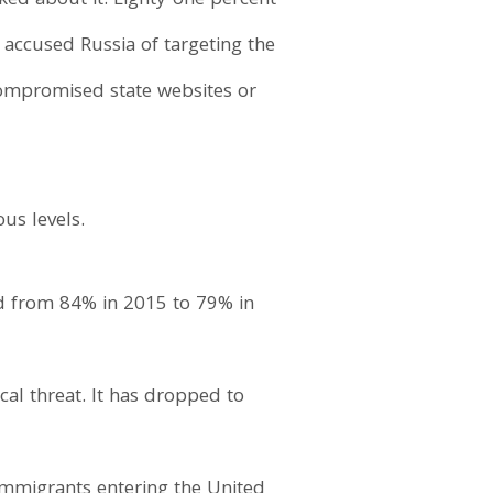
sked about it. Eighty-one percent
e accused Russia of targeting the
compromised state websites or
us levels.
ed from 84% in 2015 to 79% in
al threat. It has dropped to
immigrants entering the United