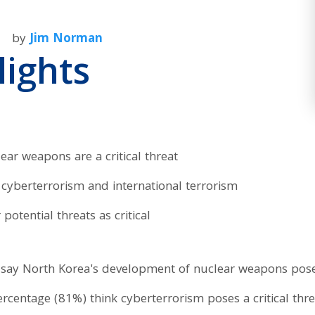
by
Jim Norman
lights
ar weapons are a critical threat
cyberterrorism and international terrorism
potential threats as critical
say North Korea's development of nuclear weapons poses 
 percentage (81%) think cyberterrorism poses a critical thr