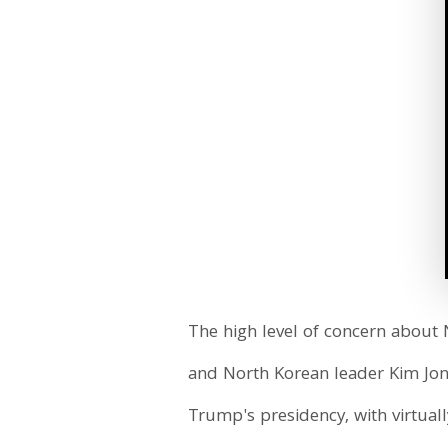
The high level of concern about
and North Korean leader Kim Jo
Trump's presidency, with virtual