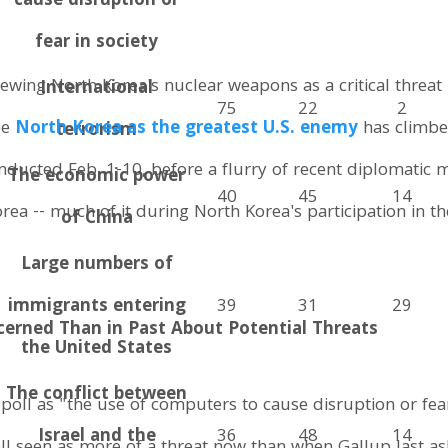
cause disruption or
fear in society
ewing North Korea's nuclear weapons as a critical threat
International
75
22
2
ee
North Korea as the greatest U.S. enemy
has climbe
terrorism
onducted Feb. 1-10, before a flurry of recent diplomatic 
The economic power
40
45
14
rea -- much of it during North Korea's participation in t
of China
Large numbers of
immigrants entering
39
31
29
cerned Than in Past About Potential Threats
the United States
The conflict between
poll as "the use of computers to cause disruption or fear 
Israel and the
36
48
14