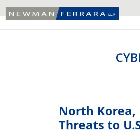
CYB
North Korea,
Threats to U.S