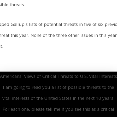
sible threats.
ped Gallup's lists of potential threats in five of six pre
reat this year. None of the three other issues in this year
t.
Americans' Views of Critical Threats to U.S. Vital Interests
I am going to read you a list of possible threats to the
vital interests of the United States in the next 10 years.
For each one, please tell me if you see this as a critical