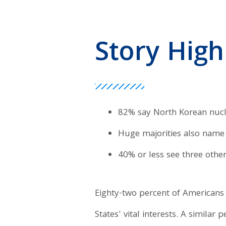
Story High
82% say North Korean nucle
Huge majorities also name 
40% or less see three other 
Eighty-two percent of Americans 
States' vital interests. A similar