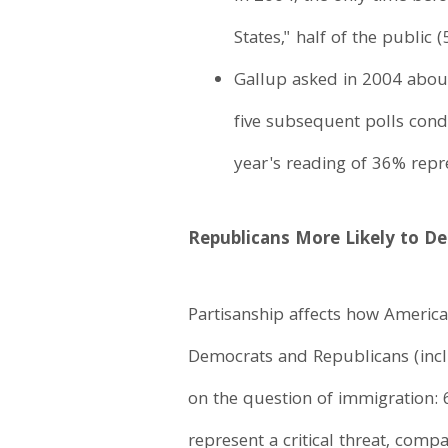
States," half of the public 
Gallup asked in 2004 about 
five subsequent polls con
year's reading of 36% repre
Republicans More Likely to Des
Partisanship affects how American
Democrats and Republicans (inclu
on the question of immigration:
represent a critical threat, comp