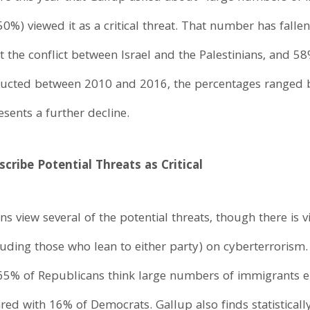
(50%) viewed it as a critical threat. That number has falle
the conflict between Israel and the Palestinians, and 58% s
ducted between 2010 and 2016, the percentages ranged 
sents a further decline.
cribe Potential Threats as Critical
s view several of the potential threats, though there is 
ding those who lean to either party) on cyberterrorism. 
 65% of Republicans think large numbers of immigrants en
ared with 16% of Democrats. Gallup also finds statisticall