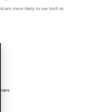
icans more likely to see both as
aners