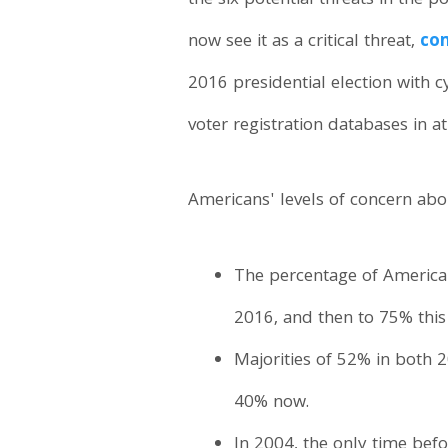
the six potential threats in the 
now see it as a critical threat,
com
2016 presidential election with 
voter registration databases in a
Americans' levels of concern abou
The percentage of American
2016, and then to 75% this
Majorities of 52% in both 
40% now.
In 2004, the only time bef