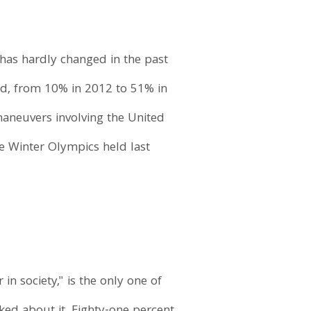
 has hardly changed in the past
d, from 10% in 2012 to 51% in
maneuvers involving the United
he Winter Olympics held last
in society," is the only one of