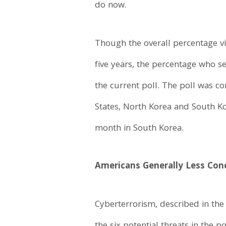
do now.
Though the overall percentage vi
five years, the percentage who s
the current poll. The poll was c
States, North Korea and South Ko
month in South Korea.
Americans Generally Less Con
Cyberterrorism, described in the 