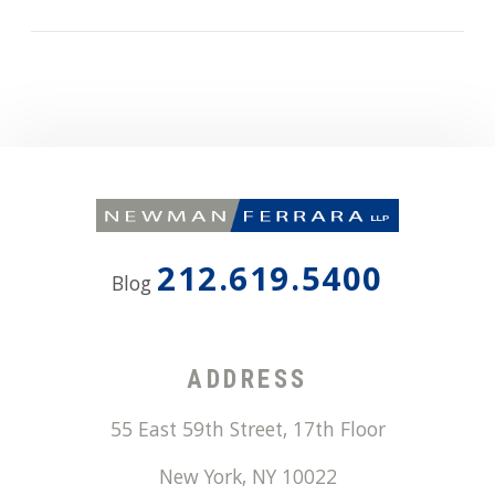
212.619.5400
Blog
ADDRESS
55 East 59th Street, 17th Floor
New York
,
NY
10022