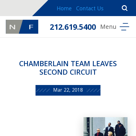
Home
Contact Us
212.619.5400
CHAMBERLAIN TEAM LEAVES
SECOND CIRCUIT
Mar 22, 2018