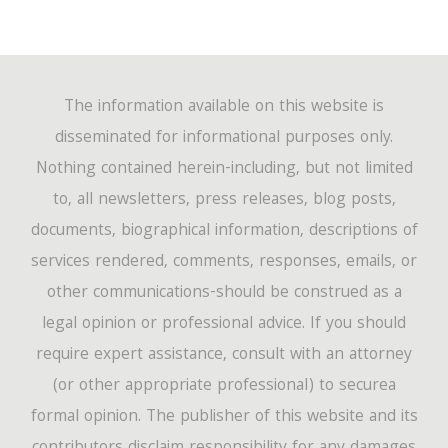
The information available on this website is
disseminated for informational purposes only.
Nothing contained herein-including, but not limited
to, all newsletters, press releases, blog posts,
documents, biographical information, descriptions of
services rendered, comments, responses, emails, or
other communications-should be construed as a
legal opinion or professional advice. If you should
require expert assistance, consult with an attorney
(or other appropriate professional) to securea
formal opinion. The publisher of this website and its