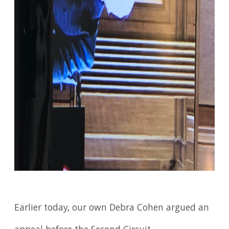
Earlier today, our own Debra Cohen argued an