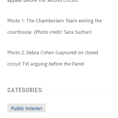
appeal before the Second Circuit.
Photo 1: The Chamberlain Team exiting the
courthouse. (Photo credit: Sara Suchar)
Photo 2: Debra Cohen (captured on closed
circuit TV) arguing before the Panel
CATEGORIES:
Public Interest